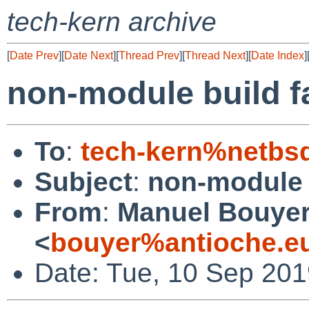
tech-kern archive
[
Date Prev
][
Date Next
][
Thread Prev
][
Thread Next
][
Date Index
]
non-module build fa
To
:
tech-kern%netbs
Subject
:
non-module b
From
:
Manuel Bouye
<
bouyer%antioche.e
Date: Tue, 10 Sep 20