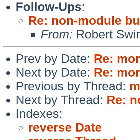
Follow-Ups
:
Re: non-module bui
From:
Robert Swin
Prev by Date:
Re: mor
Next by Date:
Re: mor
Previous by Thread:
m
Next by Thread:
Re: n
Indexes:
reverse Date