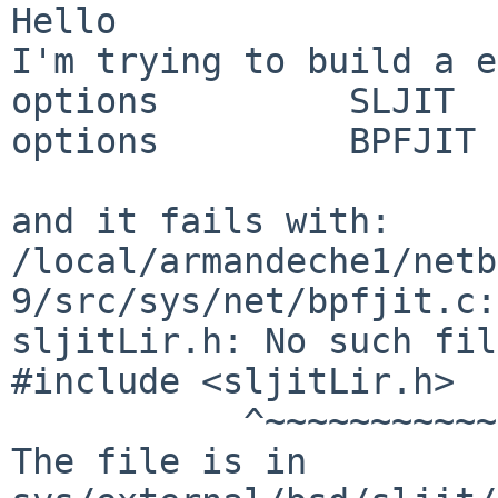
Hello

I'm trying to build a e
options         SLJIT

options         BPFJIT

and it fails with:

/local/armandeche1/netb
9/src/sys/net/bpfjit.c:
sljitLir.h: No such fil
#include <sljitLir.h>

	   ^~~~~~~~~~~~

The file is in 