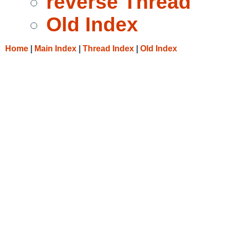
reverse Thread
Old Index
Home
|
Main Index
|
Thread Index
|
Old Index