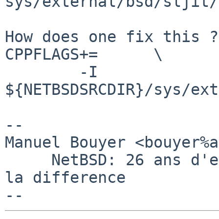
sys/external/bsd/sljit/
How does one fix this ?
CPPFLAGS+=      \

        -I 
${NETBSDSRCDIR}/sys/ext
-- 

Manuel Bouyer <bouyer%a
     NetBSD: 26 ans d'experience feront toujours 
la difference
