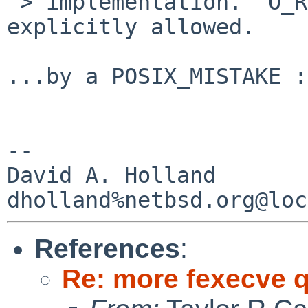
 > implementation.  O_RDONLY (without O_EXEC) is 
explicitly allowed.

...by a POSIX_MISTAKE :
-- 

David A. Holland

References
:
Re: more fexecve 