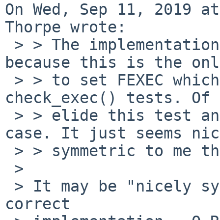
On Wed, Sep 11, 2019 at
Thorpe wrote:

 > > The implementation I posted requires O_EXEC 
because this is the onl
 > > to set FEXEC which is part of the 
check_exec() tests. Of 
 > > elide this test and not require it in the fd 
case. It just seems nic
 > > symmetric to me the way it is now.

 > 

 > It may be "nicely symmetrical", but it's not a 
correct
