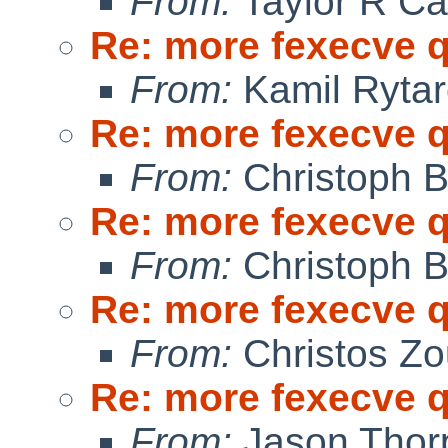
From:
Taylor R Ca
Re: more fexecve 
From:
Kamil Rytar
Re: more fexecve 
From:
Christoph 
Re: more fexecve 
From:
Christoph 
Re: more fexecve 
From:
Christos Zo
Re: more fexecve 
From:
Jason Thor