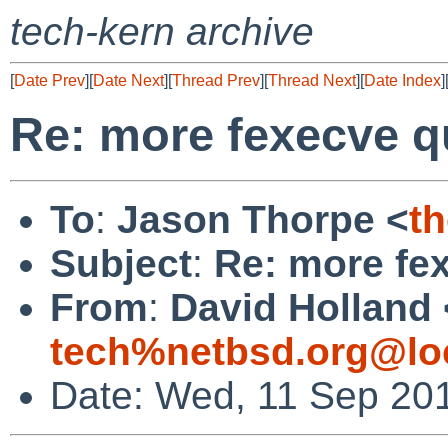
tech-kern archive
[
Date Prev
][
Date Next
][
Thread Prev
][
Thread Next
][
Date Index
]
Re: more fexecve q
To
:
Jason Thorpe <
t
Subject
:
Re: more fe
From
:
David Holland 
tech%netbsd.org@lo
Date: Wed, 11 Sep 20