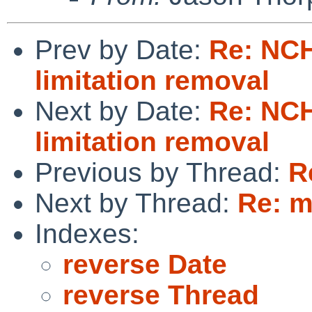
Prev by Date:
Re: NC
limitation removal
Next by Date:
Re: NC
limitation removal
Previous by Thread:
R
Next by Thread:
Re: m
Indexes:
reverse Date
reverse Thread