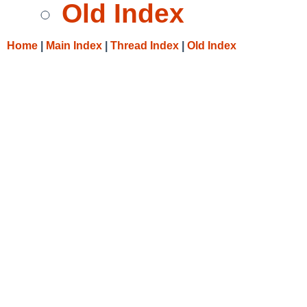
Old Index
Home
|
Main Index
|
Thread Index
|
Old Index