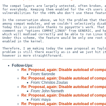
The compat layers are largely untested, often broken, a
for everybody. Keeping them enabled for the <1% users i
vulnerabilities for the >99% who don't use these featur
In the conversation above, we hit the problem that ther
among compat modules, and we couldn't selectively disab
Today this is possible thanks to pgoyette's work. That 
comment out "options COMPAT_LINUX" from GENERIC, and ha
which will modload correctly and be able to run Linux b
Under this scheme, the feature would be only one root c
enabled in the kernel.

Therefore, I am making today the same proposal as Taylo
problem is still there exactly as-is and we just hit it
Follow-Ups
:
Re: Proposal, again: Disable autoload of com
From:
tlaronde
Re: Proposal, again: Disable autoload of com
From:
Christos Zoulas
Re: Proposal, again: Disable autoload of com
From:
John Nemeth
Re: Proposal, again: Disable autoload of com
From:
maya
Re: Proposal, again: Disable autoload of com