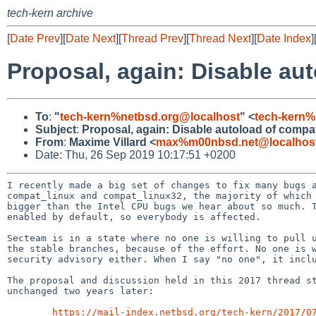
tech-kern archive
[
Date Prev
][
Date Next
][
Thread Prev
][
Thread Next
][
Date Index
]
Proposal, again: Disable a
To
:
"
tech-kern%netbsd.org@localhost
" <
tech-kern%
Subject
:
Proposal, again: Disable autoload of comp
From
:
Maxime Villard <
max%m00nbsd.net@localhos
Date: Thu, 26 Sep 2019 10:17:51 +0200
I recently made a big set of changes to fix many bugs a
compat_linux and compat_linux32, the majority of which 
bigger than the Intel CPU bugs we hear about so much. T
enabled by default, so everybody is affected.

Secteam is in a state where no one is willing to pull u
the stable branches, because of the effort. No one is w
security advisory either. When I say "no one", it inclu
The proposal and discussion held in this 2017 thread st
unchanged two years later:

https://mail-index.netbsd.org/tech-kern/2017/0