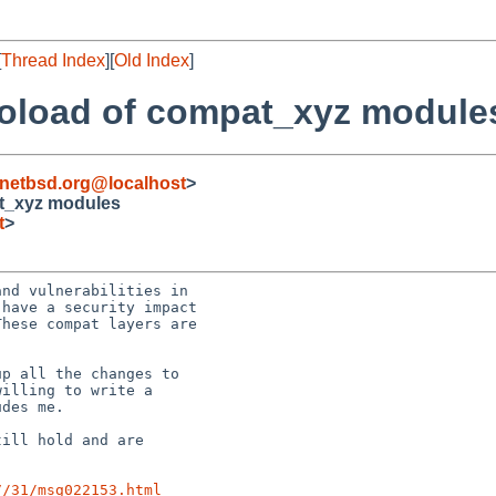
[
Thread Index
][
Old Index
]
utoload of compat_xyz module
netbsd.org@localhost
>
at_xyz modules
t
>
nd vulnerabilities in

have a security impact

hese compat layers are

p all the changes to

illing to write a

des me.

ill hold and are

7/31/msg022153.html