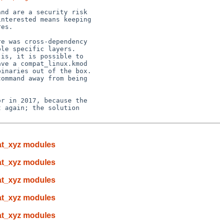
nd are a security risk

nterested means keeping

es.

e was cross-dependency

le specific layers.

is, it is possible to

ve a compat_linux.kmod

inaries out of the box.

ommand away from being

r in 2017, because the

 again; the solution

pat_xyz modules
pat_xyz modules
pat_xyz modules
pat_xyz modules
pat_xyz modules