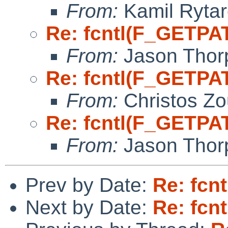
From:
Kamil Rytar
Re: fcntl(F_GETPA
From:
Jason Thor
Re: fcntl(F_GETPA
From:
Christos Zo
Re: fcntl(F_GETPA
From:
Jason Thor
Prev by Date:
Re: fcn
Next by Date:
Re: fcn