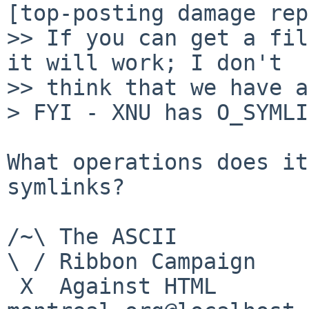
[top-posting damage rep
>> If you can get a fil
it will work; I don't

>> think that we have a
> FYI - XNU has O_SYMLI
What operations does it
symlinks?

/~\ The ASCII				  Mouse

\ / Ribbon Campaign

 X  Against HTML		mouse%rodents-