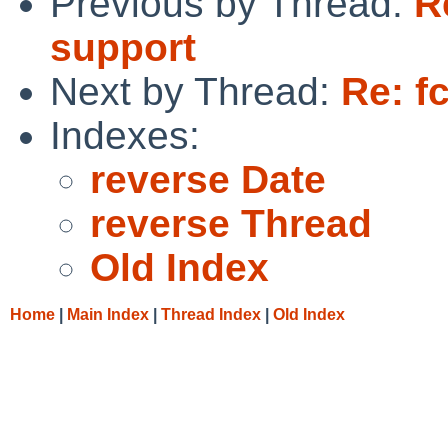
Previous by Thread:
R
support
Next by Thread:
Re: f
Indexes:
reverse Date
reverse Thread
Old Index
Home
|
Main Index
|
Thread Index
|
Old Index