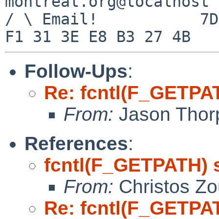
montreal.org@localhost

/ \ Email!	     7D C8 61 52 5D E7 2D 39  4E 
Follow-Ups
:
Re: fcntl(F_GETPA
From:
Jason Thor
References
:
fcntl(F_GETPATH) 
From:
Christos Zo
Re: fcntl(F_GETPA