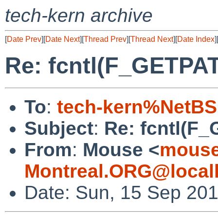
tech-kern archive
[
Date Prev
][
Date Next
][
Thread Prev
][
Thread Next
][
Date Index
]
Re: fcntl(F_GETPA
To
:
tech-kern%NetBS
Subject
:
Re: fcntl(F
From
:
Mouse <
mouse
Montreal.ORG@local
Date: Sun, 15 Sep 201