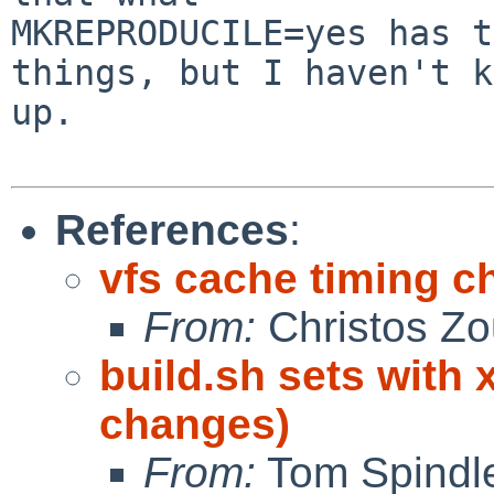
MKREPRODUCILE=yes has t
things, but I haven't k
up.

References
:
vfs cache timing 
From:
Christos Zo
build.sh sets with 
changes)
From:
Tom Spindle