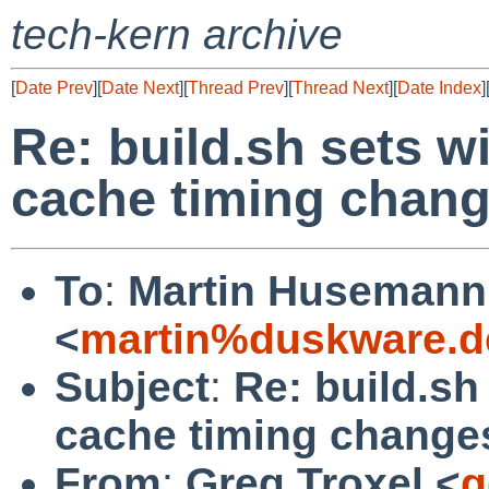
tech-kern archive
[
Date Prev
][
Date Next
][
Thread Prev
][
Thread Next
][
Date Index
]
Re: build.sh sets w
cache timing chang
To
:
Martin Husemann
<
martin%duskware.d
Subject
:
Re: build.sh
cache timing change
From
:
Greg Troxel <
g