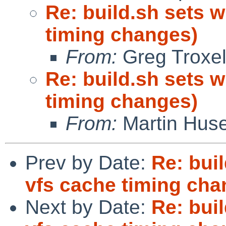
Re: build.sh sets w
timing changes)
From:
Greg Troxe
Re: build.sh sets w
timing changes)
From:
Martin Hus
Prev by Date:
Re: buil
vfs cache timing cha
Next by Date:
Re: buil