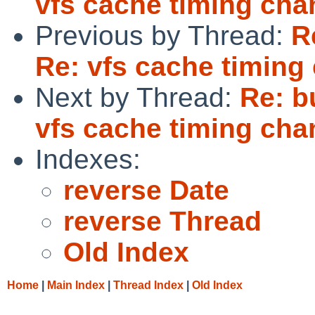
vfs cache timing cha
Previous by Thread:
R
Re: vfs cache timing
Next by Thread:
Re: b
vfs cache timing cha
Indexes:
reverse Date
reverse Thread
Old Index
Home
|
Main Index
|
Thread Index
|
Old Index