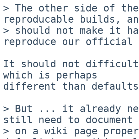
> The other side of the
reproducable builds, an
> should not make it ha
reproduce our official 
It should not difficult
which is perhaps

different than defaults.
> But ... it already ne
still need to document

> on a wiki page proper