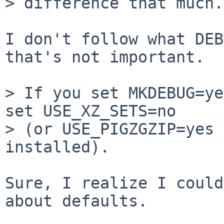
> difference that much.

I don't follow what DEB
that's not important.

> If you set MKDEBUG=ye
set USE_XZ_SETS=no

> (or USE_PIGZGZIP=yes 
installed).

Sure, I realize I could
about defaults.
