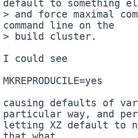
default to something el
> and force maximal com
command line on the

> build cluster.

I could see

MKREPRODUCILE=yes

causing defaults of var
particular way, and per
letting XZ default to n
that what
