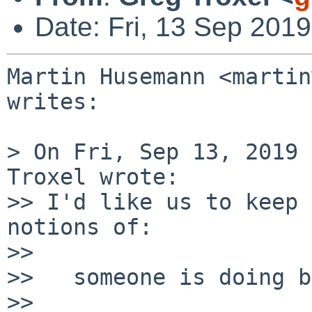
Date: Fri, 13 Sep 201
Martin Husemann <martin
writes:

> On Fri, Sep 13, 2019 
Troxel wrote:

>> I'd like us to keep 
notions of:

>> 

>>   someone is doing b
>> 
