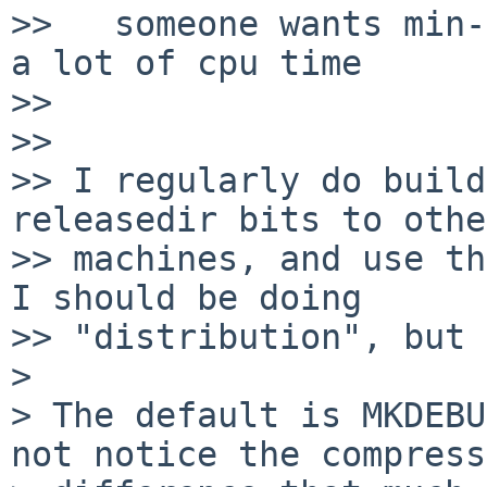
>>   someone wants min-
a lot of cpu time

>> 

>> 

>> I regularly do build
releasedir bits to other
>> machines, and use th
I should be doing

>> "distribution", but 
>

> The default is MKDEBU
not notice the compress