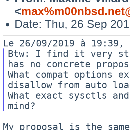
<
max%m00nbsd.net@
Date: Thu, 26 Sep 20
Btw: I find it very st
has no concrete proposa
What compat options ex
disallow from auto loa
What exact sysctls and
My proposal is the same