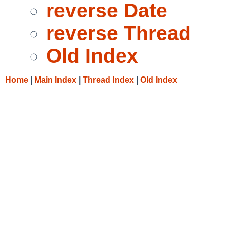
reverse Date
reverse Thread
Old Index
Home
|
Main Index
|
Thread Index
|
Old Index