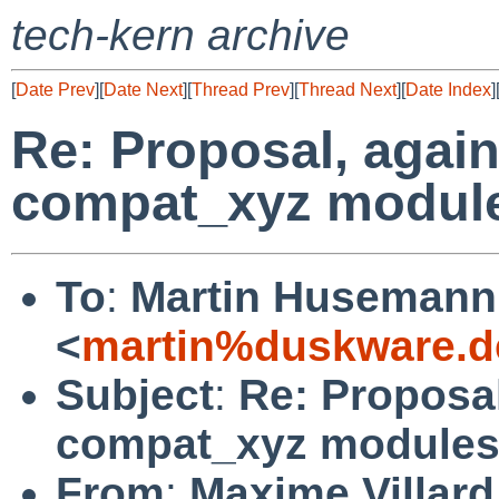
tech-kern archive
[
Date Prev
][
Date Next
][
Thread Prev
][
Thread Next
][
Date Index
]
Re: Proposal, again
compat_xyz modul
To
:
Martin Husemann
<
martin%duskware.d
Subject
:
Re: Proposal
compat_xyz module
From
:
Maxime Villard