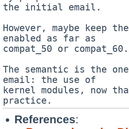
the initial email.

However, maybe keep the
enabled as far as

compat_50 or compat_60.

The semantic is the one
email: the use of

kernel modules, now tha
References
: