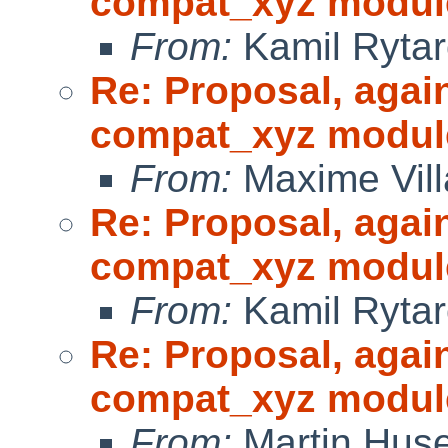
compat_xyz modul
From:
Kamil Rytar
Re: Proposal, agai
compat_xyz modul
From:
Maxime Vill
Re: Proposal, agai
compat_xyz modul
From:
Kamil Rytar
Re: Proposal, agai
compat_xyz modul
From:
Martin Hus