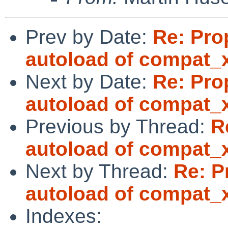
Prev by Date:
Re: Pro
autoload of compat_
Next by Date:
Re: Pro
autoload of compat_
Previous by Thread:
R
autoload of compat_
Next by Thread:
Re: P
autoload of compat_
Indexes: