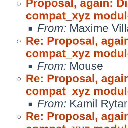
Proposal, again: D
compat_xyz modul
From:
Maxime Vill
Re: Proposal, agai
compat_xyz modul
From:
Mouse
Re: Proposal, agai
compat_xyz modul
From:
Kamil Rytar
Re: Proposal, agai