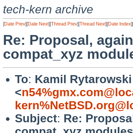
tech-kern archive
[
Date Prev
][
Date Next
][
Thread Prev
][
Thread Next
][
Date Index
]
Re: Proposal, again
compat_xyz modul
To
:
Kamil Rytarowski
<
n54%gmx.com@loca
kern%NetBSD.org@lo
Subject
:
Re: Proposal
compat_xyz module