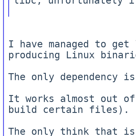
libc, unfortunately i
I have managed to get 
producing Linux binarie
The only dependency is
It works almost out of
build certain files).

The only think that is