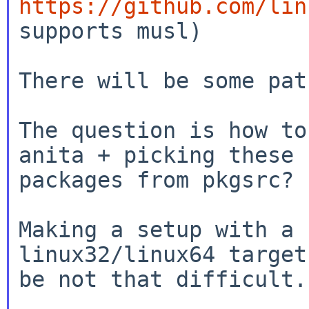
https://github.com/lin
supports musl)

There will be some pat
The question is how to
anita + picking these

packages from pkgsrc?

Making a setup with a 
linux32/linux64 target
be not that difficult.
