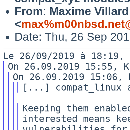
From
:
Maxime Villard
<
max%m00nbsd.net@
Date: Thu, 26 Sep 20
Keeping them enabled
interested means kee
vulnerabilities for