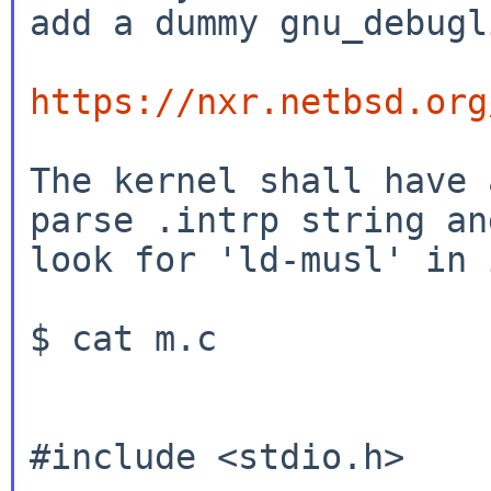
add a dummy gnu_debugli
https://nxr.netbsd.org
The kernel shall have 
parse .intrp string and
look for 'ld-musl' in i
$ cat m.c

#include <stdio.h>
