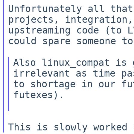
Unfortunately all that
projects, integration,

upstreaming code (to L
could spare someone to
Also linux_compat is 
irrelevant as time pas
to shortage in our fu
futexes).
