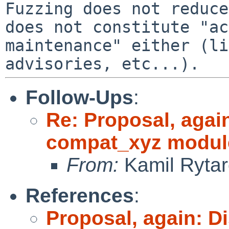
Fuzzing does not reduce
does not constitute "ac
maintenance" either (li
Follow-Ups
:
Re: Proposal, agai
compat_xyz modul
From:
Kamil Rytar
References
:
Proposal, again: D