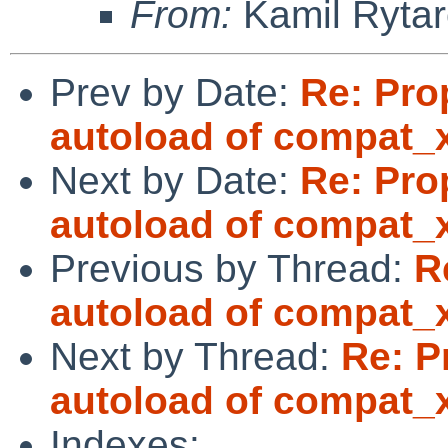
From:
Kamil Rytar
Prev by Date:
Re: Pro
autoload of compat_
Next by Date:
Re: Pro
autoload of compat_
Previous by Thread:
R
autoload of compat_
Next by Thread:
Re: P
autoload of compat_
Indexes: