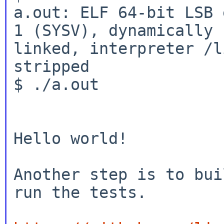
a.out: ELF 64-bit LSB 
1 (SYSV), dynamically

linked, interpreter /l
stripped

$ ./a.out

Hello world!

Another step is to bui
run the tests.
