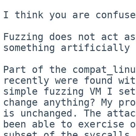
I think you are confuse
Fuzzing does not act as
something artificially 
Part of the compat_linu
recently were found wit
simple fuzzing VM I set
change anything? My pro
is unchanged. The attac
been able to exercise o
subset of the syscalls.