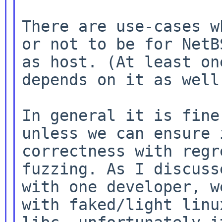
There are use-cases w
or not to be for NetBS
as host. (At least on
depends on it as well.
In general it is fine
unless we can ensure i
correctness with regr
fuzzing. As I discusse
with one developer, w
with faked/light linux