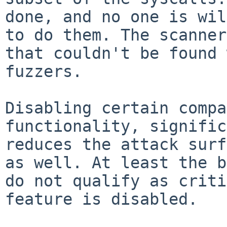
done, and no one is wil
to do them. The scanner
that couldn't be found 
fuzzers.

Disabling certain compa
functionality, signific
reduces the attack surf
as well. At least the b
do not qualify as criti
feature is disabled.
