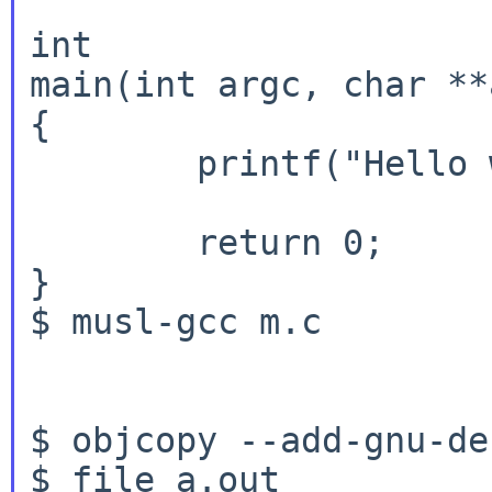
int

main(int argc, char **
{

	printf("Hello world!\n");

	return 0;

}

$ musl-gcc m.c

$ objcopy --add-gnu-de
$ file a.out
