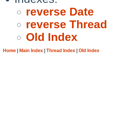
reverse Date
reverse Thread
Old Index
Home
|
Main Index
|
Thread Index
|
Old Index