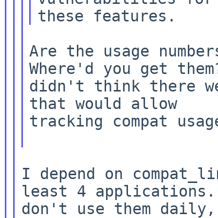
Are the usage numbers
Where'd you get them?
didn't think there w
that would allow

tracking compat usage
I depend on compat_li
least 4 applications. 
don't use them daily,