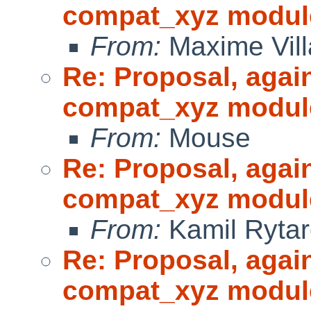
compat_xyz modul
From:
Maxime Vill
Re: Proposal, agai
compat_xyz modul
From:
Mouse
Re: Proposal, agai
compat_xyz modul
From:
Kamil Rytar
Re: Proposal, agai
compat_xyz modul