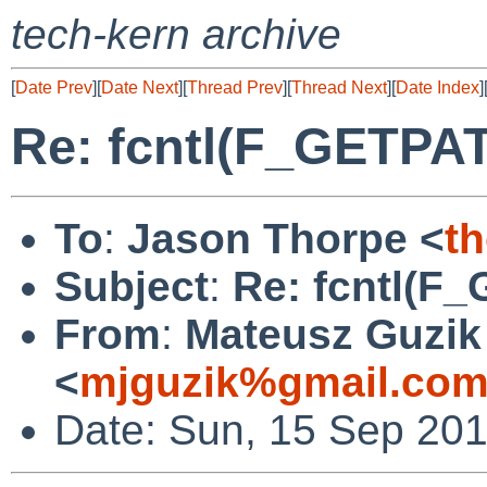
tech-kern archive
[
Date Prev
][
Date Next
][
Thread Prev
][
Thread Next
][
Date Index
]
Re: fcntl(F_GETPA
To
:
Jason Thorpe <
t
Subject
:
Re: fcntl(F
From
:
Mateusz Guzik
<
mjguzik%gmail.com
Date: Sun, 15 Sep 20