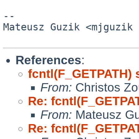
-- 

Mateusz Guzik <mjguzik 
References
:
fcntl(F_GETPATH) 
From:
Christos Zo
Re: fcntl(F_GETPA
From:
Mateusz Gu
Re: fcntl(F_GETPA