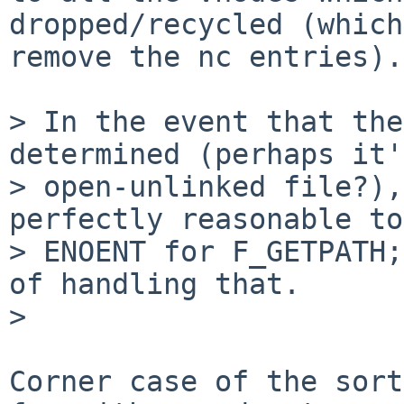
dropped/recycled (which
remove the nc entries).

> In the event that the
determined (perhaps it'
> open-unlinked file?),
perfectly reasonable to
> ENOENT for F_GETPATH;
of handling that.

>

Corner case of the sort