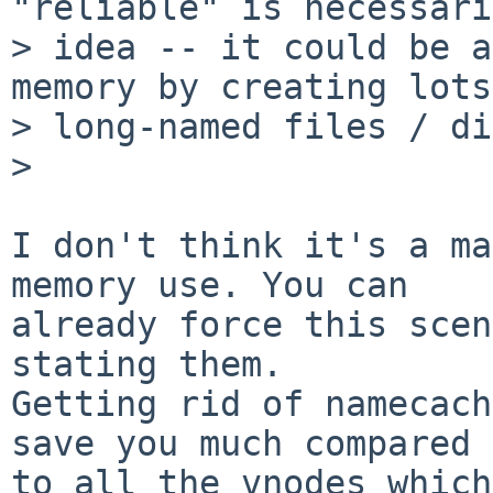
"reliable" is necessari
> idea -- it could be a
memory by creating lots
> long-named files / di
>

I don't think it's a ma
memory use. You can

already force this scen
stating them.

Getting rid of namecach
save you much compared

to all the vnodes which