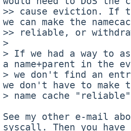
would need to DoS the c
>> cause eviction. If t
we can make the namecac
>> reliable, or withdra
>

> If we had a way to as
a name+parent in the ev
> we don't find an entr
we don't have to make t
> name cache "reliable".
See my other e-mail abo
syscall. Then you have
