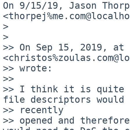
On 9/15/19, Jason Thorpe
<thorpej%me.com@localho
>

>

>> On Sep 15, 2019, at 
<christos%zoulas.com@lo
>> wrote:

>>

>> I think it is quite 
file descriptors would 
>> recently

>> opened and therefore