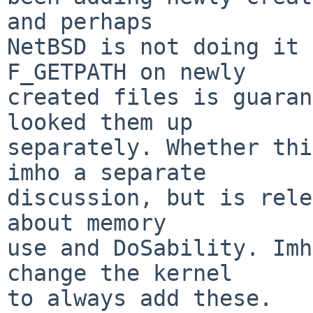
and perhaps

NetBSD is not doing it 
F_GETPATH on newly

created files is guaran
looked them up

separately. Whether thi
imho a separate

discussion, but is rele
about memory

use and DoSability. Imh
change the kernel

to always add these.
