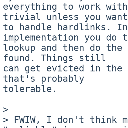
everything to work with
trivial unless you want

to handle hardlinks. In
implementation you do t
lookup and then do the 
found. Things still

can get evicted in the 
that's probably

tolerable.

>

> FWIW, I don't think m