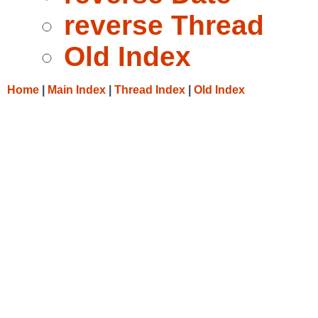
reverse Thread
Old Index
Home
|
Main Index
|
Thread Index
|
Old Index