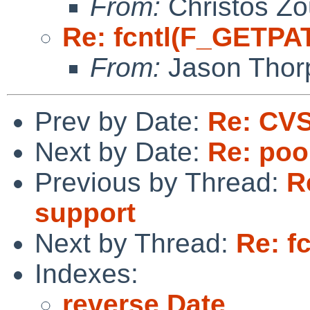
From:
Christos Zo
Re: fcntl(F_GETPA
From:
Jason Thor
Prev by Date:
Re: CVS
Next by Date:
Re: poo
Previous by Thread:
R
support
Next by Thread:
Re: f
Indexes:
reverse Date