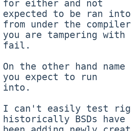
for either and not

expected to be ran into
from under the compiler

you are tampering with 
fail.

On the other hand name 
you expect to run

into.

I can't easily test rig
historically BSDs have 
been adding newly creat