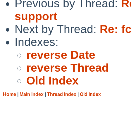
Previous by Thread:
R
support
Next by Thread:
Re: f
Indexes:
reverse Date
reverse Thread
Old Index
Home
|
Main Index
|
Thread Index
|
Old Index