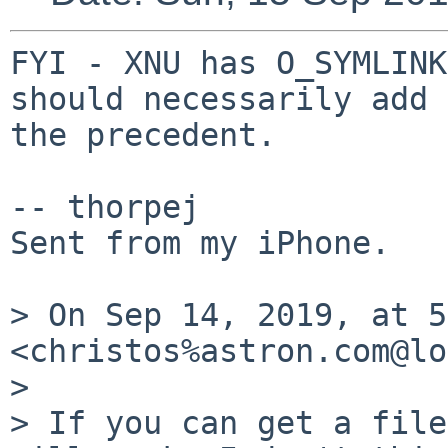
FYI - XNU has O_SYMLINK
should necessarily add 
the precedent.

-- thorpej

Sent from my iPhone.

> On Sep 14, 2019, at 5
<christos%astron.com@lo
> 

> If you can get a file