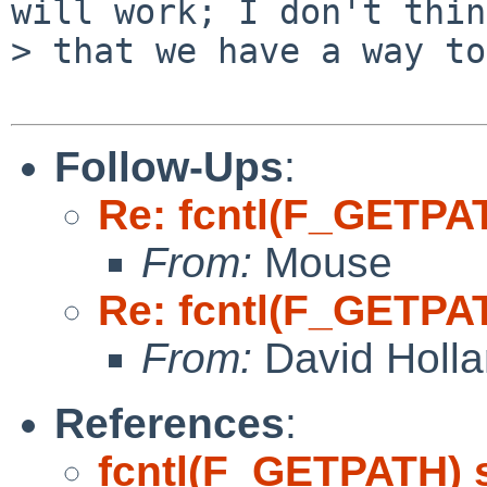
will work; I don't think
> that we have a way to
Follow-Ups
:
Re: fcntl(F_GETPA
From:
Mouse
Re: fcntl(F_GETPA
From:
David Holl
References
:
fcntl(F_GETPATH) 