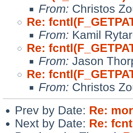
From:
Christos Zo
Re: fcntl(F_GETPA
From:
Kamil Rytar
Re: fcntl(F_GETPA
From:
Jason Thor
Re: fcntl(F_GETPA
From:
Christos Zo
Prev by Date:
Re: mor
Next by Date:
Re: fcn