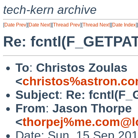
tech-kern archive
[
Date Prev
][
Date Next
][
Thread Prev
][
Thread Next
][
Date Index
]
Re: fcntl(F_GETPA
To
:
Christos Zoulas
<
christos%astron.c
Subject
:
Re: fcntl(F
From
:
Jason Thorpe
<
thorpej%me.com@lo
Date: Sun, 15 Sep 201