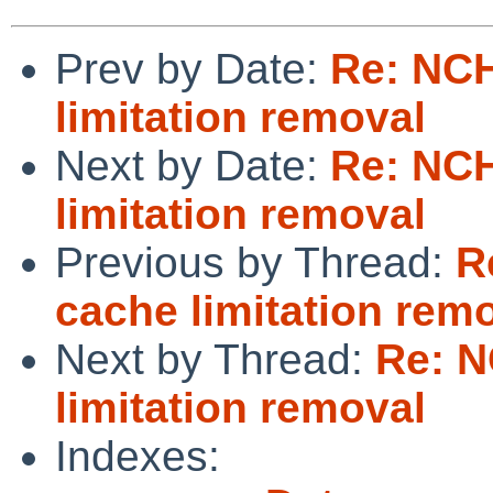
Prev by Date:
Re: NC
limitation removal
Next by Date:
Re: NC
limitation removal
Previous by Thread:
R
cache limitation rem
Next by Thread:
Re: 
limitation removal
Indexes: