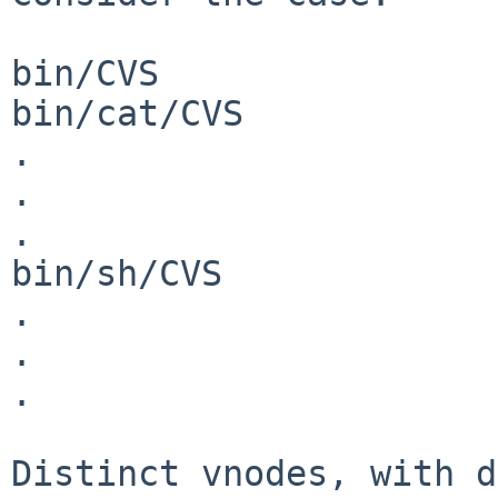
bin/CVS

bin/cat/CVS

.

.

.

bin/sh/CVS

.

.

.

Distinct vnodes, with d