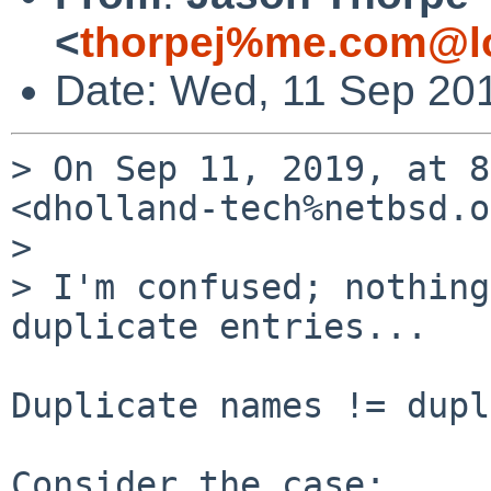
<
thorpej%me.com@lo
Date: Wed, 11 Sep 20
> On Sep 11, 2019, at 8
<dholland-tech%netbsd.o
> 

> I'm confused; nothing
duplicate entries...

Duplicate names != dupl
Consider the case:
