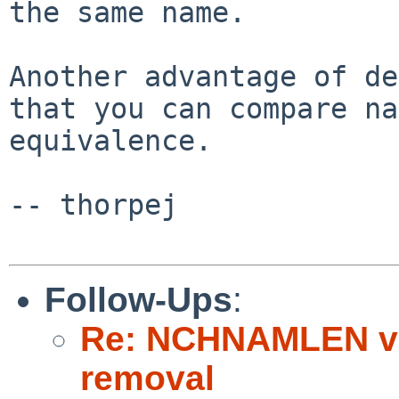
the same name.

Another advantage of de
that you can compare na
equivalence.

-- thorpej

Follow-Ups
:
Re: NCHNAMLEN vn
removal