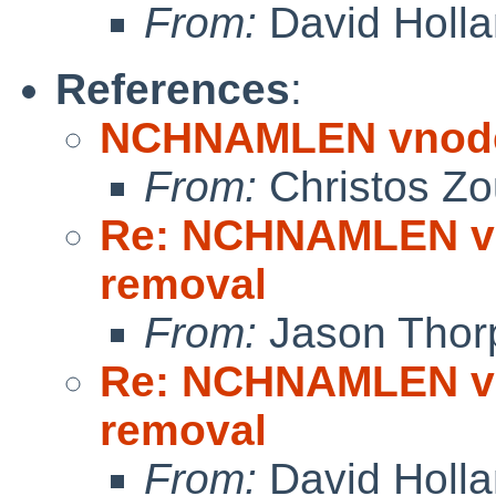
From:
David Holl
References
:
NCHNAMLEN vnode 
From:
Christos Zo
Re: NCHNAMLEN vn
removal
From:
Jason Thor
Re: NCHNAMLEN vn
removal
From:
David Holl