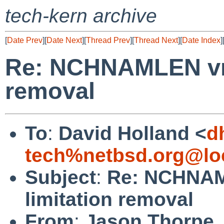
tech-kern archive
[
Date Prev
][
Date Next
][
Thread Prev
][
Thread Next
][
Date Index
]
Re: NCHNAMLEN vno
removal
To
:
David Holland <
d
tech%netbsd.org@lo
Subject
:
Re: NCHNAM
limitation removal
From
:
Jason Thorpe