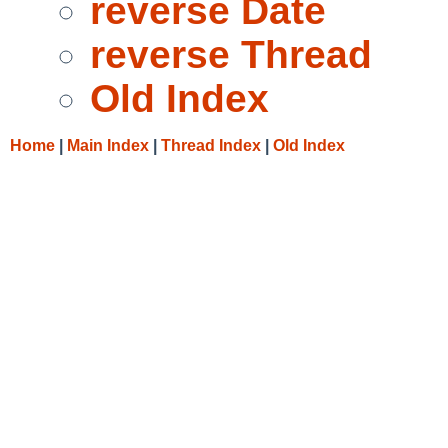
reverse Date
reverse Thread
Old Index
Home
|
Main Index
|
Thread Index
|
Old Index