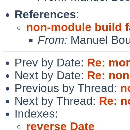
References
:
non-module build f
From:
Manuel Bou
Prev by Date:
Re: mor
Next by Date:
Re: non
Previous by Thread:
n
Next by Thread:
Re: n
Indexes:
reverse Date