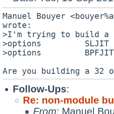
Manuel Bouyer <bouyer%a
wrote:

>I'm trying to build a 
>options         SLJIT

>options         BPFJIT

Follow-Ups
:
Re: non-module bui
From:
Manuel Bou