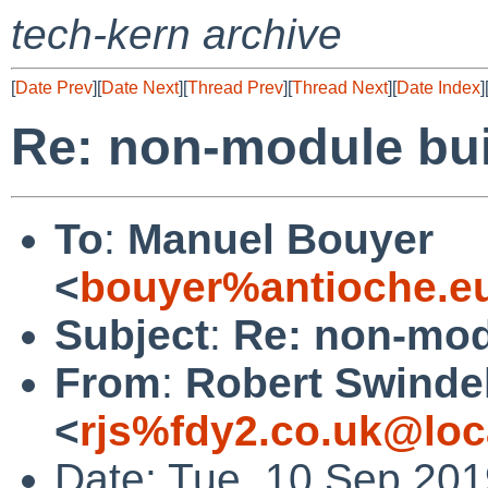
tech-kern archive
[
Date Prev
][
Date Next
][
Thread Prev
][
Thread Next
][
Date Index
]
Re: non-module buil
To
:
Manuel Bouyer
<
bouyer%antioche.e
Subject
:
Re: non-modu
From
:
Robert Swinde
<
rjs%fdy2.co.uk@loc
Date: Tue, 10 Sep 20