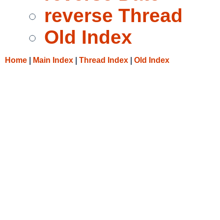
reverse Thread
Old Index
Home
|
Main Index
|
Thread Index
|
Old Index