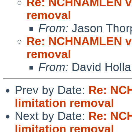
Re: NCHNAMLEN vn
removal
From:
Jason Thor
Re: NCHNAMLEN vn
removal
From:
David Holl
Prev by Date:
Re: NC
limitation removal
Next by Date:
Re: NC
limitation removal