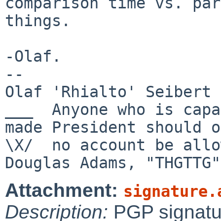
comparison time vs. par
things.

-Olaf.

-- 

Olaf 'Rhialto' Seibert 
___  Anyone who is capa
made President should on
\X/  no account be allo
Attachment:
signature.
Description:
PGP signatu