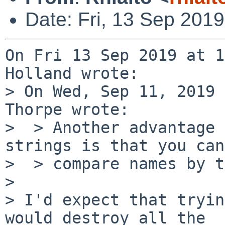
Date: Fri, 13 Sep 201
On Fri 13 Sep 2019 at 1
Holland wrote:

> On Wed, Sep 11, 2019 
Thorpe wrote:

>  > Another advantage 
strings is that you can

>  > compare names by t
> 

> I'd expect that tryin
would destroy all the
