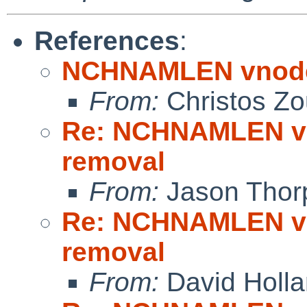
References
:
NCHNAMLEN vnode 
From:
Christos Zo
Re: NCHNAMLEN vn
removal
From:
Jason Thor
Re: NCHNAMLEN vn
removal
From:
David Holl