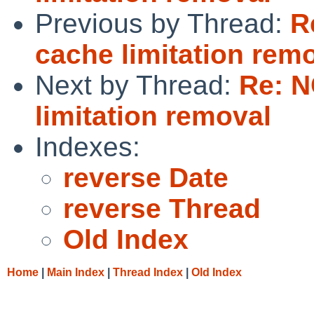
Previous by Thread:
R
cache limitation rem
Next by Thread:
Re: 
limitation removal
Indexes:
reverse Date
reverse Thread
Old Index
Home
|
Main Index
|
Thread Index
|
Old Index