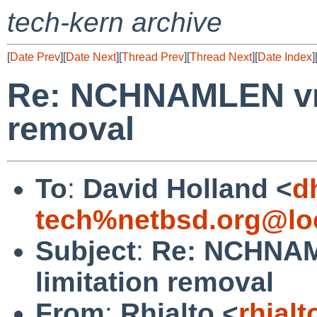
tech-kern archive
[
Date Prev
][
Date Next
][
Thread Prev
][
Thread Next
][
Date Index
]
Re: NCHNAMLEN vno
removal
To
:
David Holland <
d
tech%netbsd.org@lo
Subject
:
Re: NCHNAM
limitation removal
From
:
Rhialto <
rhial