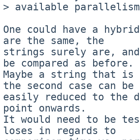
> available parallelism.
One could have a hybrid
are the same, the

strings surely are, and
be compared as before.

Maybe a string that is 
the second case can be

easily reduced to the d
point onwards.

It would need to be tes
loses in regards to
