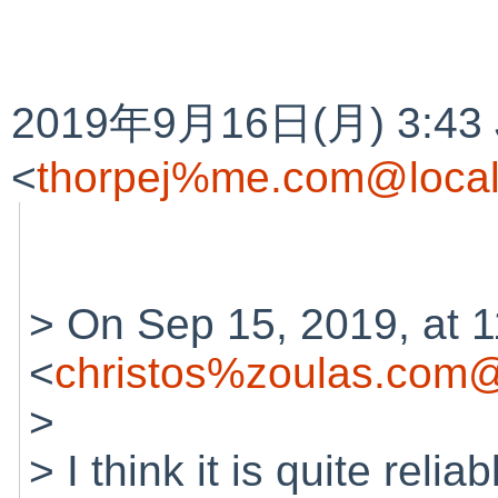
2019年9月16日(月) 3:43 J
<
thorpej%me.com@local
> On Sep 15, 2019, at 1
<
christos%zoulas.com@
>
> I think it is quite relia