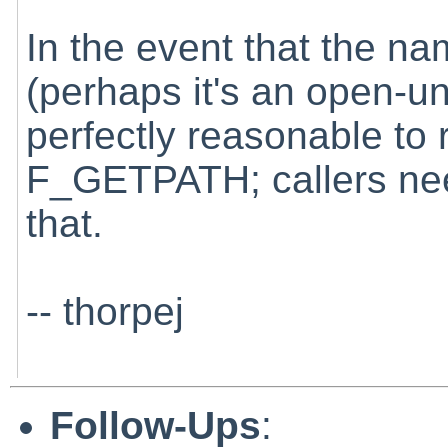
In the event that the na
(perhaps it's an open-unli
perfectly reasonable to
F_GETPATH; callers nee
that.
-- thorpej
Follow-Ups
: