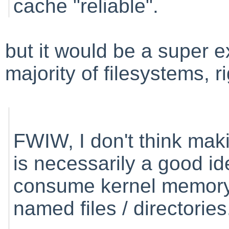
cache "reliable".
but it would be a super e
majority of filesystems, r
FWIW, I don't think mak
is necessarily a good id
consume kernel memory b
named files / directories