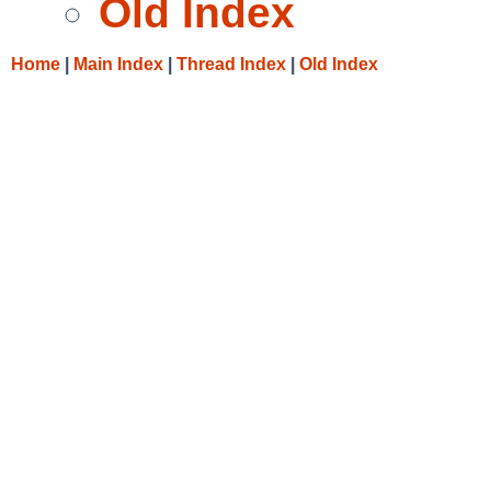
Old Index
Home
|
Main Index
|
Thread Index
|
Old Index