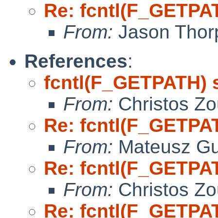
Re: fcntl(F_GETPA
From:
Jason Thor
References
:
fcntl(F_GETPATH) 
From:
Christos Zo
Re: fcntl(F_GETPA
From:
Mateusz Gu
Re: fcntl(F_GETPA
From:
Christos Zo
Re: fcntl(F_GETPA