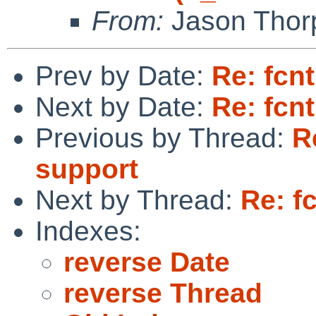
From:
Jason Thor
Prev by Date:
Re: fcn
Next by Date:
Re: fcn
Previous by Thread:
R
support
Next by Thread:
Re: f
Indexes:
reverse Date
reverse Thread