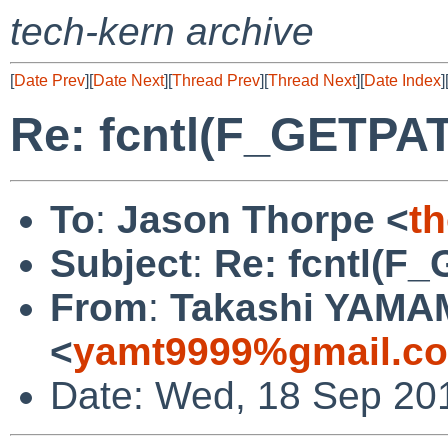
tech-kern archive
[
Date Prev
][
Date Next
][
Thread Prev
][
Thread Next
][
Date Index
]
Re: fcntl(F_GETPA
To
:
Jason Thorpe <
t
Subject
:
Re: fcntl(F
From
:
Takashi YAM
<
yamt9999%gmail.c
Date: Wed, 18 Sep 20