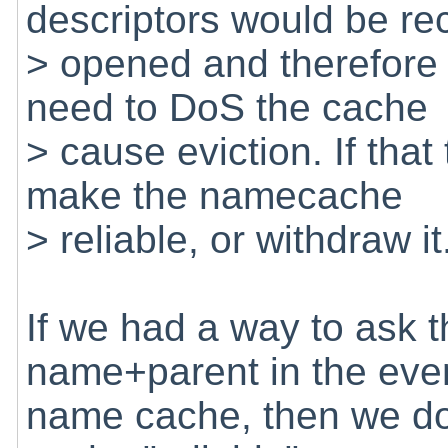
descriptors would be re
> opened and therefore
need to DoS the cache
> cause eviction. If that
make the namecache
> reliable, or withdraw it
If we had a way to ask th
name+parent in the event
name cache, then we do