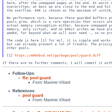
here, after the unmapped pages at the end. At worst o
overwritten; at best we are close to the end and hit 
the overflow. 64K is chosen as the maximum of uint16_
No performance cost, because these guarded buffers ar
pools grow, which is a rare operation that occurs alm
actual memory consumption either, because unmapped ar
memory, only virtual, and on 64bit arches we have ple
amd64, far beyond what we will ever need -, so no pro
The code is here [1] for mcl, it is simple and works 
but can already prevent a lot of trouble. The princip
other pools.

[1] 
https://m00nbsd.net/garbage/pool/guard.diff
Follow-Ups
:
Re: pool guard
From:
Maxime Villard
References
:
pool guard
From:
Maxime Villard