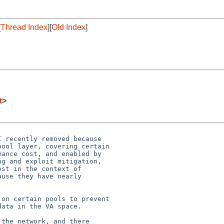
[
Thread Index
][
Old Index
]
t
>
 recently removed because

ool layer, covering certain

ance cost, and enabled by

g and exploit mitigation,

st in the context of

use they have nearly

on certain pools to prevent

ata in the VA space.

the network, and there
