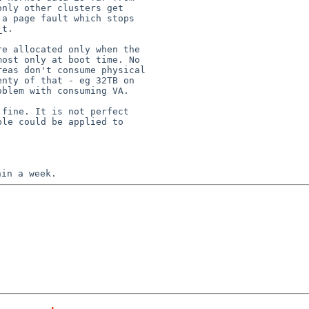
nly other clusters get

a page fault which stops

t.

e allocated only when the

ost only at boot time. No

eas don't consume physical

nty of that - eg 32TB on

blem with consuming VA.

fine. It is not perfect

le could be applied to
