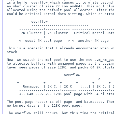
is a buffer overflow which causes it to write beyond 
an mbuf cluster of size 2K (on amd64). This mbuf clus
allocated using the default pool allocator. After the
could be critical kernel data sitting, which an attac
            overflow

            --------------------------->

     +------------+------------+----------------------+

     | 2K Cluster | 2K Cluster | Critical Kernel Data |

     +------------+------------+----------------------+

      <- usual 4K pool page --> <- another 4K page -->

This is a scenario that I already encountered when wo
stack.

Now, we switch the mcl pool to use the new uvm_km_gua
to allocate buffers with unmapped pages at the beginn
layer sees pages of size 128K, and packs 64 2K cluste
                            overflow

                            ------------~~~~~>

     +------------+-------+-------+-------+-------+-------+------------+

     |  Unmapped  | 2K C. | 2K C. | [...] | 2K C. | 2K C. |  Unmapped  |

     +------------+-------+-------+-------+-------+-------+------------+

      <-- 64K ---> <-- 128K pool page with 64 clusters --> <-- 64K --->

The pool page header is off-page, and bitmapped. Ther
no kernel data in the 128K pool page.

The overflow still occurs, but this time the critical