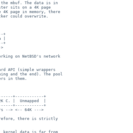
the mbuf. The data is in

ter sits on a 4K page

 4K page in memory, there

ker could overwrite.

rking on NetBSD's network

rd API (simple wrappers

ing and the end). The pool

rs in them.

efore, there is strictly

 kernel data is far from
