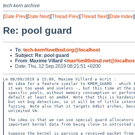
tech-kern archive
[
Date Prev
][
Date Next
][
Thread Prev
][
Thread Next
][
Date Index
]
Re: pool guard
To
:
tech-kern%netbsd.org@localhost
Subject
:
Re: pool guard
From
:
Maxime Villard <
max%m00nbsd.net@localhos
Date: Thu, 12 Sep 2019 08:21:51 +0200
An idea for a feature similar to KMEM_GUARD - which I
it was too weak and useless -, but this time at the p
specific pools, without memory consumption or perform
default at least on amd64. Note that this is hardenin
but not bug detection, so it will be of little intere
fuzzing. Note also that it targets 64bit arches, beca
unlimited VA.

The idea is that we can use special guard allocators 
important kernel data from being close to untrusted d
Suppose the kernel is parsing a received packet from 