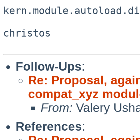
kern.module.autoload.di
christos

Follow-Ups
:
Re: Proposal, agai
compat_xyz modul
From:
Valery Ush
References
: