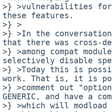
>} >vulnerabilities for
these features.

>} >

>} >In the conversation
that there was cross-de
>} >among compat module
selectively disable spe
>} >Today this is possi
work. That is, it is po
>} >comment out "option
GENERIC, and have a com
>} >which will modload 