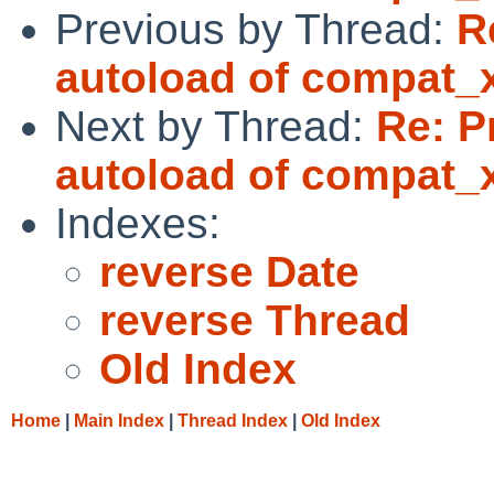
Previous by Thread:
R
autoload of compat_
Next by Thread:
Re: P
autoload of compat_
Indexes:
reverse Date
reverse Thread
Old Index
Home
|
Main Index
|
Thread Index
|
Old Index