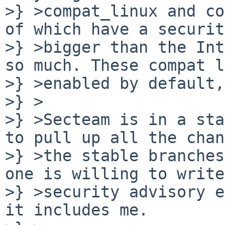
>} >compat_linux and co
of which have a securit
>} >bigger than the Int
so much. These compat l
>} >enabled by default,
>} >

>} >Secteam is in a sta
to pull up all the chan
>} >the stable branches
one is willing to write
>} >security advisory e
it includes me.
