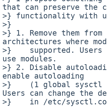
that can preserve the c
>} functionality with u
>} 

>} 1. Remove them from 
architectures where mod
>}    supported. Users 
use modules.

>} 2. Disable autoloadi
enable autoloading

>}    (1 global sysctl 
Users can change the de
>}    in /etc/sysctl.co