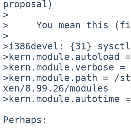
proposal)

>

>     You mean this (fi
>

>i386devel: {31} sysctl
>kern.module.autoload =
>kern.module.verbose = 0
>kern.module.path = /st
xen/8.99.26/modules

>kern.module.autotime =
Perhaps:
