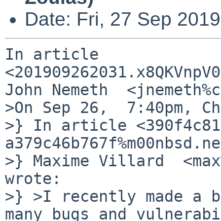
Date: Fri, 27 Sep 201
In article 
<201909262031.x8QKVnpV0
John Nemeth  <jnemeth%c
>On Sep 26,  7:40pm, Ch
>} In article <390f4c81
a379c46b767f%m00nbsd.ne
>} Maxime Villard  <max
wrote:

>} >I recently made a b
many bugs and vulnerabi