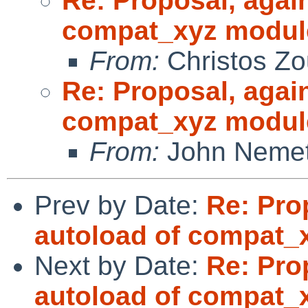
Re: Proposal, agai
compat_xyz modul
From:
Christos Zo
Re: Proposal, agai
compat_xyz modul
From:
John Neme
Prev by Date:
Re: Pro
autoload of compat_
Next by Date:
Re: Pro
autoload of compat_