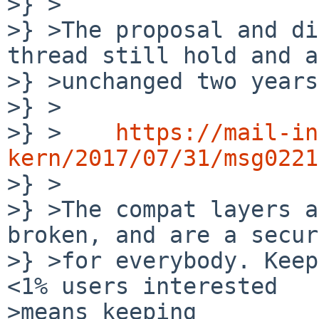
>} >

>} >The proposal and di
thread still hold and a
>} >unchanged two years
>} >

>} >	
https://mail-in
kern/2017/07/31/msg0221

>} >

>} >The compat layers a
broken, and are a secur
>} >for everybody. Keep
<1% users interested

>means keeping
