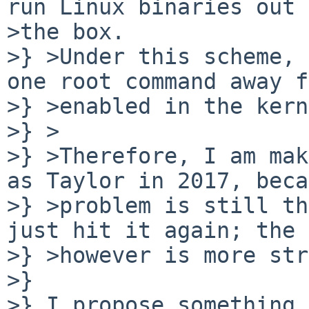
run Linux binaries out 
>the box.

>} >Under this scheme, 
one root command away f
>} >enabled in the kern
>} >

>} >Therefore, I am mak
as Taylor in 2017, beca
>} >problem is still th
just hit it again; the 
>} >however is more str
>} 

>} I propose something 