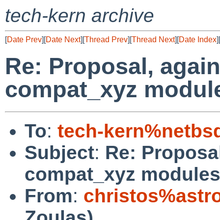
tech-kern archive
[
Date Prev
][
Date Next
][
Thread Prev
][
Thread Next
][
Date Index
]
Re: Proposal, again
compat_xyz modul
To
:
tech-kern%netbs
Subject
:
Re: Proposal
compat_xyz module
From
:
christos%astr
Zoulas)