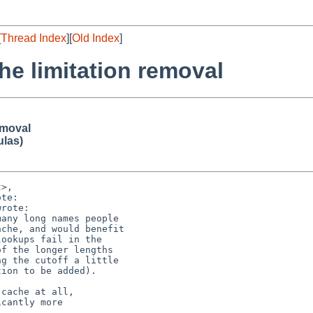
[
Thread Index
][
Old Index
]
 limitation removal
emoval
ulas)
>,

te:

rote:

any long names people

che, and would benefit

ookups fail in the

f the longer lengths

g the cutoff a little

ion to be added).

cache at all,

cantly more
