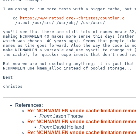
I am going to run more tests with a bigger cache, but i
    cc 
https://www.netbsd.org/~christos/countlen.c
    ./a.out /usr/src/ /usr/obj/ /usr/xsrc/

you'll see that there are still lots of names now > 32,
making NCHNAMLEN 40 makes more sense this days (rather 
which was chosen ~40 years ago). Seems that people like
names as time goes forward. Also the way the code is no
make NCHNAMLEN a variable and use sysctl to change it (
the cache), for quicker experiments that don't need rec
But now we are not excluding anything; it is just that 
NCHNAMLEN use kmem_alloc instead of pooled storage...

Best,

christos

References
:
Re: NCHNAMLEN vnode cache limitation remo
From:
Jason Thorpe
Re: NCHNAMLEN vnode cache limitation remo
From:
David Holland
Re: NCHNAMLEN vnode cache limitation remo