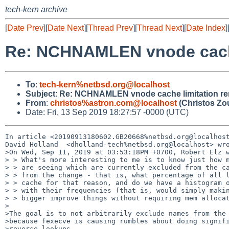
tech-kern archive
[
Date Prev
][
Date Next
][
Thread Prev
][
Thread Next
][
Date Index
]
Re: NCHNAMLEN vnode cache
To
:
tech-kern%netbsd.org@localhost
Subject
:
Re: NCHNAMLEN vnode cache limitation r
From
:
christos%astron.com@localhost
(Christos Zo
Date: Fri, 13 Sep 2019 18:27:57 -0000 (UTC)
In article <20190913180602.GB20668%netbsd.org@localhost
David Holland  <dholland-tech%netbsd.org@localhost> wro
>On Wed, Sep 11, 2019 at 03:53:18PM +0700, Robert Elz w
> > What's more interesting to me is to know just how m
> > are seeing which are currently excluded from the ca
> > from the change - that is, what percentage of all l
> > cache for that reason, and do we have a histogram o
> > with their frequencies (that is, would simply makin
> > bigger improve things without requiring mem allocat
>

>The goal is to not arbitrarily exclude names from the 
>because fexecve is causing rumbles about doing signifi
>reverse lookups.
