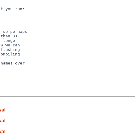
f you run:

 so perhaps

than 31

 longer

w we can

flushing

ompiling.

names over

val
val
val