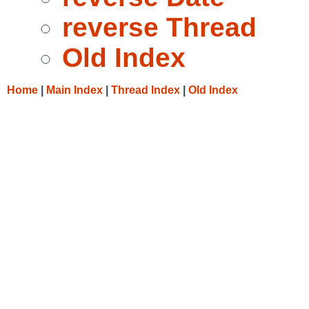
reverse Thread
Old Index
Home
|
Main Index
|
Thread Index
|
Old Index