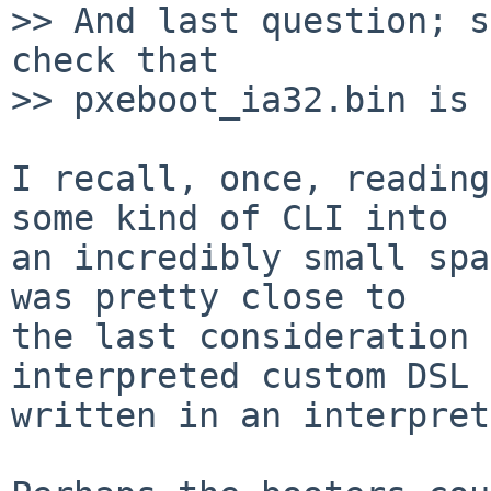
>> And last question; s
check that

>> pxeboot_ia32.bin is 
I recall, once, reading
some kind of CLI into

an incredibly small spa
was pretty close to

the last consideration 
interpreted custom DSL

written in an interpret