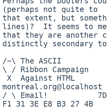
Perhaps the booters cou
(perhaps not quite to

that extent, but someth
lines)?  It seems to me

that they are another c
distinctly secondary to
/~\ The ASCII				  Mouse

\ / Ribbon Campaign

 X  Against HTML		mouse%rodents-
montreal.org@localhost

/ \ Email!	     7D C8 61 52 5D E7 2D 39  4E 