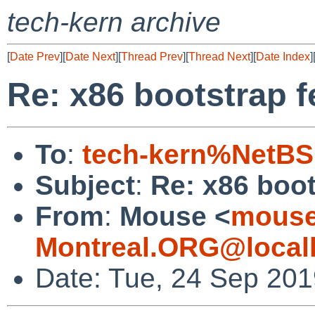
tech-kern archive
[
Date Prev
][
Date Next
][
Thread Prev
][
Thread Next
][
Date Index
]
Re: x86 bootstrap f
To
:
tech-kern%NetBS
Subject
:
Re: x86 boot
From
:
Mouse <
mouse
Montreal.ORG@local
Date: Tue, 24 Sep 201