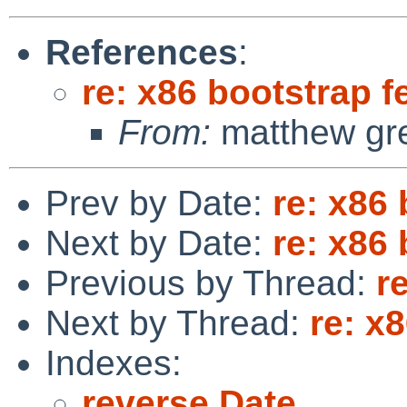
References
:
re: x86 bootstrap f
From:
matthew gr
Prev by Date:
re: x86
Next by Date:
re: x86
Previous by Thread:
r
Next by Thread:
re: x
Indexes:
reverse Date