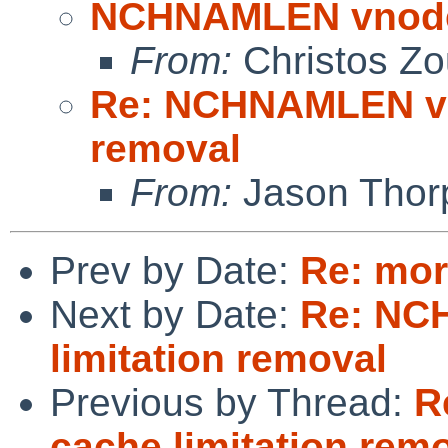
NCHNAMLEN vnode 
From:
Christos Zo
Re: NCHNAMLEN vn
removal
From:
Jason Thor
Prev by Date:
Re: mor
Next by Date:
Re: NC
limitation removal
Previous by Thread:
R
cache limitation rem