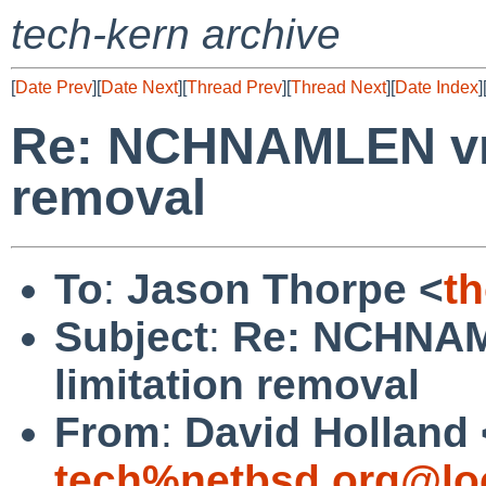
tech-kern archive
[
Date Prev
][
Date Next
][
Thread Prev
][
Thread Next
][
Date Index
]
Re: NCHNAMLEN vno
removal
To
:
Jason Thorpe <
t
Subject
:
Re: NCHNAM
limitation removal
From
:
David Holland 
tech%netbsd.org@lo