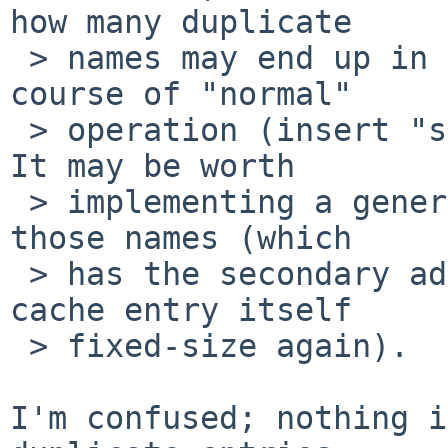
how many duplicate

 > names may end up in the name cache over the 
course of "normal"

 > operation (insert "standard" workloads here).  
It may be worth

 > implementing a generic string cache to de-dup 
those names (which

 > has the secondary advantage of making the name 
cache entry itself

 > fixed-size again).

I'm confused; nothing i