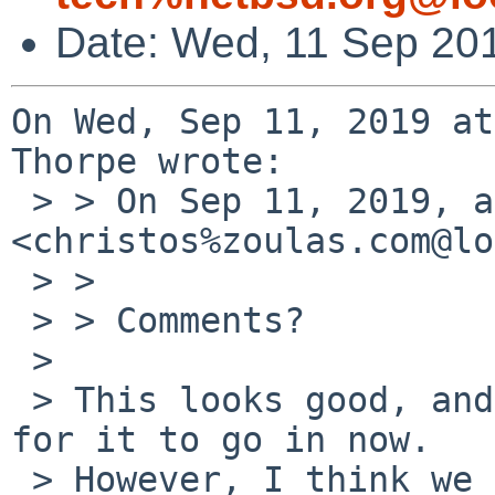
Date: Wed, 11 Sep 20
On Wed, Sep 11, 2019 at
Thorpe wrote:

 > > On Sep 11, 2019, at 2:23 AM, Christos Zoulas 
<christos%zoulas.com@lo
 > > 

 > > Comments?

 > 

 > This looks good, and I think it would be fine 
for it to go in now.

 > However, I think we should probably instrument 