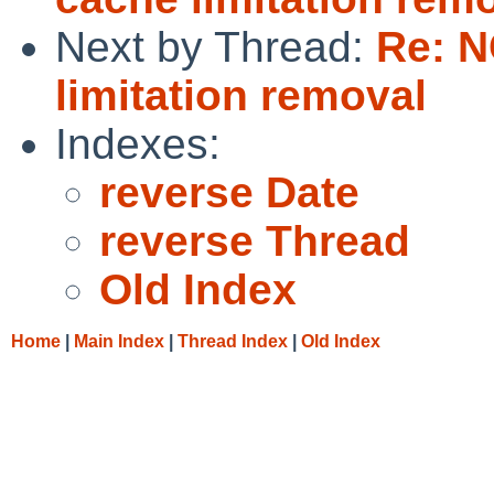
Next by Thread:
Re: 
limitation removal
Indexes:
reverse Date
reverse Thread
Old Index
Home
|
Main Index
|
Thread Index
|
Old Index