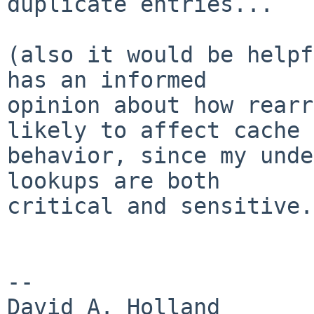
duplicate entries...

(also it would be helpf
has an informed

opinion about how rearr
likely to affect cache

behavior, since my unde
lookups are both

critical and sensitive.)
-- 

David A. Holland
