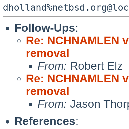
Follow-Ups
:
Re: NCHNAMLEN vn
removal
From:
Robert Elz
Re: NCHNAMLEN vn
removal
From:
Jason Thor
References
: