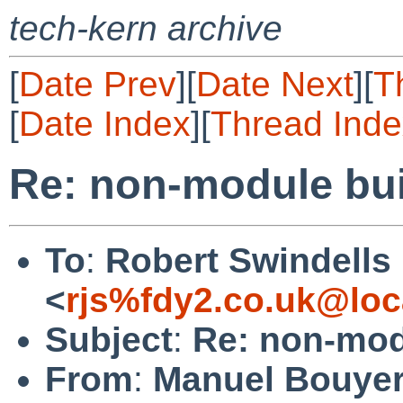
tech-kern archive
[
Date Prev
][
Date Next
][
T
[
Date Index
][
Thread Inde
Re: non-module buil
To
:
Robert Swindells
<
rjs%fdy2.co.uk@loc
Subject
:
Re: non-modu
From
:
Manuel Bouye