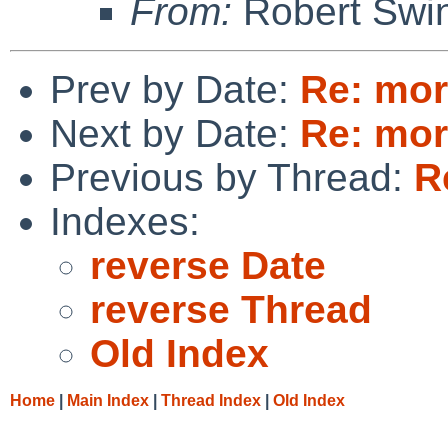
From:
Robert Swin
Prev by Date:
Re: mor
Next by Date:
Re: mor
Previous by Thread:
R
Indexes:
reverse Date
reverse Thread
Old Index
Home
|
Main Index
|
Thread Index
|
Old Index