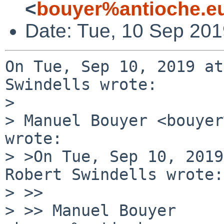
<
bouyer%antioche.e
Date: Tue, 10 Sep 20
On Tue, Sep 10, 2019 at
Swindells wrote:

> 

> Manuel Bouyer <bouyer
wrote:

> >On Tue, Sep 10, 2019
Robert Swindells wrote:

> >> 

> >> Manuel Bouyer 