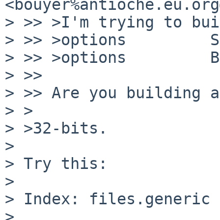
<bouyer%antioche.eu.org
> >> >I'm trying to bui
> >> >options         S
> >> >options         B
> >> 

> >> Are you building a
> >

> >32-bits.

> 

> Try this:

> 

> Index: files.generic

> 