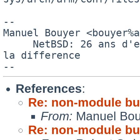
-- 

Manuel Bouyer <bouyer%a
     NetBSD: 26 ans d'experience feront toujours 
la difference

References
:
Re: non-module bui
From:
Manuel Bou
Re: non-module bui