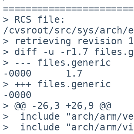
=======================
> RCS file: 
/cvsroot/src/sys/arch/e
> retrieving revision 1
> diff -u -r1.7 files.g
> --- files.generic    
-0000      1.7

> +++ files.generic    
-0000

> @@ -26,3 +26,9 @@

>  include "arch/arm/ve
>  include "arch/arm/vi