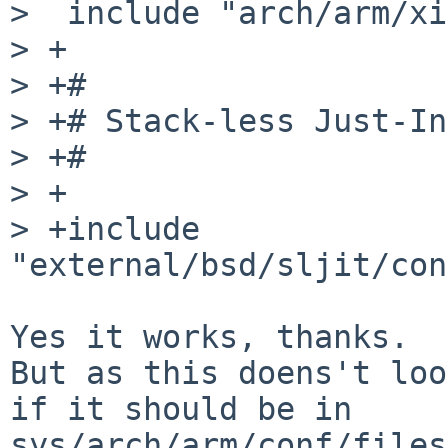
>  include "arch/arm/xi
> +

> +#

> +# Stack-less Just-In
> +#

> +

> +include        
"external/bsd/sljit/con
Yes it works, thanks.

But as this doens't loo
if it should be in

sys/arch/arm/conf/files