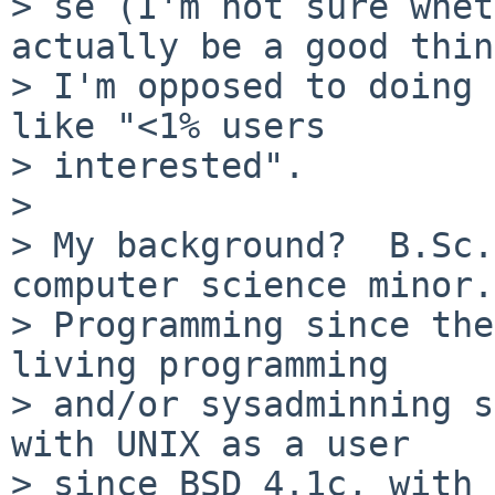
> se (I'm not sure whet
actually be a good thin
> I'm opposed to doing 
like "<1% users

> interested".

> 

> My background?  B.Sc.
computer science minor.

> Programming since the
living programming

> and/or sysadminning s
with UNIX as a user

> since BSD 4.1c, with 