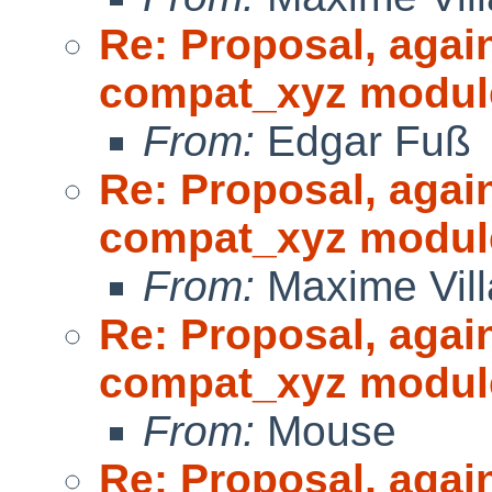
Re: Proposal, agai
compat_xyz modul
From:
Edgar Fuß
Re: Proposal, agai
compat_xyz modul
From:
Maxime Vill
Re: Proposal, agai
compat_xyz modul
From:
Mouse
Re: Proposal, agai