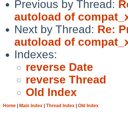
Previous by Thread:
R
autoload of compat_
Next by Thread:
Re: P
autoload of compat_
Indexes:
reverse Date
reverse Thread
Old Index
Home
|
Main Index
|
Thread Index
|
Old Index