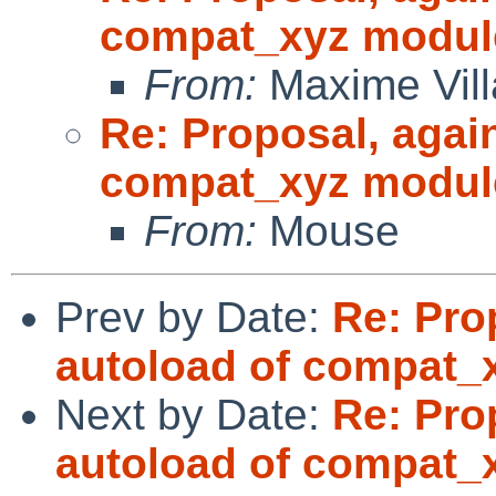
compat_xyz modul
From:
Maxime Vill
Re: Proposal, agai
compat_xyz modul
From:
Mouse
Prev by Date:
Re: Pro
autoload of compat_
Next by Date:
Re: Pro
autoload of compat_