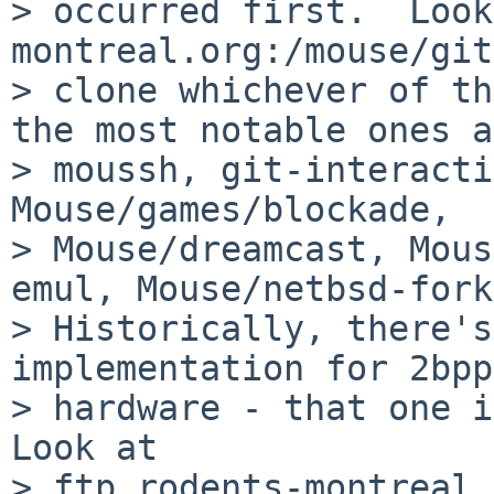
> occurred first.  Look
montreal.org:/mouse/git
> clone whichever of th
the most notable ones a
> moussh, git-interacti
Mouse/games/blockade,

> Mouse/dreamcast, Mous
emul, Mouse/netbsd-fork
> Historically, there's
implementation for 2bpp
> hardware - that one is
Look at

> ftp.rodents-montreal.