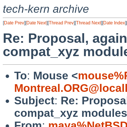
tech-kern archive
[
Date Prev
][
Date Next
][
Thread Prev
][
Thread Next
][
Date Index
]
Re: Proposal, again
compat_xyz modul
To
:
Mouse <
mouse%R
Montreal.ORG@local
Subject
:
Re: Proposal
compat_xyz module
From
:
maya%NetBSD.