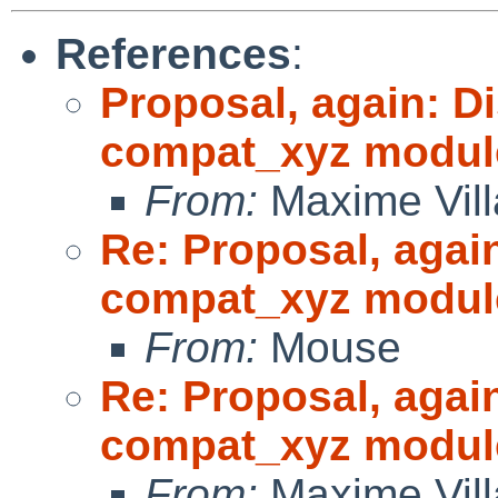
References
:
Proposal, again: D
compat_xyz modul
From:
Maxime Vill
Re: Proposal, agai
compat_xyz modul
From:
Mouse
Re: Proposal, agai
compat_xyz modul
From:
Maxime Vill