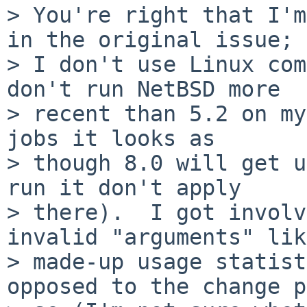
> You're right that I'm
in the original issue;

> I don't use Linux com
don't run NetBSD more

> recent than 5.2 on my
jobs it looks as

> though 8.0 will get u
run it don't apply

> there).  I got involv
invalid "arguments" like
> made-up usage statist
opposed to the change p