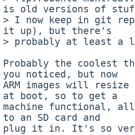
is old versions of stuff
> I now keep in git rep
it up), but there's

> probably at least a l
Probably the coolest th
you noticed, but now

ARM images will resize 
at boot, so to get a

machine functional, all
to an SD card and
