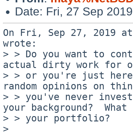
Date: Fri, 27 Sep 201
On Fri, Sep 27, 2019 at
wrote:

> > Do you want to cont
actual dirty work for o
> > or you're just here
random opinions on thin
> > you've never invest
your background?  What 
> > your portfolio?

> 
