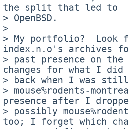
the split that led to

> OpenBSD.

> 

> My portfolio?  Look f
index.n.o's archives fo
> past presence on the 
changes for what I did

> back when I was still
> mouse%rodents-montrea
presence after I droppe
> possibly mouse%rodent
too; I forget which cha