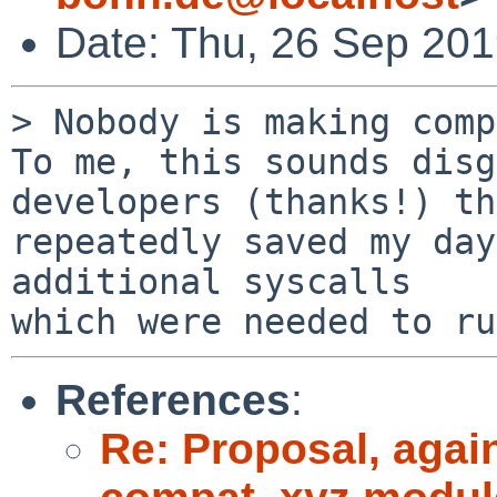
Date: Thu, 26 Sep 20
> Nobody is making comp
To me, this sounds disg
developers (thanks!) th
repeatedly saved my day
additional syscalls 

References
:
Re: Proposal, agai