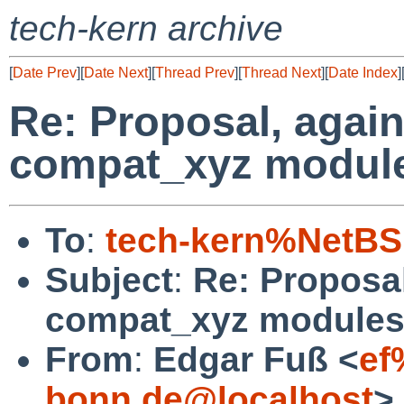
tech-kern archive
[
Date Prev
][
Date Next
][
Thread Prev
][
Thread Next
][
Date Index
]
Re: Proposal, again
compat_xyz modul
To
:
tech-kern%NetBS
Subject
:
Re: Proposal
compat_xyz module
From
:
Edgar Fuß <
ef
bonn.de@localhost
>