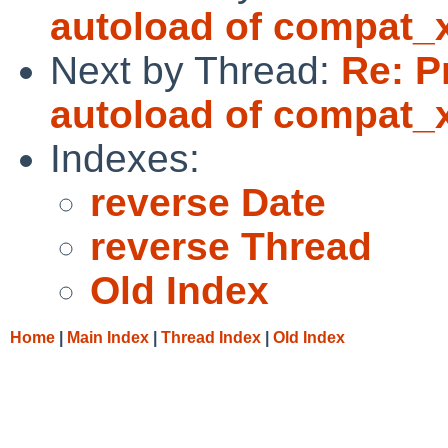
autoload of compat_
Next by Thread:
Re: P
autoload of compat_
Indexes:
reverse Date
reverse Thread
Old Index
Home
|
Main Index
|
Thread Index
|
Old Index