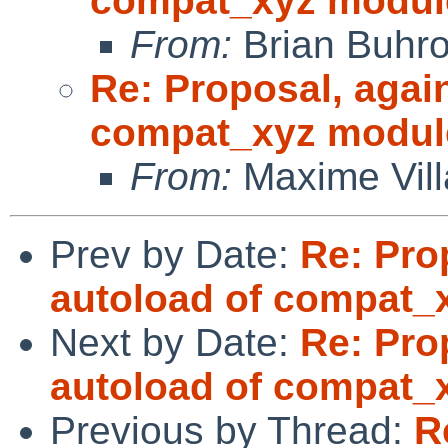
compat_xyz modul
From:
Brian Buhr
Re: Proposal, agai
compat_xyz modul
From:
Maxime Vill
Prev by Date:
Re: Pro
autoload of compat_
Next by Date:
Re: Pro
autoload of compat_
Previous by Thread:
R