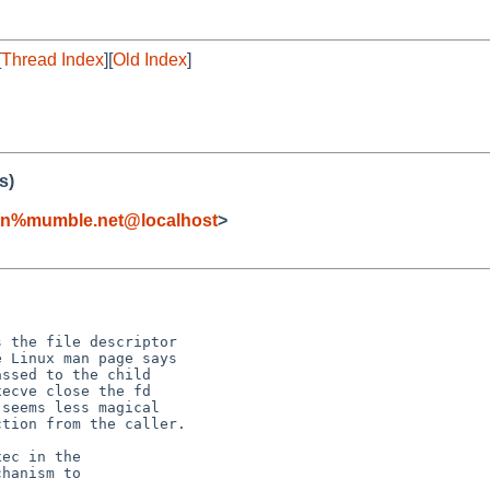
[
Thread Index
][
Old Index
]
s)
ern%mumble.net@localhost
>


 the file descriptor

 Linux man page says

ssed to the child

ecve close the fd

seems less magical

tion from the caller.

ec in the

hanism to
