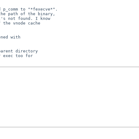
 p_comm to "*fexecve*".

he path of the binary,

's not found. I know

 the vnode cache

ned with

arent directory

 exec too for
