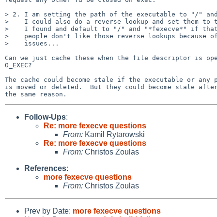
> 2. I am setting the path of the executable to "/" and
>    I could also do a reverse lookup and set them to t
>    I found and default to "/" and "*fexecve*" if that
>    people don't like those reverse lookups because of
>    issues...

Can we just cache these when the file descriptor is ope
O_EXEC?

The cache could become stale if the executable or any p
is moved or deleted.  But they could become stale after
Follow-Ups
:
Re: more fexecve questions
From:
Kamil Rytarowski
Re: more fexecve questions
From:
Christos Zoulas
References
:
more fexecve questions
From:
Christos Zoulas
Prev by Date:
more fexecve questions