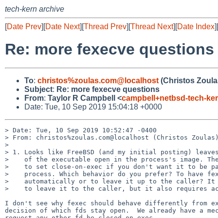
tech-kern archive
[
Date Prev
][
Date Next
][
Thread Prev
][
Thread Next
][
Date Index
]
Re: more fexecve questions
To
:
christos%zoulas.com@localhost
(Christos Zoula
Subject
:
Re: more fexecve questions
From
:
Taylor R Campbell <
campbell+netbsd-tech-k
Date: Tue, 10 Sep 2019 15:04:18 +0000
> Date: Tue, 10 Sep 2019 10:52:47 -0400

> From: christos%zoulas.com@localhost (Christos Zoulas)
> 

> 1. Looks like FreeBSD (and my initial posting) leaves
>    of the executable open in the process's image. The
>    to set close-on-exec if you don't want it to be pa
>    process. Which behavior do you prefer? To have fex
>    automatically or to leave it up to the caller? It 
>    to leave it to the caller, but it also requires ac
I don't see why fexec should behave differently from ex
decision of which fds stay open.  We already have a mec
request any other fd be closed on exec.
