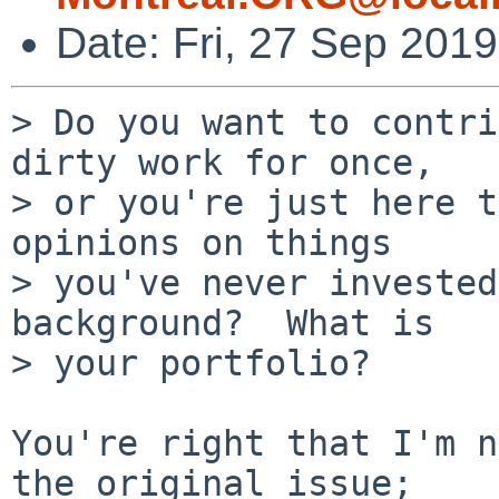
Date: Fri, 27 Sep 201
> Do you want to contri
dirty work for once,

> or you're just here t
opinions on things

> you've never invested
background?  What is

> your portfolio?

You're right that I'm n
the original issue;
