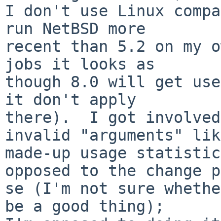
I don't use Linux compa
run NetBSD more

recent than 5.2 on my o
jobs it looks as

though 8.0 will get use
it don't apply

there).  I got involved
invalid "arguments" like
made-up usage statistic
opposed to the change p
se (I'm not sure whethe
be a good thing);
