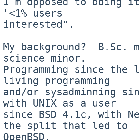
I'm opposed to doing it
"<1% users

interested".

My background?  B.Sc. m
science minor.

Programming since the l
living programming

and/or sysadminning sin
with UNIX as a user

since BSD 4.1c, with Ne
the split that led to

OpenBSD.
