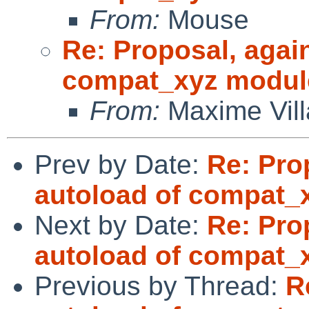
From:
Mouse
Re: Proposal, agai
compat_xyz modul
From:
Maxime Vill
Prev by Date:
Re: Pro
autoload of compat_
Next by Date:
Re: Pro
autoload of compat_
Previous by Thread:
R