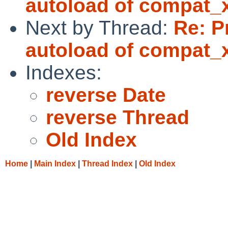
autoload of compat_
Next by Thread:
Re: P
autoload of compat_
Indexes:
reverse Date
reverse Thread
Old Index
Home
|
Main Index
|
Thread Index
|
Old Index