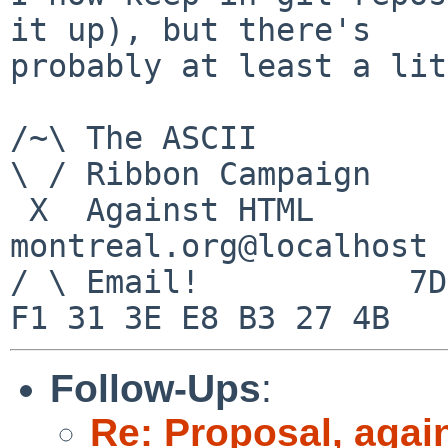
it up), but there's

probably at least a lit
/~\ The ASCII				  Mouse

\ / Ribbon Campaign

 X  Against HTML		mouse%rodents-
montreal.org@localhost

/ \ Email!	     7D C8 61 52 5D E7 2D 39  4E 
Follow-Ups
:
Re: Proposal, agai