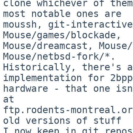
clone whichever of them
most notable ones are

moussh, git-interactive
Mouse/games/blockade,

Mouse/dreamcast, Mouse/
Mouse/netbsd-fork/*.

Historically, there's a
implementation for 2bpp
hardware - that one isn
at

ftp.rodents-montreal.or
old versions of stuff

I now keep in git repos