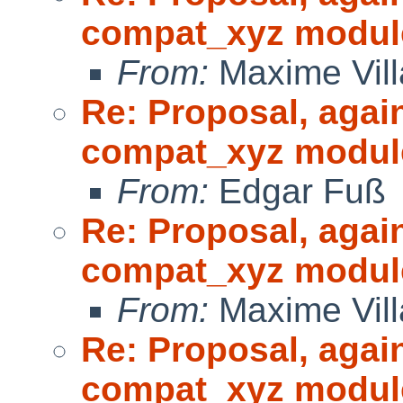
compat_xyz modul
From:
Maxime Vill
Re: Proposal, agai
compat_xyz modul
From:
Edgar Fuß
Re: Proposal, agai
compat_xyz modul
From:
Maxime Vill
Re: Proposal, agai
compat_xyz modul