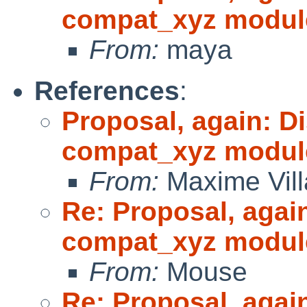
compat_xyz modul
From:
maya
References
:
Proposal, again: D
compat_xyz modul
From:
Maxime Vill
Re: Proposal, agai
compat_xyz modul
From:
Mouse
Re: Proposal, agai