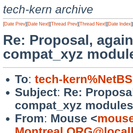
tech-kern archive
[
Date Prev
][
Date Next
][
Thread Prev
][
Thread Next
][
Date Index
]
Re: Proposal, again
compat_xyz modul
To
:
tech-kern%NetBS
Subject
:
Re: Proposal
compat_xyz module
From
:
Mouse <
mouse
Montreal.ORG@local