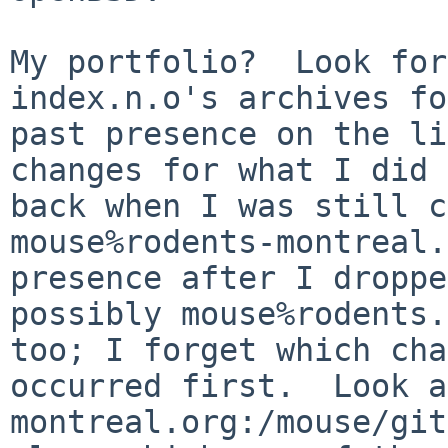
My portfolio?  Look for
index.n.o's archives fo
past presence on the li
changes for what I did

back when I was still c
mouse%rodents-montreal.
presence after I droppe
possibly mouse%rodents.
too; I forget which cha
occurred first.  Look a
montreal.org:/mouse/git