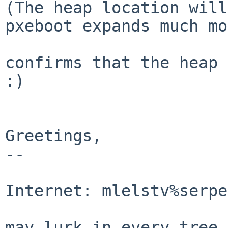
(The heap location will
pxeboot expands much mo
confirms that the heap 
:)

Greetings,

-- 

                                Mic
Internet: mlelstv%serpe
                                "A p