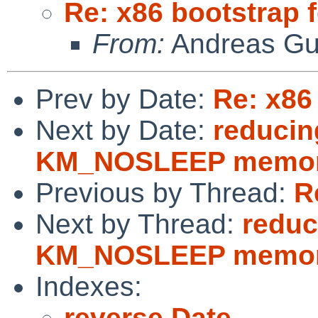
Re: x86 bootstrap 
From:
Andreas Gu
Prev by Date:
Re: x86
Next by Date:
reducin
KM_NOSLEEP memory
Previous by Thread:
R
Next by Thread:
reduc
KM_NOSLEEP memory
Indexes:
reverse Date