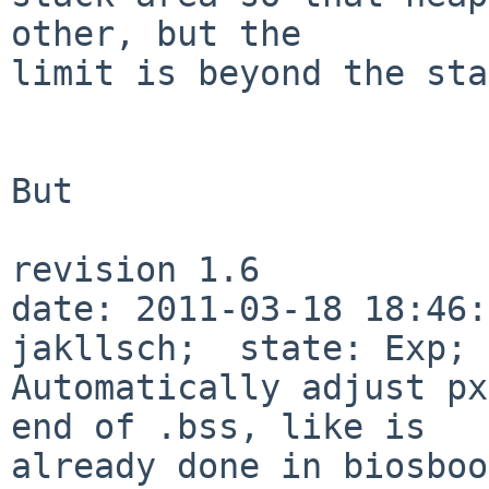
other, but the

limit is beyond the sta
But

revision 1.6

date: 2011-03-18 18:46:
jakllsch;  state: Exp; 
Automatically adjust px
end of .bss, like is

already done in biosboo