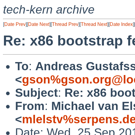
tech-kern archive
[
Date Prev
][
Date Next
][
Thread Prev
][
Thread Next
][
Date Index
]
Re: x86 bootstrap f
To
:
Andreas Gustafs
<
gson%gson.org@lo
Subject
:
Re: x86 boot
From
:
Michael van El
<
mlelstv%serpens.d
Date: Wed, 25 Sep 20