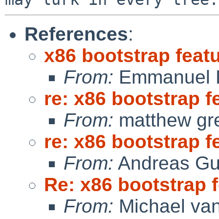
References
:
x86 bootstrap feat
From:
Emmanuel D
re: x86 bootstrap f
From:
matthew gr
re: x86 bootstrap f
From:
Andreas Gu
Re: x86 bootstrap 
From:
Michael van