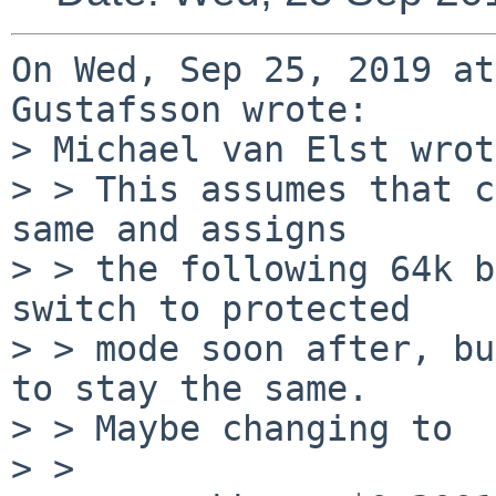
On Wed, Sep 25, 2019 at
Gustafsson wrote:

> Michael van Elst wrot
> > This assumes that c
same and assigns

> > the following 64k b
switch to protected

> > mode soon after, bu
to stay the same.

> > Maybe changing to

> > 
