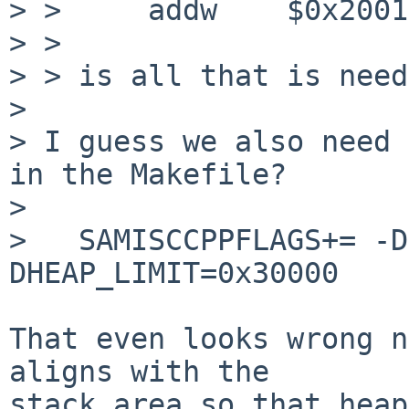
> > 	addw	$0x2001, %ax

> > 

> > is all that is need
> 

> I guess we also need 
in the Makefile?

> 

>   SAMISCCPPFLAGS+= -D
DHEAP_LIMIT=0x30000

That even looks wrong n
aligns with the

stack area so that heap