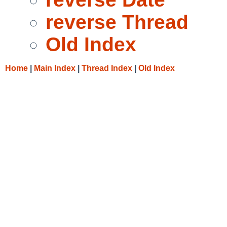
reverse Thread
Old Index
Home
|
Main Index
|
Thread Index
|
Old Index