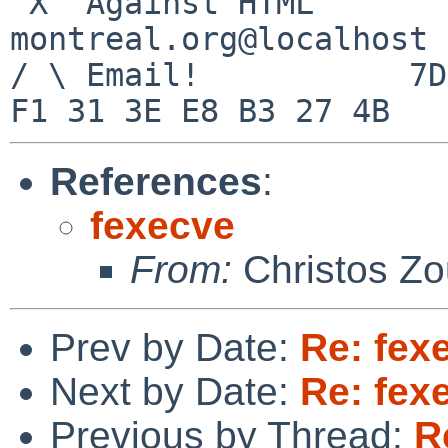
 X  Against HTML		mouse%rodents-
montreal.org@localhost

/ \ Email!	     7D C8 61 52 5D E7 2D 39  4E 
References
:
fexecve
From:
Christos Zo
Prev by Date:
Re: fex
Next by Date:
Re: fex
Previous by Thread:
R