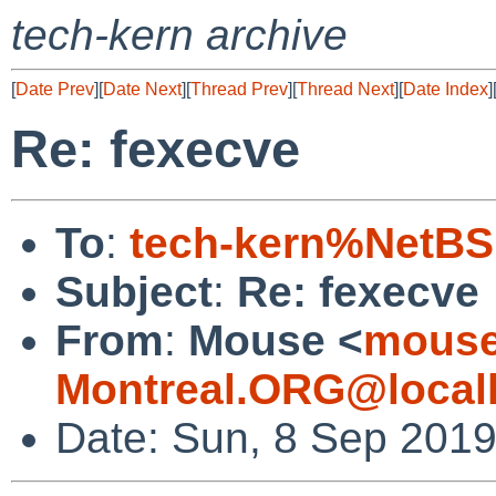
tech-kern archive
[
Date Prev
][
Date Next
][
Thread Prev
][
Thread Next
][
Date Index
]
Re: fexecve
To
:
tech-kern%NetBS
Subject
:
Re: fexecve
From
:
Mouse <
mouse
Montreal.ORG@local
Date: Sun, 8 Sep 2019