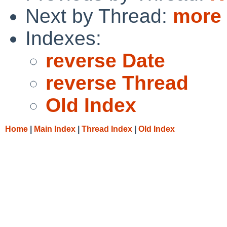
Next by Thread:
more 
Indexes:
reverse Date
reverse Thread
Old Index
Home
|
Main Index
|
Thread Index
|
Old Index