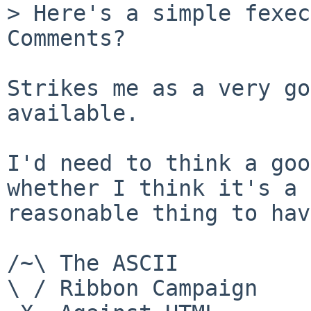
> Here's a simple fexecv
Comments?

Strikes me as a very go
available.

I'd need to think a goo
whether I think it's a

reasonable thing to hav
/~\ The ASCII				  Mouse

\ / Ribbon Campaign
