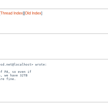
[
Thread Index
][
Old Index
]
sd.net@localhost> wrote:

f PA, so even if

, we have 32TB

re fine.
