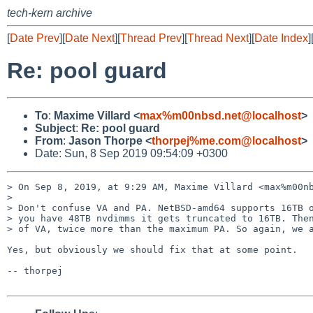
tech-kern archive
[
Date Prev
][
Date Next
][
Thread Prev
][
Thread Next
][
Date Index
]
Re: pool guard
To
:
Maxime Villard <
max%m00nbsd.net@localhost
>
Subject
:
Re: pool guard
From
:
Jason Thorpe <
thorpej%me.com@localhost
>
Date: Sun, 8 Sep 2019 09:54:09 +0300
> On Sep 8, 2019, at 9:29 AM, Maxime Villard <max%m00nb
> 

> Don't confuse VA and PA. NetBSD-amd64 supports 16TB o
> you have 48TB nvdimms it gets truncated to 16TB. Then
> of VA, twice more than the maximum PA. So again, we a
Yes, but obviously we should fix that at some point.

-- thorpej
