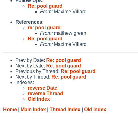
Follow-Ups
:
Re: pool guard
From:
Maxime Villard
References
:
re: pool guard
From:
matthew green
Re: pool guard
From:
Maxime Villard
Prev by Date:
Re: pool guard
Next by Date:
Re: pool guard
Previous by Thread:
Re: pool guard
Next by Thread:
Re: pool guard
Indexes:
reverse Date
reverse Thread
Old Index
Home
|
Main Index
|
Thread Index
|
Old Index