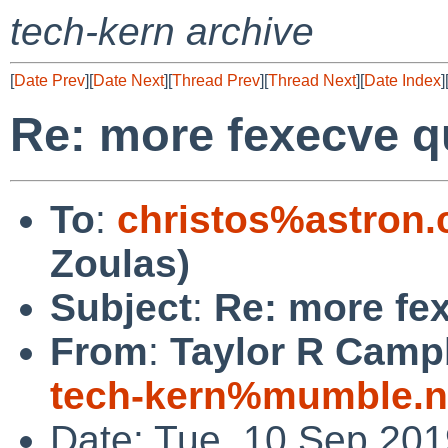
tech-kern archive
[
Date Prev
][
Date Next
][
Thread Prev
][
Thread Next
][
Date Index
]
Re: more fexecve q
To
:
christos%astron
Zoulas)
Subject
:
Re: more fe
From
:
Taylor R Campb
tech-kern%mumble.n
Date: Tue, 10 Sep 20