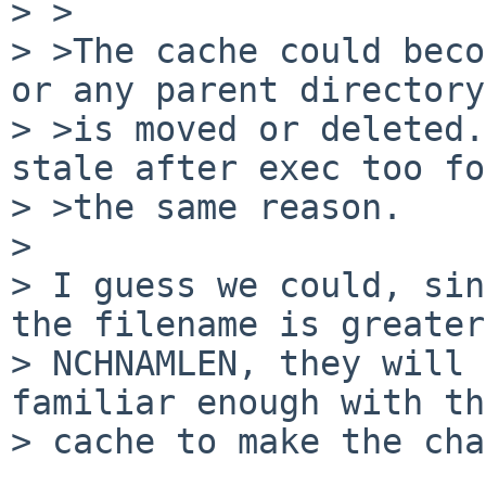
> >

> >The cache could beco
or any parent directory

> >is moved or deleted.
stale after exec too for
> >the same reason.

> 

> I guess we could, sin
the filename is greater
> NCHNAMLEN, they will 
familiar enough with the
> cache to make the cha