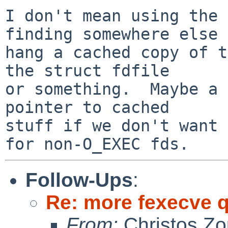
I don't mean using the 
finding somewhere else 
hang a cached copy of t
the struct fdfile

or something.  Maybe a 
pointer to cached

stuff if we don't want 
Follow-Ups
:
Re: more fexecve 
From:
Christos Zo