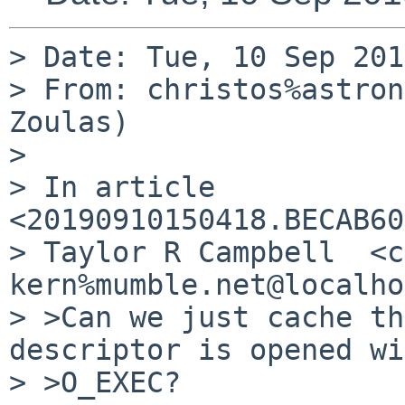
> Date: Tue, 10 Sep 201
> From: christos%astron
Zoulas)

> 

> In article 
<20190910150418.BECAB60
> Taylor R Campbell  <c
kern%mumble.net@localho
> >Can we just cache th
descriptor is opened wi
> >O_EXEC?
