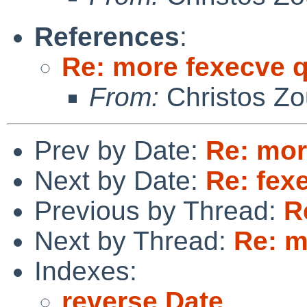
References
:
Re: more fexecve 
From:
Christos Zo
Prev by Date:
Re: mor
Next by Date:
Re: fex
Previous by Thread:
R
Next by Thread:
Re: m
Indexes:
reverse Date