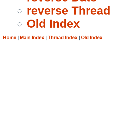
reverse Thread
Old Index
Home
|
Main Index
|
Thread Index
|
Old Index