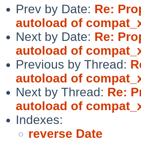
Prev by Date:
Re: Pro
autoload of compat_
Next by Date:
Re: Pro
autoload of compat_
Previous by Thread:
R
autoload of compat_
Next by Thread:
Re: P
autoload of compat_
Indexes:
reverse Date