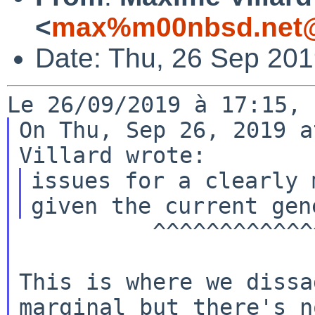
<
max%m00nbsd.net@
Date: Thu, 26 Sep 20
On Thu, Sep 26, 2019 a
issues for a clearly 
          ^^^^^^^^^^^^^^^^^^^^^^^^^^^^^^^

This is where we dissa
marginal but there's no