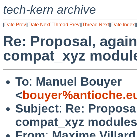
tech-kern archive
[
Date Prev
][
Date Next
][
Thread Prev
][
Thread Next
][
Date Index
]
Re: Proposal, again
compat_xyz modul
To
:
Manuel Bouyer
<
bouyer%antioche.e
Subject
:
Re: Proposal
compat_xyz module
From
:
Maxime Villard