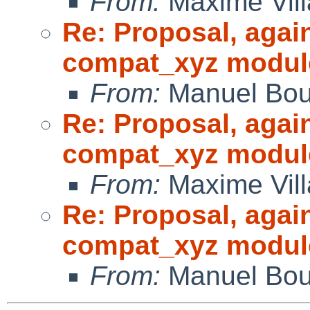
From:
Maxime Vill
Re: Proposal, agai
compat_xyz modul
From:
Manuel Bou
Re: Proposal, agai
compat_xyz modul
From:
Maxime Vill
Re: Proposal, agai
compat_xyz modul
From:
Manuel Bou