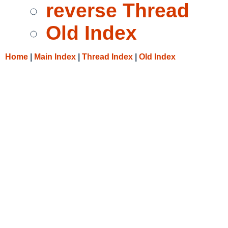
reverse Thread
Old Index
Home
|
Main Index
|
Thread Index
|
Old Index