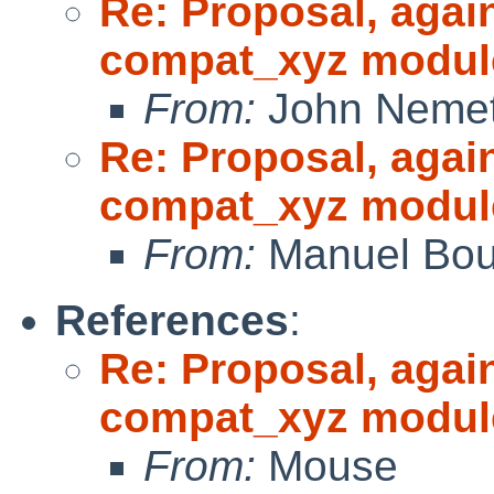
Re: Proposal, agai
compat_xyz modul
From:
John Neme
Re: Proposal, agai
compat_xyz modul
From:
Manuel Bou
References
:
Re: Proposal, agai
compat_xyz modul
From:
Mouse