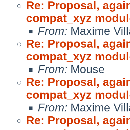
Re: Proposal, agai
compat_xyz modul
From:
Maxime Vill
Re: Proposal, agai
compat_xyz modul
From:
Mouse
Re: Proposal, agai
compat_xyz modul
From:
Maxime Vill
Re: Proposal, agai