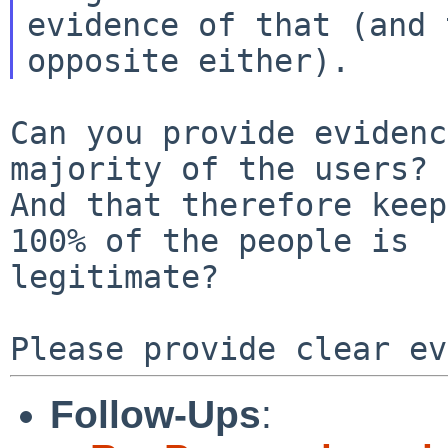
evidence of that (and 
Can you provide evidenc
majority of the users?

And that therefore keep
100% of the people is

legitimate?

Follow-Ups
: