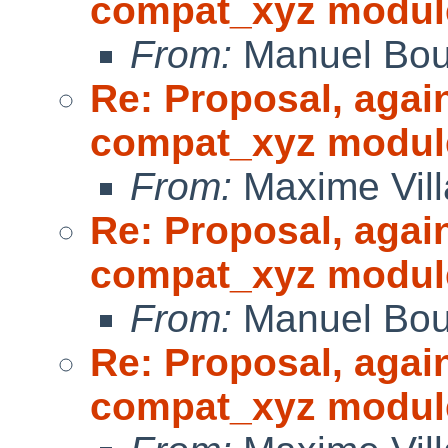
compat_xyz modul
From:
Manuel Bou
Re: Proposal, agai
compat_xyz modul
From:
Maxime Vill
Re: Proposal, agai
compat_xyz modul
From:
Manuel Bou
Re: Proposal, agai
compat_xyz modul