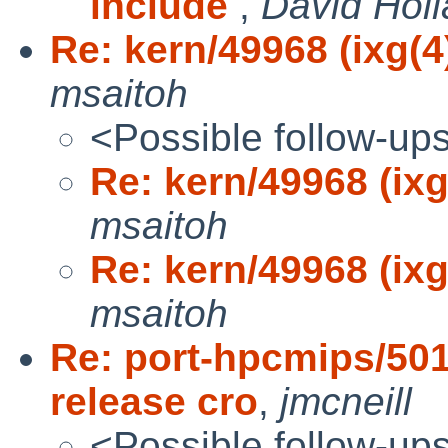
include
,
David Hol
Re: kern/49968 (ixg(
msaitoh
<Possible follow-up
Re: kern/49968 (ix
msaitoh
Re: kern/49968 (ix
msaitoh
Re: port-hpcmips/50
release cro
,
jmcneill
<Possible follow-up