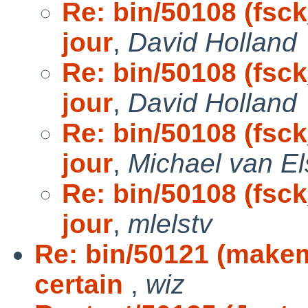
Re: bin/50108 (fsck
jour
,
David Holland
Re: bin/50108 (fsck
jour
,
David Holland
Re: bin/50108 (fsck
jour
,
Michael van El
Re: bin/50108 (fsck
jour
,
mlelstv
Re: bin/50121 (make
certain
,
wiz