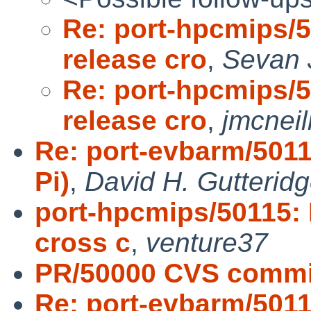
Re: port-hpcmips/
release cro
,
Sevan 
Re: port-hpcmips/
release cro
,
jmcneil
Re: port-evbarm/501
Pi)
,
David H. Gutterid
port-hpcmips/50115:
cross c
,
venture37
PR/50000 CVS commit
Re: port-evbarm/501