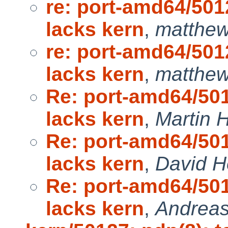
re: port-amd64/50
lacks kern
,
matthew
re: port-amd64/50
lacks kern
,
matthew
Re: port-amd64/50
lacks kern
,
Martin
Re: port-amd64/50
lacks kern
,
David H
Re: port-amd64/50
lacks kern
,
Andreas