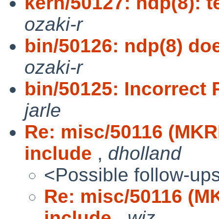
kern/50127: ndp(8): 
ozaki-r
bin/50126: ndp(8) doe
ozaki-r
bin/50125: Incorrect 
jarle
Re: misc/50116 (MKRE
include
,
dholland
<Possible follow-up
Re: misc/50116 (MK
include
,
wiz