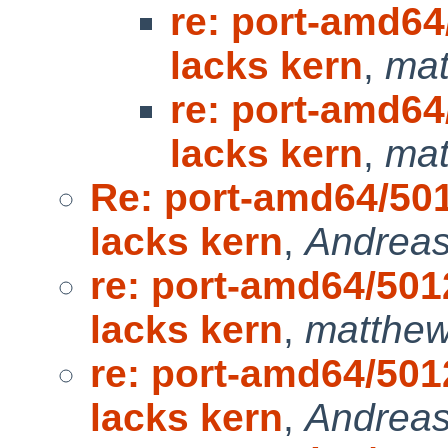
re: port-amd6
lacks kern
,
mat
re: port-amd6
lacks kern
,
mat
Re: port-amd64/50
lacks kern
,
Andreas
re: port-amd64/50
lacks kern
,
matthew
re: port-amd64/50
lacks kern
,
Andreas