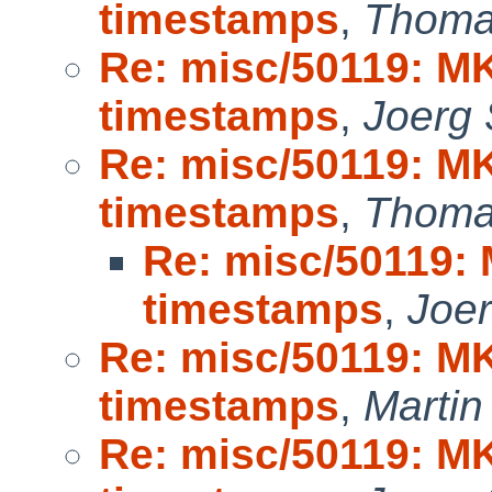
timestamps
,
Thoma
Re: misc/50119: M
timestamps
,
Joerg
Re: misc/50119: M
timestamps
,
Thoma
Re: misc/50119:
timestamps
,
Joe
Re: misc/50119: M
timestamps
,
Marti
Re: misc/50119: M