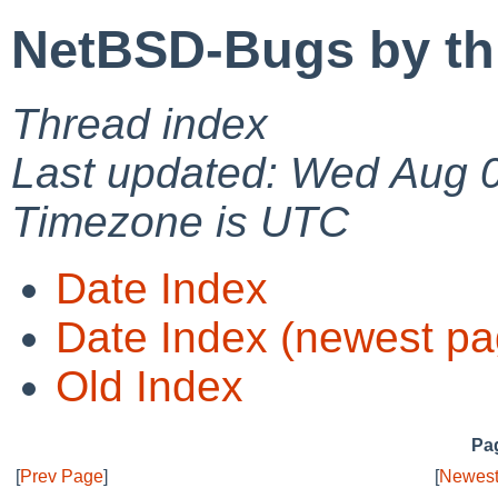
NetBSD-Bugs by th
Thread index
Last updated: Wed Aug 
Timezone is UTC
Date Index
Date Index (newest pa
Old Index
Pag
[
Prev Page
]
[
Newest