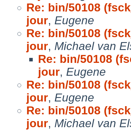
Re: bin/50108 (fsck
jour
,
Eugene
Re: bin/50108 (fsck
jour
,
Michael van El
Re: bin/50108 (fs
jour
,
Eugene
Re: bin/50108 (fsck
jour
,
Eugene
Re: bin/50108 (fsck
jour
,
Michael van El