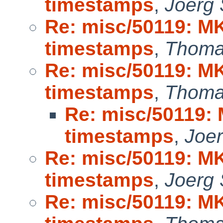
timestamps
,
Joerg
Re: misc/50119: M
timestamps
,
Thoma
Re: misc/50119: M
timestamps
,
Thoma
Re: misc/50119:
timestamps
,
Joe
Re: misc/50119: M
timestamps
,
Joerg
Re: misc/50119: M