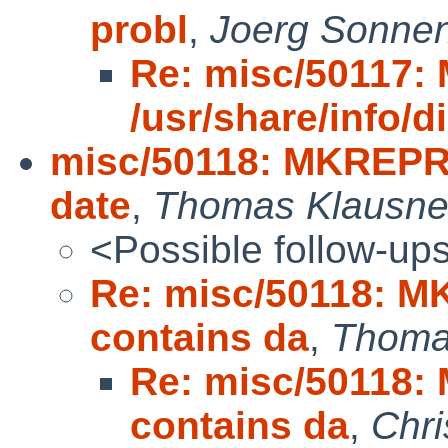
probl
,
Joerg Sonne
Re: misc/50117
/usr/share/info/di
misc/50118: MKREPRO
date
,
Thomas Klausne
<Possible follow-up
Re: misc/50118: M
contains da
,
Thoma
Re: misc/50118:
contains da
,
Chri