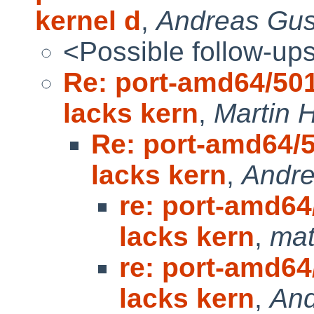
kernel d
,
Andreas Gus
<Possible follow-up
Re: port-amd64/50
lacks kern
,
Martin
Re: port-amd64/
lacks kern
,
Andre
re: port-amd6
lacks kern
,
mat
re: port-amd6
lacks kern
,
And