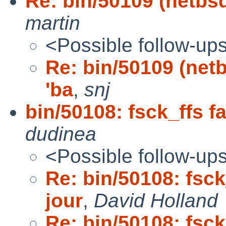
Re: bin/50109 (netbsd-
martin
<Possible follow-up
Re: bin/50109 (netbs
'ba
,
snj
bin/50108: fsck_ffs f
dudinea
<Possible follow-up
Re: bin/50108: fsck
jour
,
David Holland
Re: bin/50108: fsck