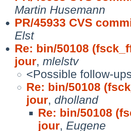
Martin Husemann
PR/45933 CVS commit
Elst
Re: bin/50108 (fsck_f
jour
,
mlelstv
<Possible follow-up
Re: bin/50108 (fsck
jour
,
dholland
Re: bin/50108 (fs
jour
,
Eugene