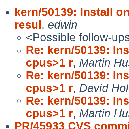
kern/50139: Install 
resul
,
edwin
<Possible follow-up
Re: kern/50139: In
cpus>1 r
,
Martin H
Re: kern/50139: In
cpus>1 r
,
David Hol
Re: kern/50139: In
cpus>1 r
,
Martin H
PR/45933 CVS commit: