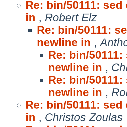
Re: bin/50111: sed
in
,
Robert Elz
Re: bin/50111: s
newline in
,
Anth
Re: bin/50111:
newline in
,
Chr
Re: bin/50111:
newline in
,
Ro
Re: bin/50111: sed
in
,
Christos Zoulas