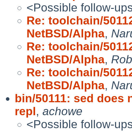
<Possible follow-up
Re: toolchain/5011
NetBSD/Alpha
,
Nar
Re: toolchain/5011
NetBSD/Alpha
,
Rob
Re: toolchain/5011
NetBSD/Alpha
,
Nar
bin/50111: sed does n
repl
,
achowe
<Possible follow-up