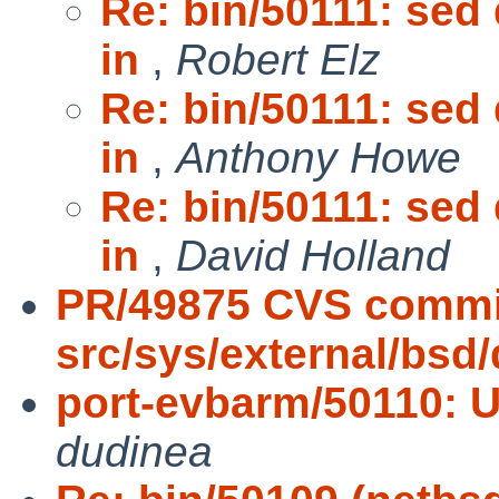
Re: bin/50111: sed
in
,
Robert Elz
Re: bin/50111: sed
in
,
Anthony Howe
Re: bin/50111: sed
in
,
David Holland
PR/49875 CVS commi
src/sys/external/bsd
port-evbarm/50110: 
dudinea