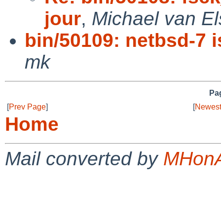
jour
,
Michael van El
bin/50109: netbsd-7 is
mk
Pag
[
Prev Page
]
[
Newest
Home
Mail converted by
MHonA