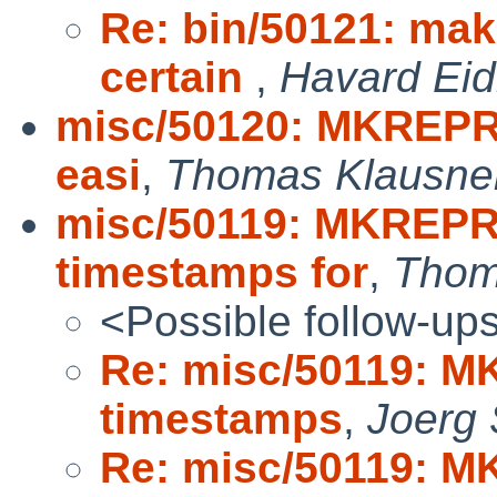
Re: bin/50121: ma
certain
,
Havard Ei
misc/50120: MKREPRO
easi
,
Thomas Klausne
misc/50119: MKREPRO
timestamps for
,
Thom
<Possible follow-up
Re: misc/50119: M
timestamps
,
Joerg
Re: misc/50119: M