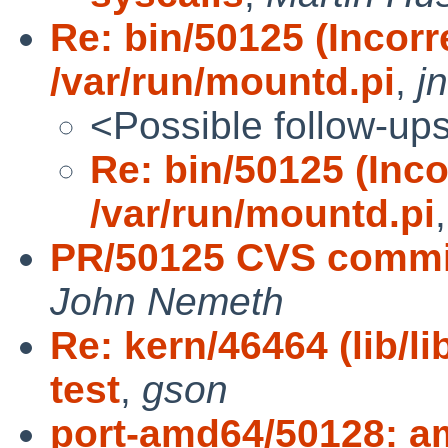
Re: bin/50125 (Incorr
/var/run/mountd.pi
,
j
<Possible follow-up
Re: bin/50125 (Inco
/var/run/mountd.pi
PR/50125 CVS commit
John Nemeth
Re: kern/46464 (lib/l
test
,
gson
port-amd64/50128: a