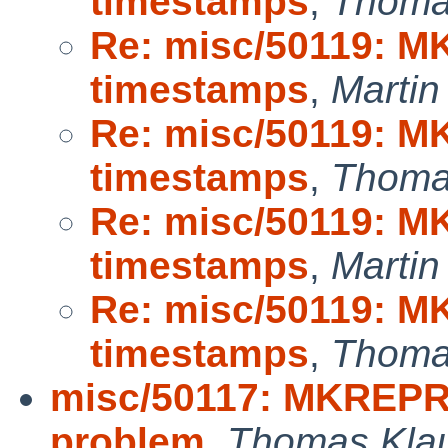
timestamps
,
Thoma
Re: misc/50119: M
timestamps
,
Marti
Re: misc/50119: M
timestamps
,
Thoma
Re: misc/50119: M
timestamps
,
Marti
Re: misc/50119: M
timestamps
,
Thoma
misc/50117: MKREPRO:
problem
,
Thomas Kla