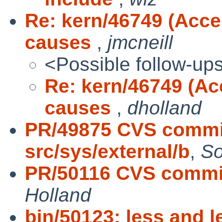
Re: kern/46749 (Acce
causes
,
jmcneill
<Possible follow-up
Re: kern/46749 (Ac
causes
,
dholland
PR/49875 CVS commit
src/sys/external/b
,
So
PR/50116 CVS commit
Holland
bin/50123: less and 