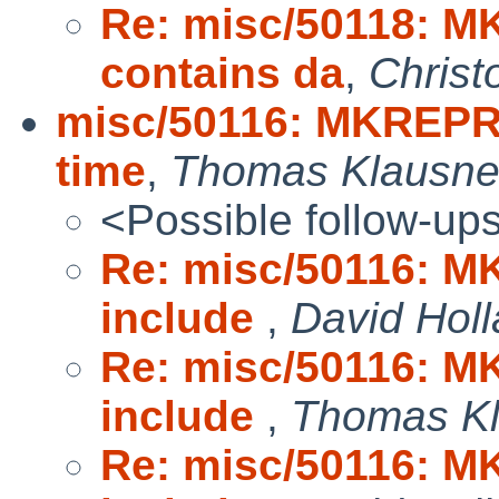
Re: misc/50118: M
contains da
,
Christ
misc/50116: MKREPRO:
time
,
Thomas Klausne
<Possible follow-up
Re: misc/50116: MK
include
,
David Hol
Re: misc/50116: MK
include
,
Thomas Kl
Re: misc/50116: MK