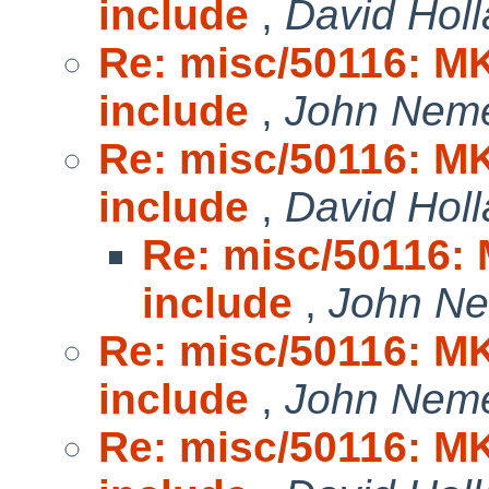
include
,
David Hol
Re: misc/50116: MK
include
,
John Nem
Re: misc/50116: MK
include
,
David Hol
Re: misc/50116:
include
,
John N
Re: misc/50116: MK
include
,
John Nem
Re: misc/50116: MK