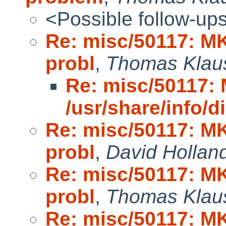
<Possible follow-up
Re: misc/50117: MK
probl
,
Thomas Klau
Re: misc/50117
/usr/share/info/di
Re: misc/50117: MK
probl
,
David Hollan
Re: misc/50117: MK
probl
,
Thomas Klau
Re: misc/50117: MK