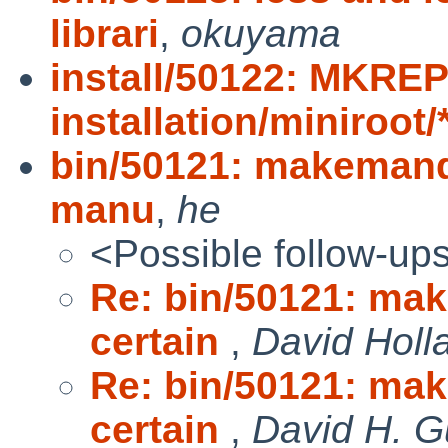
librari
,
okuyama
install/50122: MKRE
installation/miniroot
bin/50121: makemand
manu
,
he
<Possible follow-up
Re: bin/50121: ma
certain
,
David Holl
Re: bin/50121: ma
certain
,
David H. G