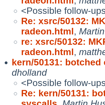
radeon.html
,
matth
<Possible follow-up
Re: xsrc/50132: M
radeon.html
,
Marti
re: xsrc/50132: M
radeon.html
,
matth
kern/50131: botched 
dholland
<Possible follow-up
Re: kern/50131: bo
syscalls
,
Martin H