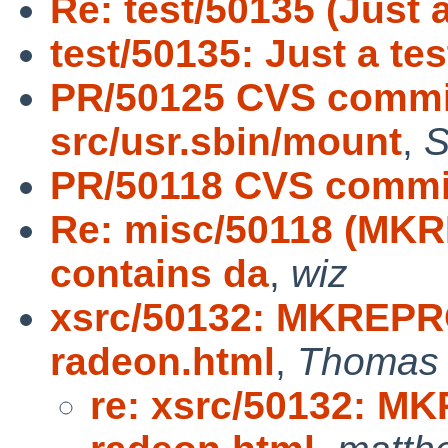
Re: test/50135 (Just a
test/50135: Just a tes
PR/50125 CVS commit
src/usr.sbin/mount
,
S
PR/50118 CVS commit
Re: misc/50118 (MKR
contains da
,
wiz
xsrc/50132: MKREPR
radeon.html
,
Thomas 
re: xsrc/50132: M