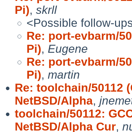
Pi)
,
skrll
<Possible follow-up
Re: port-evbarm/5
Pi)
,
Eugene
Re: port-evbarm/5
Pi)
,
martin
Re: toolchain/50112 
NetBSD/Alpha
,
jneme
toolchain/50112: GCC
NetBSD/Alpha Cur
,
nu