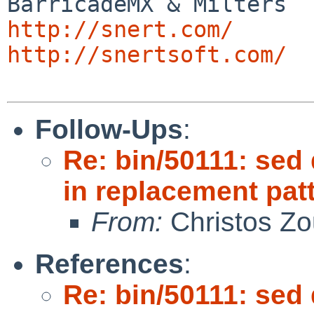
http://snert.com/
http://snertsoft.com/
Follow-Ups
:
Re: bin/50111: sed
in replacement pat
From:
Christos Zo
References
:
Re: bin/50111: sed