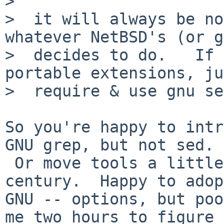
>  

>  it will always be no
whatever NetBSD's (or g
>  decides to do.   If 
portable extensions, ju
>  require & use gnu se
So you're happy to intr
GNU grep, but not sed.

 Or move tools a little bit forward into 21st 
century.  Happy to adopt
GNU -- options, but poo
me two hours to figure
