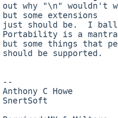
out why "\n" wouldn't w
but some extensions

just should be.  I ballo
Portability is a mantra,
but some things that pe
should be supported.

-- 

Anthony C Howe            Skype:
SnertSoft

                        Twitter: SirWumpus    