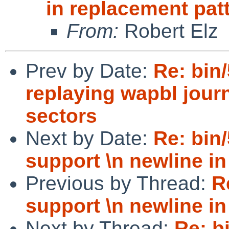
in replacement pat
From:
Robert Elz
Prev by Date:
Re: bin/
replaying wapbl journ
sectors
Next by Date:
Re: bin
support \n newline in
Previous by Thread:
R
support \n newline in
Next by Thread:
Re: b