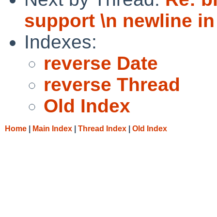
support \n newline in
Indexes:
reverse Date
reverse Thread
Old Index
Home
|
Main Index
|
Thread Index
|
Old Index