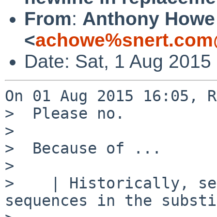
From
:
Anthony Howe
<
achowe%snert.com
Date: Sat, 1 Aug 2015
On 01 Aug 2015 16:05, R
>  Please no.

>  

>  Because of ...

>  

>    | Historically, se
sequences in the substi