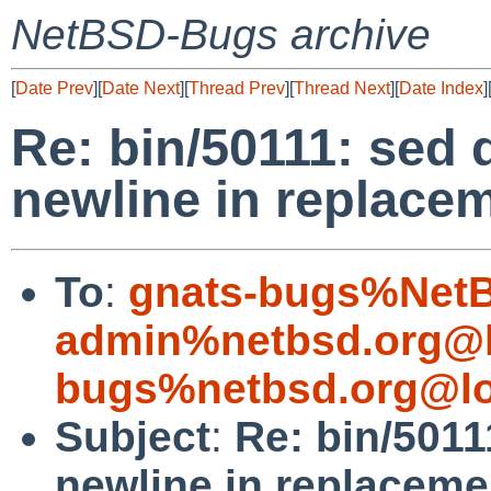
NetBSD-Bugs archive
[
Date Prev
][
Date Next
][
Thread Prev
][
Thread Next
][
Date Index
]
Re: bin/50111: sed 
newline in replacem
To
:
gnats-bugs%NetB
admin%netbsd.org@l
bugs%netbsd.org@lo
Subject
:
Re: bin/5011
newline in replaceme