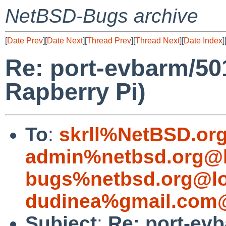
NetBSD-Bugs archive
[
Date Prev
][
Date Next
][
Thread Prev
][
Thread Next
][
Date Index
]
Re: port-evbarm/5
Rapberry Pi)
To
:
skrll%NetBSD.or
admin%netbsd.org@l
bugs%netbsd.org@lo
dudinea%gmail.com@
Subject
:
Re: port-ev