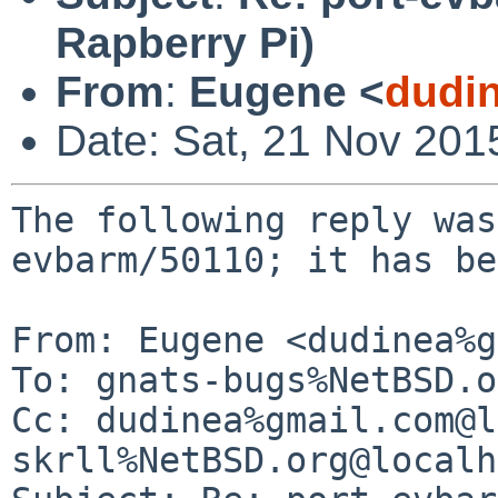
Rapberry Pi)
From
:
Eugene <
dudi
Date: Sat, 21 Nov 201
The following reply was
evbarm/50110; it has be
From: Eugene <dudinea%g
To: gnats-bugs%NetBSD.o
Cc: dudinea%gmail.com@l
skrll%NetBSD.org@localh