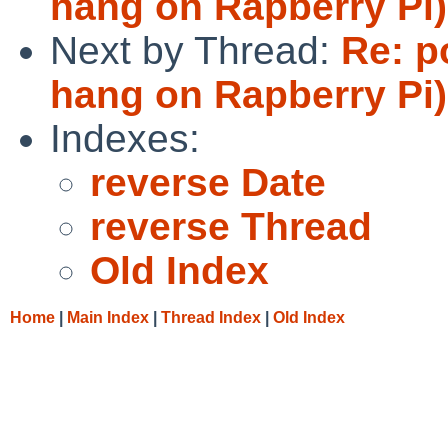
hang on Rapberry Pi)
Next by Thread:
Re: p
hang on Rapberry Pi)
Indexes:
reverse Date
reverse Thread
Old Index
Home
|
Main Index
|
Thread Index
|
Old Index