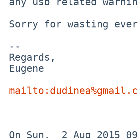
 any usb related warnings.

 Sorry for wasting everyone's time and bandwidth.

 -- 

 Regards,

 Eugene

mailto:dudinea%gmail.c
 On Sun,  2 Aug 2015 09:18:26 +0000 (UTC)
