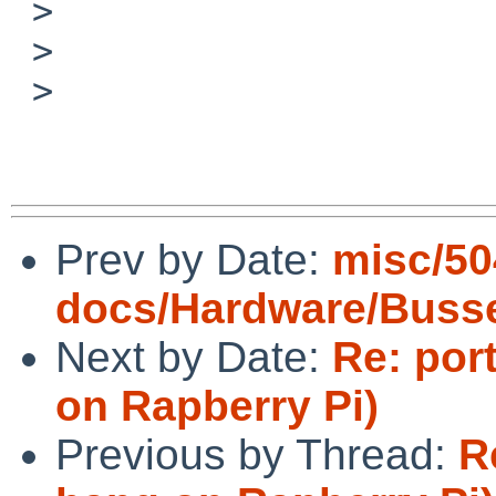
 > 

 > 

 > 

Prev by Date:
misc/50
docs/Hardware/Buss
Next by Date:
Re: por
on Rapberry Pi)
Previous by Thread:
R