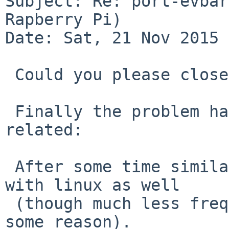
Subject: Re: port-evbar
Rapberry Pi)

Date: Sat, 21 Nov 2015 
 Could you please close this PR? 

 Finally the problem has proved to be hardware 
related:

 After some time similar problem started to happen 
with linux as well

 (though much less frequently than with NetBSD for 
some reason).  
