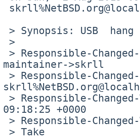
 skrll%NetBSD.org@localhost wrote:

 > Synopsis: USB  hang on Rapberry Pi

 > 

 > Responsible-Changed-From-To: port-evbarm-
maintainer->skrll

 > Responsible-Changed-By: 
skrll%NetBSD.org@localh
 > Responsible-Changed-When: Sun, 02 Aug 2015 
09:18:25 +0000

 > Responsible-Changed-Why:

 > Take
