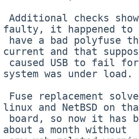
 Additional checks showed that the board was 
faulty, it happened to 

 have a bad polyfuse that did not pass enough 
current and that suppos
 caused USB to fail form time to time when the 
system was under load. 

 Fuse replacement solved the problem for both 
linux and NetBSD on that
 board, so now it has been working with NetBSD for 
about a month without
