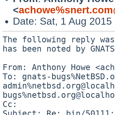
<
achowe%snert.com
Date: Sat, 1 Aug 2015
The following reply was
has been noted by GNATS.
From: Anthony Howe <ach
To: gnats-bugs%NetBSD.o
admin%netbsd.org@localh
bugs%netbsd.org@localho
Cc: 

Subject: Re: bin/50111: