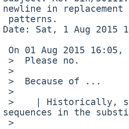
newline in replacement

 patterns.

Date: Sat, 1 Aug 2015 1
 On 01 Aug 2015 16:05, Robert Elz wrote:

 >  Please no.

 >  

 >  Because of ...

 >  

 >    | Historically, sed did not support "\n" 
sequences in the substi
 >  
