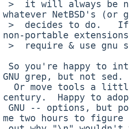
 >  it will always be non-portable to do so - 
whatever NetBSD's (or g
 >  decides to do.   If you really want to use 
non-portable extensions
 >  require & use gnu sed and be done with it.

 So you're happy to introduce some GNU tools, like 
GNU grep, but not sed.

  Or move tools a little bit forward into 21st 
century.  Happy to adopt
 GNU -- options, but poo poo handling of \n.  Took 
me two hours to figure

 out why "\n" wouldn't work.  I'm not a Linux fan, 