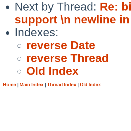
Next by Thread:
Re: b
support \n newline in
Indexes:
reverse Date
reverse Thread
Old Index
Home
|
Main Index
|
Thread Index
|
Old Index