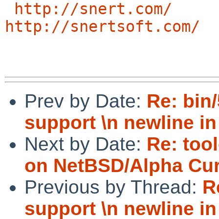
http://snert.com/
http://snertsoft.com/
Prev by Date:
Re: bin
support \n newline in
Next by Date:
Re: too
on NetBSD/Alpha Cur
Previous by Thread:
R
support \n newline in