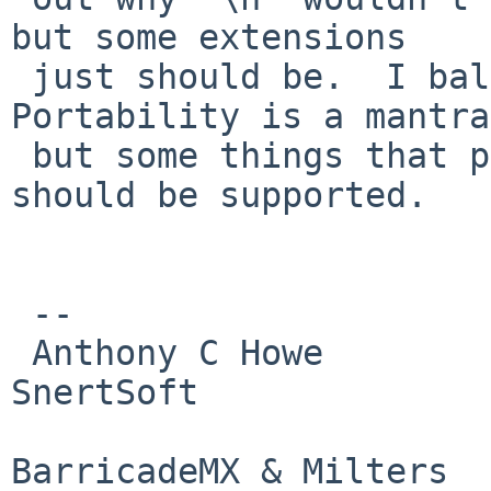
but some extensions

 just should be.  I balloted POSIX.2 in '90s.  
Portability is a mantra,
 but some things that people just expect as given 
should be supported.

 -- 

 Anthony C Howe            Skype: SirWumpus                  
SnertSoft

                         Twitter: SirWumpus  
BarricadeMX & Milters
