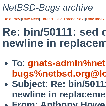
NetBSD-Bugs archive
[
Date Prev
][
Date Next
][
Thread Prev
][
Thread Next
][
Date Index
]
Re: bin/50111: sed 
newline in replacem
To
:
gnats-admin%net
bugs%netbsd.org@lo
Subject
:
Re: bin/5011
newline in replaceme
From
:
Anthony Howe