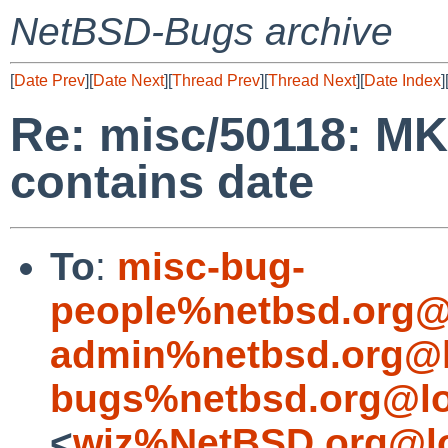
NetBSD-Bugs archive
[
Date Prev
][
Date Next
][
Thread Prev
][
Thread Next
][
Date Index
]
Re: misc/50118: MK
contains date
To
:
misc-bug-
people%netbsd.org@
admin%netbsd.org@l
bugs%netbsd.org@lo
<
wiz%NetBSD.org@lo