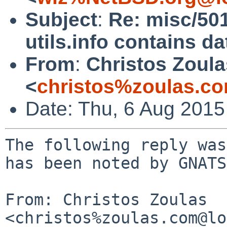
Subject
:
Re: misc/5
utils.info contains da
From
:
Christos Zoula
<
christos%zoulas.c
Date: Thu, 6 Aug 201
The following reply was
has been noted by GNATS.
From: Christos Zoulas 
<christos%zoulas.com@lo