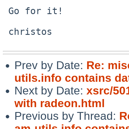
 Go for it!

 christos 

Prev by Date:
Re: mi
utils.info contains da
Next by Date:
xsrc/5
with radeon.html
Previous by Thread:
R
am-utils.info contain