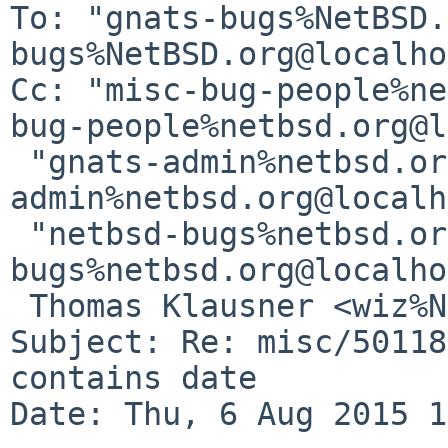
To: "gnats-bugs%NetBSD.
bugs%NetBSD.org@localho
Cc: "misc-bug-people%ne
bug-people%netbsd.org@l
 "gnats-admin%netbsd.org@localhost" <gnats-
admin%netbsd.org@localh
 "netbsd-bugs%netbsd.org@localhost" <netbsd-
bugs%netbsd.org@localho
 Thomas Klausner <wiz%NetBSD.org@localhost>

Subject: Re: misc/50118
contains date

Date: Thu, 6 Aug 2015 1