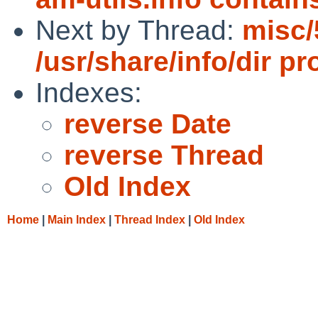
Next by Thread:
misc
/usr/share/info/dir p
Indexes:
reverse Date
reverse Thread
Old Index
Home
|
Main Index
|
Thread Index
|
Old Index