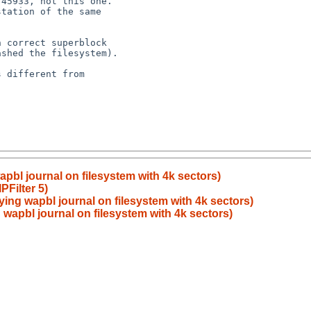
wapbl journal on filesystem with 4k sectors)
Filter 5)
aying wapbl journal on filesystem with 4k sectors)
g wapbl journal on filesystem with 4k sectors)