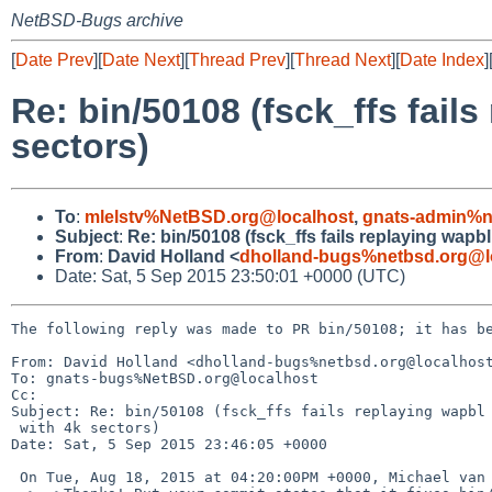
NetBSD-Bugs archive
[
Date Prev
][
Date Next
][
Thread Prev
][
Thread Next
][
Date Index
]
Re: bin/50108 (fsck_ffs fails
sectors)
To
:
mlelstv%NetBSD.org@localhost
,
gnats-admin%n
Subject
:
Re: bin/50108 (fsck_ffs fails replaying wapbl
From
:
David Holland <
dholland-bugs%netbsd.org@l
Date: Sat, 5 Sep 2015 23:50:01 +0000 (UTC)
The following reply was made to PR bin/50108; it has be
From: David Holland <dholland-bugs%netbsd.org@localhost
To: gnats-bugs%NetBSD.org@localhost

Cc: 

Subject: Re: bin/50108 (fsck_ffs fails replaying wapbl 
 with 4k sectors)

Date: Sat, 5 Sep 2015 23:46:05 +0000

 On Tue, Aug 18, 2015 at 04:20:00PM +0000, Michael van Elst wrote:
