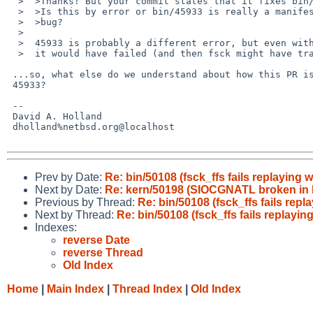
  >  >Thanks! But your commit states that it fixes bin/45933, not this one.

  >  >Is this by error or bin/45933 is really a manifestation of the same

  >  >bug? 

  >  

  >  45933 is probably a different error, but even with correct superblock

  >  it would have failed (and then fsck might have trashed the filesystem).

 ...so, what else do we understand about how this PR is different from

 45933?

 -- 

 David A. Holland

 dholland%netbsd.org@localhost

Prev by Date:
Re: bin/50108 (fsck_ffs fails replaying 
Next by Date:
Re: kern/50198 (SIOCGNATL broken in IP
Previous by Thread:
Re: bin/50108 (fsck_ffs fails repl
Next by Thread:
Re: bin/50108 (fsck_ffs fails replayin
Indexes:
reverse Date
reverse Thread
Old Index
Home
|
Main Index
|
Thread Index
|
Old Index