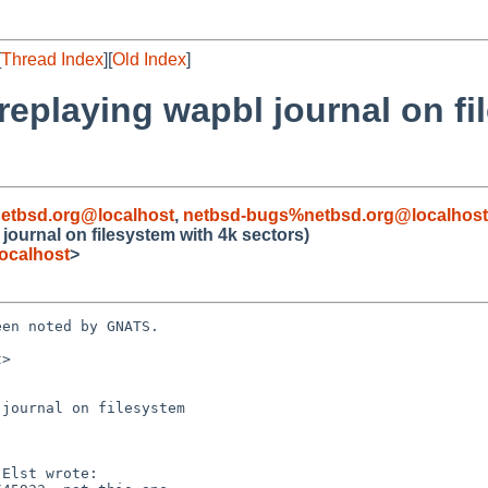
[
Thread Index
][
Old Index
]
 replaying wapbl journal on f
etbsd.org@localhost
,
netbsd-bugs%netbsd.org@localhost
 journal on filesystem with 4k sectors)
ocalhost
>
en noted by GNATS.

>

journal on filesystem
