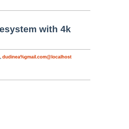
ilesystem with 4k
,
dudinea%gmail.com@localhost