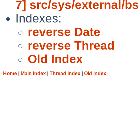
7] src/sys/external/b
Indexes:
reverse Date
reverse Thread
Old Index
Home
|
Main Index
|
Thread Index
|
Old Index