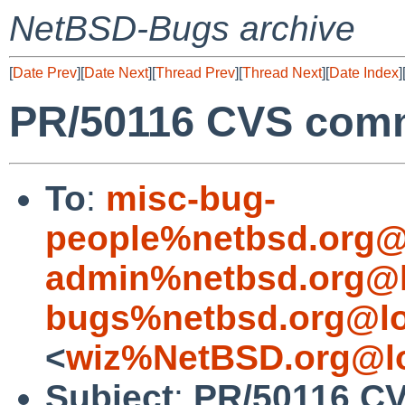
NetBSD-Bugs archive
[
Date Prev
][
Date Next
][
Thread Prev
][
Thread Next
][
Date Index
]
PR/50116 CVS comm
To
:
misc-bug-
people%netbsd.org@
admin%netbsd.org@l
bugs%netbsd.org@lo
<
wiz%NetBSD.org@lo
Subject
:
PR/50116 CV