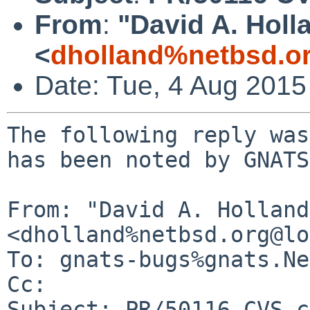
From
:
"David A. Holl
<
dholland%netbsd.o
Date: Tue, 4 Aug 201
The following reply was
has been noted by GNATS.
From: "David A. Holland"
<dholland%netbsd.org@lo
To: gnats-bugs%gnats.Ne
Cc: 

Subject: PR/50116 CVS c