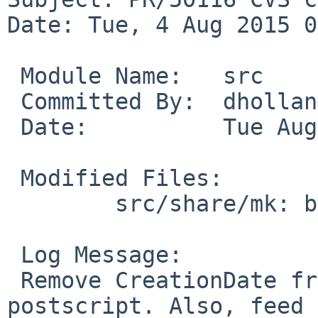
Date: Tue, 4 Aug 2015 0
 Module Name:	src

 Committed By:	dholland

 Date:		Tue Aug  4 08:36:14 UTC 2015

 Modified Files:

 	src/share/mk: bsd.doc.mk

 Log Message:

 Remove CreationDate from the header of output 
postscript. Also, feed 