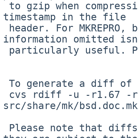
 to gzip when compressing so it doesn't store the 
timestamp in the file

 header. For MKREPRO, but unconditional as the 
information omitted isn
 particularly useful. PR 50116.

 To generate a diff of this commit:

 cvs rdiff -u -r1.67 -r1.68 
src/share/mk/bsd.doc.mk

 Please note that diffs are not public domain; 