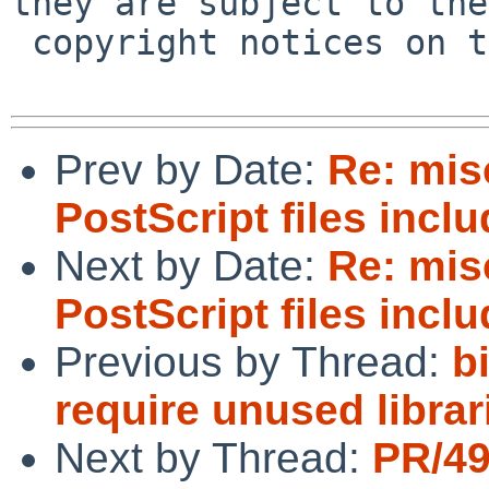
they are subject to the

 copyright notices on the relevant files.

Prev by Date:
Re: mi
PostScript files incl
Next by Date:
Re: mi
PostScript files incl
Previous by Thread:
b
require unused librar
Next by Thread:
PR/49