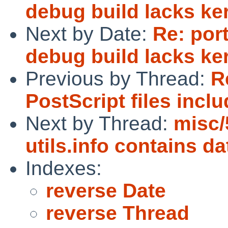
debug build lacks k
Next by Date:
Re: por
debug build lacks k
Previous by Thread:
R
PostScript files incl
Next by Thread:
misc
utils.info contains da
Indexes:
reverse Date
reverse Thread