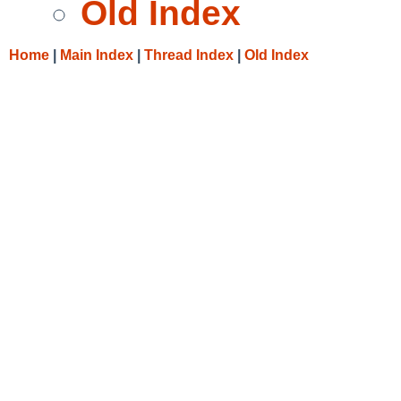
Old Index
Home
|
Main Index
|
Thread Index
|
Old Index