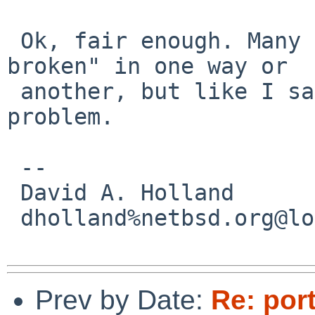
 Ok, fair enough. Many printers are "just plain 
broken" in one way or

 another, but like I said I hope it won't be a 
problem.

 -- 

 David A. Holland

 dholland%netbsd.org@localhost

Prev by Date:
Re: por