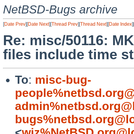
NetBSD-Bugs archive
[
Date Prev
][
Date Next
][
Thread Prev
][
Thread Next
][
Date Index
]
Re: misc/50116: M
files include time 
To
:
misc-bug-
people%netbsd.org@
admin%netbsd.org@l
bugs%netbsd.org@lo
<
wiz%NetBSD.org@lo