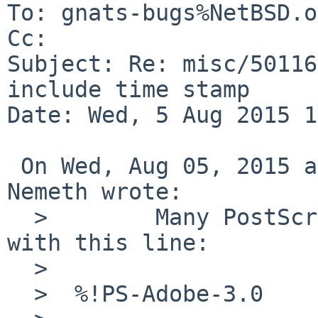
To: gnats-bugs%NetBSD.o
Cc: 

Subject: Re: misc/50116
include time stamp

Date: Wed, 5 Aug 2015 1
 On Wed, Aug 05, 2015 at 12:20:00PM +0000, John 
Nemeth wrote:

  >        Many PostScript documents will start 
with this line:

  >  

  >  %!PS-Adobe-3.0
