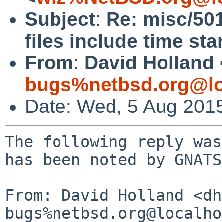
Subject
:
Re: misc/50
files include time st
From
:
David Holland 
bugs%netbsd.org@lo
Date: Wed, 5 Aug 201
The following reply was
has been noted by GNATS.
From: David Holland <dh
bugs%netbsd.org@localho