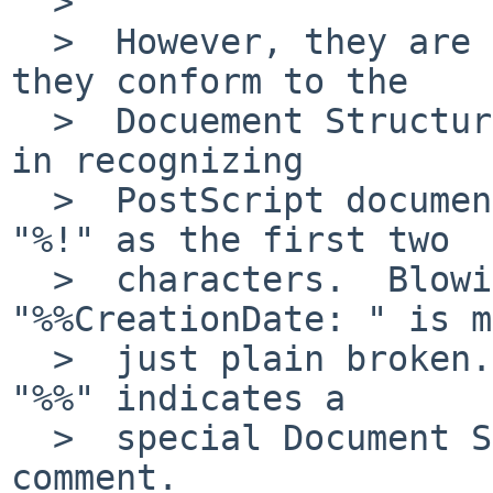
  >  

  >  However, they are only allowed to do so if 
they conform to the

  >  Docuement Structuring Convention.  A shortcut 
in recognizing

  >  PostScript documents would be to look for 
"%!" as the first two

  >  characters.  Blowing up because 
"%%CreationDate: " is m
  >  just plain broken.  BTW, a line starting with 
"%%" indicates a

  >  special Document Structuring Convention 
comment.
