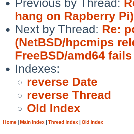
Previous by Thread:
R
hang on Rapberry Pi)
Next by Thread:
Re: p
(NetBSD/hpcmips rel
FreeBSD/amd64 fails 
Indexes:
reverse Date
reverse Thread
Old Index
Home
|
Main Index
|
Thread Index
|
Old Index