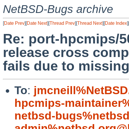
NetBSD-Bugs archive
[
Date Prev
][
Date Next
][
Thread Prev
][
Thread Next
][
Date Index
]
Re: port-hpcmips/
release cross com
fails due to missing 
To
:
jmcneill%NetBSD
hpcmips-maintainer
netbsd-bugs%netbsd
admin%netbsd.org@l