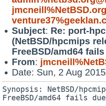
jmcneill%NetBSD.or
venture37%geeklan.
Subject
:
Re: port-hp
(NetBSD/hpcmips rel
FreeBSD/amd64 fails 
From
:
jmcneill%NetB
Date: Sun, 2 Aug 201
Synopsis: NetBSD/hpcmip
FreeBSD/amd64 fails due