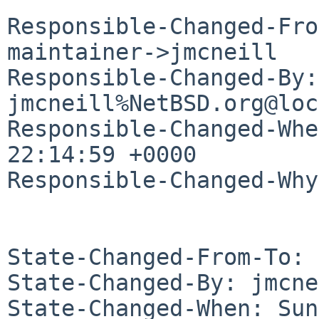
Responsible-Changed-Fro
maintainer->jmcneill

Responsible-Changed-By: 
jmcneill%NetBSD.org@loc
Responsible-Changed-Whe
22:14:59 +0000

Responsible-Changed-Why:
State-Changed-From-To: 
State-Changed-By: jmcne
State-Changed-When: Sun