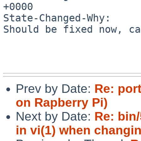
+0000

State-Changed-Why:

Should be fixed now, ca
Prev by Date:
Re: por
on Rapberry Pi)
Next by Date:
Re: bin
in vi(1) when changi