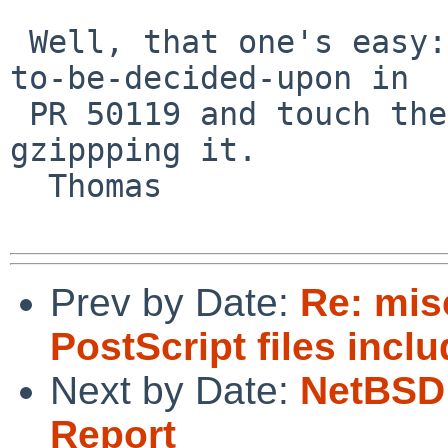
 Well, that one's easy: choose one of the methods-
to-be-decided-upon in

 PR 50119 and touch the file to that date _before_ 
gzippping it.

  Thomas

Prev by Date:
Re: mi
PostScript files incl
Next by Date:
NetBSD 
Report