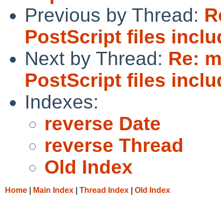
Previous by Thread:
R
PostScript files incl
Next by Thread:
Re: 
PostScript files incl
Indexes:
reverse Date
reverse Thread
Old Index
Home
|
Main Index
|
Thread Index
|
Old Index