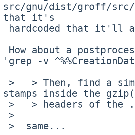
src/gnu/dist/groff/src/
that it's

 hardcoded that it'll always produce it.

 How about a postprocessing step that just does 
'grep -v ^%%CreationDat
 >   > Then, find a similar solution for the time 
stamps inside the gzip(
 >   > headers of the .gz files.

 >  

 >  same...
