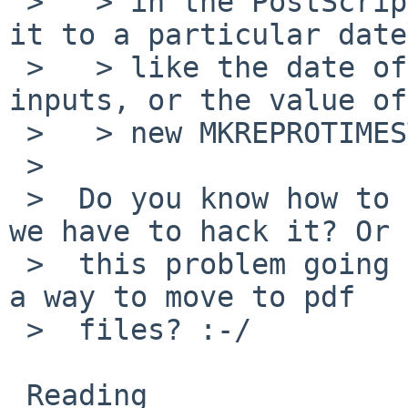
 >   > in the PostScript files, remove it, or set 
it to a particular date,
 >   > like the date of the last change to the 
inputs, or the value of
 >   > new MKREPROTIMESTAMP variable.

 >  

 >  Do you know how to make groff do this? Or do 
we have to hack it? Or 
 >  this problem going to sit around until we find 
a way to move to pdf

 >  files? :-/

 Reading 