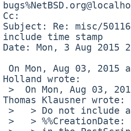
bugs%NetBSD.org@localho
Cc: 

Subject: Re: misc/50116
include time stamp

Date: Mon, 3 Aug 2015 2
 On Mon, Aug 03, 2015 at 05:15:00PM +0000, David 
Holland wrote:

 >  On Mon, Aug 03, 2015 at 01:50:00PM +0000, 
Thomas Klausner wrote:

 >   > Do not include a

 >   > %%CreationDate:
