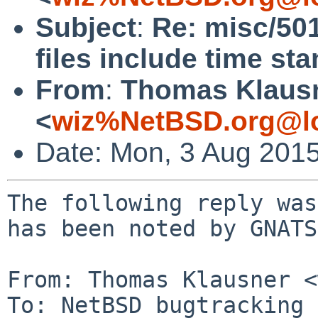
Subject
:
Re: misc/50
files include time st
From
:
Thomas Klaus
<
wiz%NetBSD.org@lo
Date: Mon, 3 Aug 201
The following reply was
has been noted by GNATS.
From: Thomas Klausner <
To: NetBSD bugtracking 