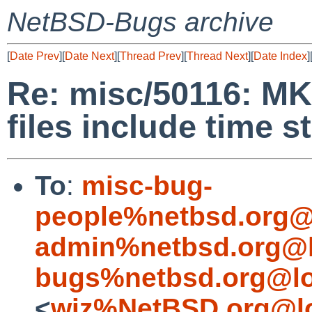
NetBSD-Bugs archive
[
Date Prev
][
Date Next
][
Thread Prev
][
Thread Next
][
Date Index
]
Re: misc/50116: M
files include time 
To
:
misc-bug-
people%netbsd.org@
admin%netbsd.org@l
bugs%netbsd.org@lo
<
wiz%NetBSD.org@lo