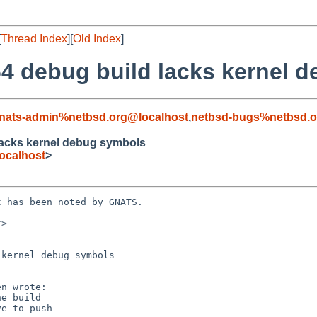
[
Thread Index
][
Old Index
]
4 debug build lacks kernel 
nats-admin%netbsd.org@localhost
,
netbsd-bugs%netbsd.o
lacks kernel debug symbols
ocalhost
>
 has been noted by GNATS.

>

kernel debug symbols
