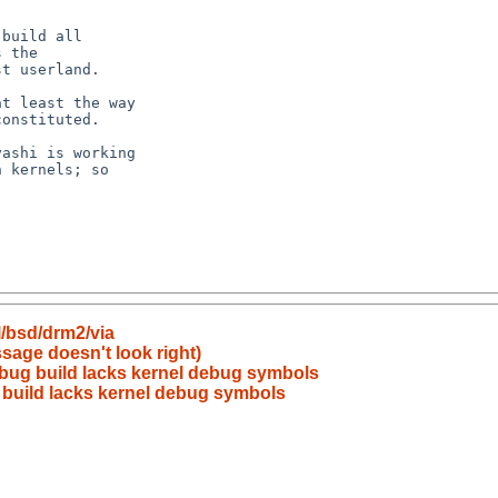
/bsd/drm2/via
sage doesn't look right)
bug build lacks kernel debug symbols
build lacks kernel debug symbols