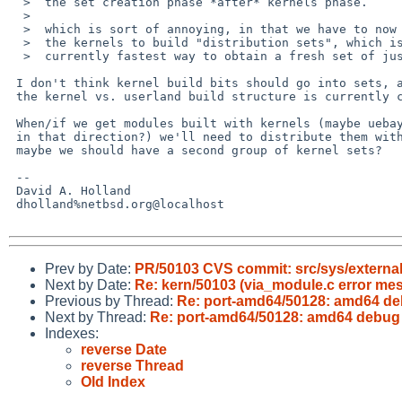
  >  the set creation phase *after* kernels phase.

  >  

  >  which is sort of annoying, in that we have to now build all

  >  the kernels to build "distribution sets", which is the

  >  currently fastest way to obtain a fresh set of just userland.

 I don't think kernel build bits should go into sets, at least the way

 the kernel vs. userland build structure is currently constituted.

 When/if we get modules built with kernels (maybe uebayashi is working

 in that direction?) we'll need to distribute them with kernels; so

 maybe we should have a second group of kernel sets?

 -- 

 David A. Holland

 dholland%netbsd.org@localhost

Prev by Date:
PR/50103 CVS commit: src/sys/external
Next by Date:
Re: kern/50103 (via_module.c error mes
Previous by Thread:
Re: port-amd64/50128: amd64 de
Next by Thread:
Re: port-amd64/50128: amd64 debug 
Indexes:
reverse Date
reverse Thread
Old Index