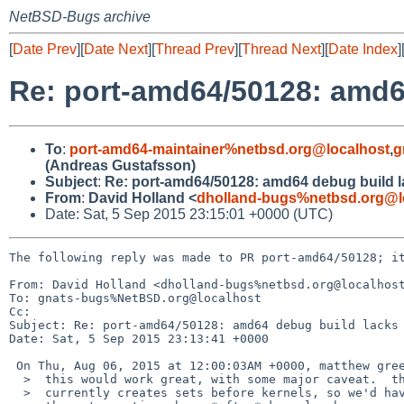
NetBSD-Bugs archive
[
Date Prev
][
Date Next
][
Thread Prev
][
Thread Next
][
Date Index
]
Re: port-amd64/50128: amd6
To
:
port-amd64-maintainer%netbsd.org@localhost
,
g
(Andreas Gustafsson)
Subject
:
Re: port-amd64/50128: amd64 debug build 
From
:
David Holland <
dholland-bugs%netbsd.org@l
Date: Sat, 5 Sep 2015 23:15:01 +0000 (UTC)
The following reply was made to PR port-amd64/50128; it
From: David Holland <dholland-bugs%netbsd.org@localhost
To: gnats-bugs%NetBSD.org@localhost

Cc: 

Subject: Re: port-amd64/50128: amd64 debug build lacks 
Date: Sat, 5 Sep 2015 23:13:41 +0000

 On Thu, Aug 06, 2015 at 12:00:03AM +0000, matthew green wrote:

  >  this would work great, with some major caveat.  the build

  >  currently creates sets before kernels, so we'd have to push
