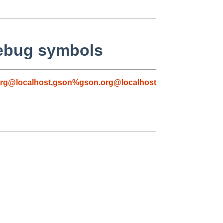
debug symbols
rg@localhost
,
gson%gson.org@localhost