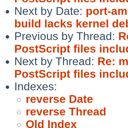
Next by Date:
port-am
build lacks kernel d
Previous by Thread:
R
PostScript files incl
Next by Thread:
Re: 
PostScript files incl
Indexes:
reverse Date
reverse Thread
Old Index