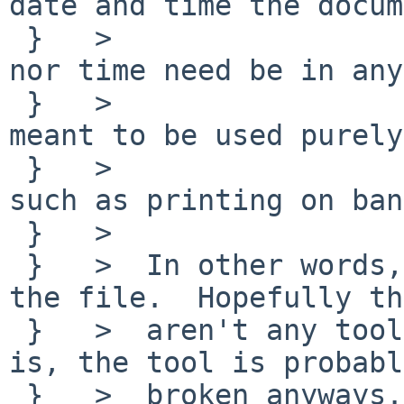
date and time the docum
 }   >  		created.  Neither the date 
nor time need be in any
 }   >  		format.  This comment is 
meant to be used purely
 }   >  		informational purposes, 
such as printing on ban
 }   >  

 }   >  In other words, leaving it out won't break 
the file.  Hopefully th
 }   >  aren't any tools that demand it.  If there 
is, the tool is probably
 }   >  broken anyways.
