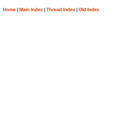
Home
|
Main Index
|
Thread Index
|
Old Index