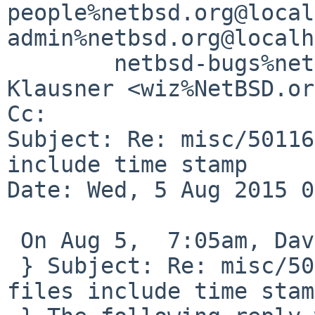
people%netbsd.org@local
admin%netbsd.org@localh
        netbsd-bugs%netbsd.org@localhost, Thomas 
Klausner <wiz%NetBSD.or
Cc: 

Subject: Re: misc/50116
include time stamp

Date: Wed, 5 Aug 2015 0
 On Aug 5,  7:05am, David Holland wrote:

 } Subject: Re: misc/50116: MKREPRO: PostScript 
files include time stamp