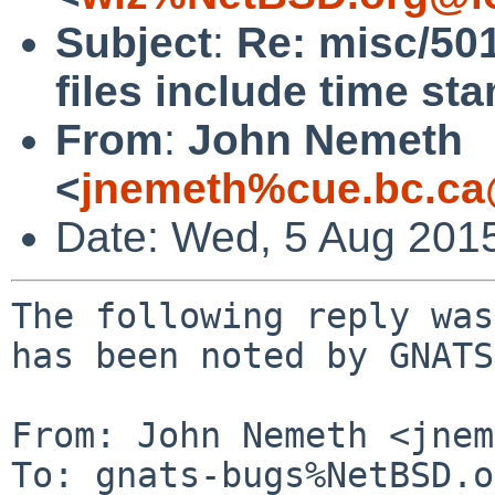
Subject
:
Re: misc/50
files include time st
From
:
John Nemeth
<
jnemeth%cue.bc.ca
Date: Wed, 5 Aug 201
The following reply was
has been noted by GNATS.
From: John Nemeth <jnem
To: gnats-bugs%NetBSD.o