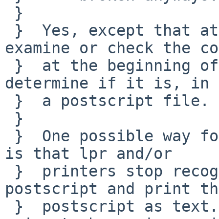
 }  

 }  Yes, except that at least some programs 
examine or check the co
 }  at the beginning of a postscript file to 
determine if it is, in 
 }  a postscript file.

 }  

 }  One possible way for this change to go wrong 
is that lpr and/or

 }  printers stop recognizing the files as 
postscript and print the
 }  postscript as text... probably this is not 