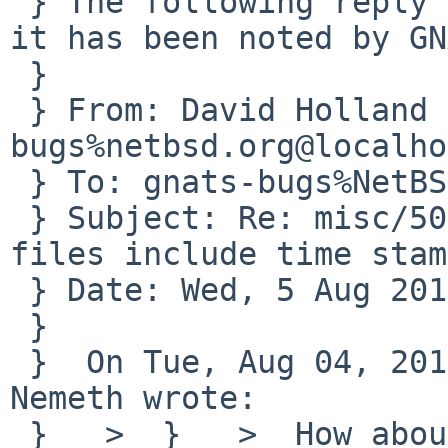
 } The following reply was made to PR misc/50116; 
it has been noted by GN
 } 

 } From: David Holland <dholland-
bugs%netbsd.org@localho
 } To: gnats-bugs%NetBSD.org@localhost

 } Subject: Re: misc/50116: MKREPRO: PostScript 
files include time stamp
 } Date: Wed, 5 Aug 2015 06:49:35 +0000

 } 

 }  On Tue, Aug 04, 2015 at 09:25:01AM +0000, John 
Nemeth wrote:

 }   >  }   >  How about a postprocessing step 