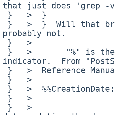
that just does 'grep -v
 }   >  }  

 }   >  }  Will that break the file? I suppose 
probably not.

 }   >  

 }   >       "%" is the PostScript comment 
indicator.  From "PostS
 }   >  Reference Manual  Second Edition":

 }   >  

 }   >  %%CreationDate:	<textline>

 }   >  

 }   >  		The comment indicates the 