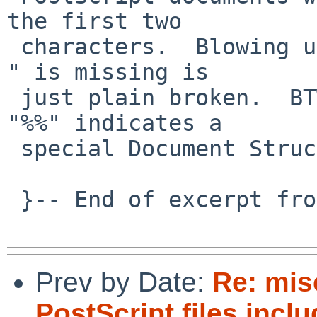
the first two

 characters.  Blowing up because "%%CreationDate: 
" is missing is

 just plain broken.  BTW, a line starting with 
"%%" indicates a

 special Document Structuring Convention comment.

 }-- End of excerpt from David Holland

Prev by Date:
Re: mi
PostScript files incl