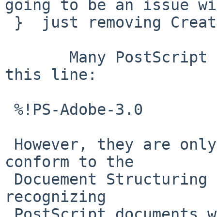
going to be an issue wi
 }  just removing CreationDate. I hope.

       Many PostScript documents will start with 
this line:

 %!PS-Adobe-3.0

 However, they are only allowed to do so if they 
conform to the

 Docuement Structuring Convention.  A shortcut in 
recognizing

 PostScript documents would be to look for "%!" as 