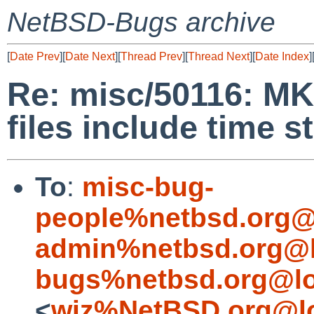
NetBSD-Bugs archive
[
Date Prev
][
Date Next
][
Thread Prev
][
Thread Next
][
Date Index
]
Re: misc/50116: M
files include time 
To
:
misc-bug-
people%netbsd.org@
admin%netbsd.org@l
bugs%netbsd.org@lo
<
wiz%NetBSD.org@lo