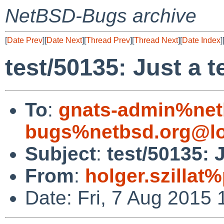
NetBSD-Bugs archive
[
Date Prev
][
Date Next
][
Thread Prev
][
Thread Next
][
Date Index
]
test/50135: Just a t
To
:
gnats-admin%net
bugs%netbsd.org@lo
Subject
:
test/50135: J
From
:
holger.szillat
Date: Fri, 7 Aug 2015