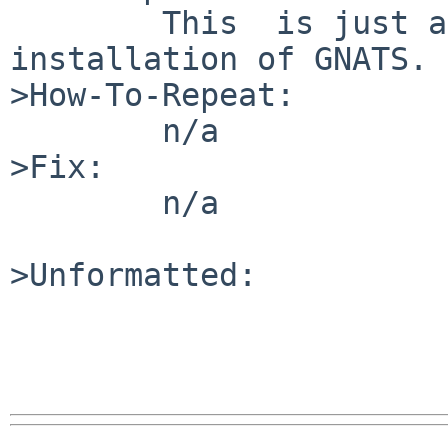
	This  is just a test to verify the correct 
installation of GNATS.

>How-To-Repeat:

	n/a

>Fix:

	n/a

>Unformatted:
