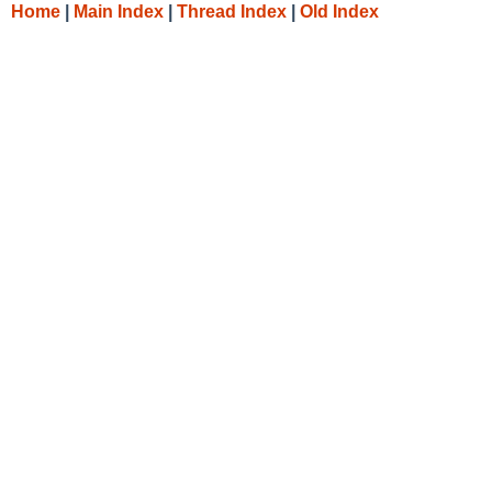
Home
|
Main Index
|
Thread Index
|
Old Index