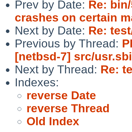
Prev by Date:
Re: bin
crashes on certain m
Next by Date:
Re: test
Previous by Thread:
P
[netbsd-7] src/usr.s
Next by Thread:
Re: te
Indexes:
reverse Date
reverse Thread
Old Index