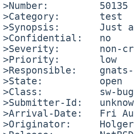
>Number:         50135

>Category:       test

>Synopsis:       Just a
>Confidential:   no

>Severity:       non-cr
>Priority:       low

>Responsible:    gnats-
>State:          open

>Class:          sw-bug

>Submitter-Id:   unknown
>Arrival-Date:   Fri Au
>Originator:     Holger