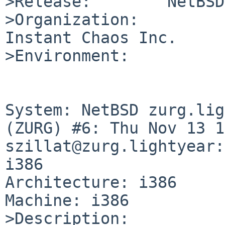
>Release:        NetBSD
>Organization:

Instant Chaos Inc.

>Environment:

System: NetBSD zurg.lig
(ZURG) #6: Thu Nov 13 1
szillat@zurg.lightyear:
i386

Architecture: i386

Machine: i386

>Description:
