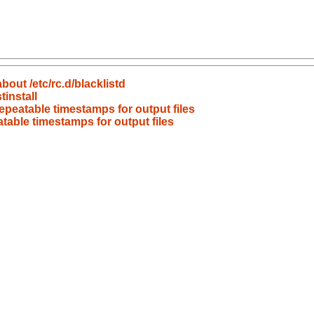
bout /etc/rc.d/blacklistd
install
peatable timestamps for output files
able timestamps for output files