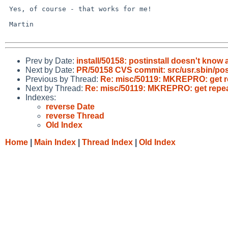
 Yes, of course - that works for me!

 Martin

Prev by Date:
install/50158: postinstall doesn't know a
Next by Date:
PR/50158 CVS commit: src/usr.sbin/post
Previous by Thread:
Re: misc/50119: MKREPRO: get re
Next by Thread:
Re: misc/50119: MKREPRO: get repeat
Indexes:
reverse Date
reverse Thread
Old Index
Home
|
Main Index
|
Thread Index
|
Old Index