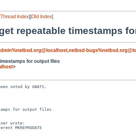
[
Thread Index
][
Old Index
]
t repeatable timestamps for 
admin%netbsd.org@localhost
,
netbsd-bugs%netbsd.org@lo
mestamps for output files
lhost
>
een noted by GNATS.

amps for output files
