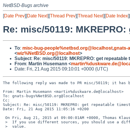
NetBSD-Bugs archive
[
Date Prev
][
Date Next
][
Thread Prev
][
Thread Next
][
Date Index
]
Re: misc/50119: MKREPRO: ge
To
:
misc-bug-people%netbsd.org@localhost
,
gnats-
<
wiz%NetBSD.org@localhost
>
Subject
:
Re: misc/50119: MKREPRO: get repeatable ti
From
:
Martin Husemann <
martin%duskware.de@loca
Date: Fri, 21 Aug 2015 09:10:01 +0000 (UTC)
The following reply was made to PR misc/50119; it has b
From: Martin Husemann <martin%duskware.de@localhost>

To: gnats-bugs%NetBSD.org@localhost

Cc: 

Subject: Re: misc/50119: MKREPRO: get repeatable timest
Date: Fri, 21 Aug 2015 11:05:16 +0200

 On Fri, Aug 21, 2015 at 09:00:01AM +0000, Thomas Klausner wrote:

 >  If you use different sources, you should use a different MKREPRODATE

 >  value.
