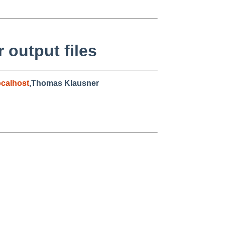
output files
calhost
,Thomas Klausner