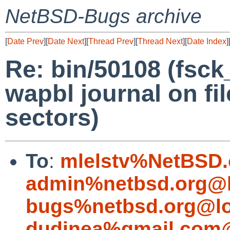
NetBSD-Bugs archive
[
Date Prev
][
Date Next
][
Thread Prev
][
Thread Next
][
Date Index
]
Re: bin/50108 (fsck_
wapbl journal on fi
sectors)
To
:
mlelstv%NetBSD.
admin%netbsd.org@l
bugs%netbsd.org@lo
dudinea%gmail.com@