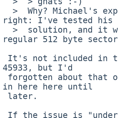
  >  > gnats :-)

  >  Why? Michael's explanation and fix look 
right: I've tested his 
  >  solution, and it works right for both 4k and 
regular 512 byte sector
 It's not included in the PR. It *is* included in 
45933, but I'd

 forgotten about that one and it wasn't referenced 
in here here until

 later.

 If the issue is "understood" but doesn't actually 