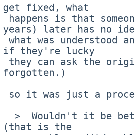
get fixed, what

 happens is that someone coming by months (or 
years) later has no idea
 what was understood and has to redo the work. (Or 
if they're lucky

 they can ask the original person, but things get 
forgotten.)

 so it was just a procedural complaint.

  >  Wouldn't it be better to modify fsck_ffs code 
(that is the
