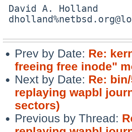
 David A. Holland

 dholland%netbsd.org@localhost

Prev by Date:
Re: kern
freeing free inode" m
Next by Date:
Re: bin/
replaying wapbl journ
sectors)
Previous by Thread:
R
replaying wapbl journ