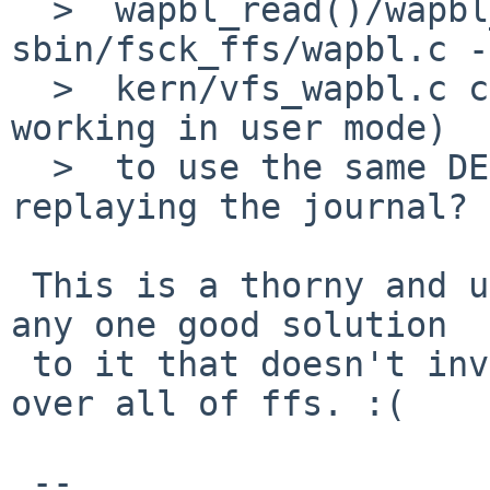
  >  wapbl_read()/wapbl_write() functions in 
sbin/fsck_ffs/wapbl.c -

  >  kern/vfs_wapbl.c calls them back for IO when 
working in user mode) 

  >  to use the same DEV_BSIZE unit as kernel when 
replaying the journal? 

 This is a thorny and ugly issue and there isn't 
any one good solution

 to it that doesn't involve digging up and chewing 
over all of ffs. :(

 -- 
