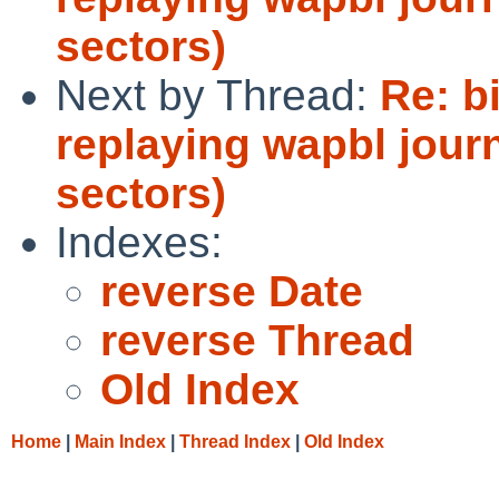
sectors)
Next by Thread:
Re: bi
replaying wapbl journ
sectors)
Indexes:
reverse Date
reverse Thread
Old Index
Home
|
Main Index
|
Thread Index
|
Old Index