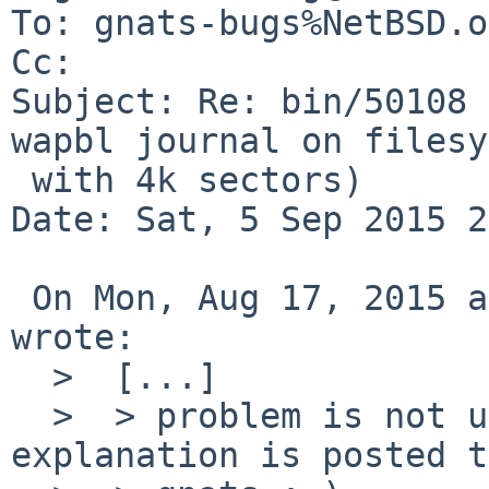
To: gnats-bugs%NetBSD.o
Cc: 

Subject: Re: bin/50108 
wapbl journal on filesy
 with 4k sectors)

Date: Sat, 5 Sep 2015 2
 On Mon, Aug 17, 2015 at 08:05:01PM +0000, Eugene 
wrote:

  >  [...]

  >  > problem is not understood unless the 
explanation is posted to