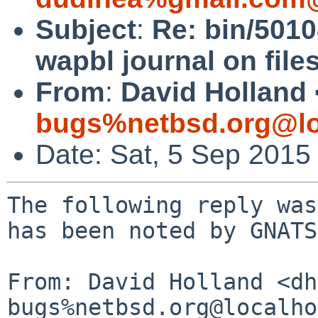
Subject
:
Re: bin/5010
wapbl journal on file
From
:
David Holland 
bugs%netbsd.org@lo
Date: Sat, 5 Sep 2015
The following reply was
has been noted by GNATS.
From: David Holland <dh
bugs%netbsd.org@localho