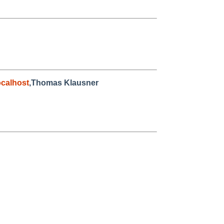
calhost
,Thomas Klausner