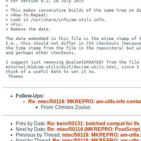
 > For version 6.2, 18 July 2015

 > 

 > This makes consecutive builds of the same tree on different days differ.

 > >How-To-Repeat:

 > Look in /usr/share/info/am-utils.info.

 > >Fix:

 > Remove the date.

 The date embedded in this file is the mtime stamp of the source file.

 I.e., this should not differ in CVS checkouts (because they will take

 the time stamp from the file in the repository) but will differ in git

 and perhaps other checkouts.

 I suggest just removing @value{UPDATED} from the file

 external/bsd/am-utils/dist/doc/am-utils.texi, since I currently can't

 think of a useful date to set it to.

  Thomas

Follow-Ups
:
Re: misc/50118: MKREPRO: am-utils.info conta
From:
Christos Zoulas
Prev by Date:
Re: kern/50131: botched compat for lfs 
Next by Date:
Re: misc/50116 (MKREPRO: PostScript f
Previous by Thread:
misc/50118: MKREPRO: am-utils.i
Next by Thread:
Re: misc/50118: MKREPRO: am-utils.i