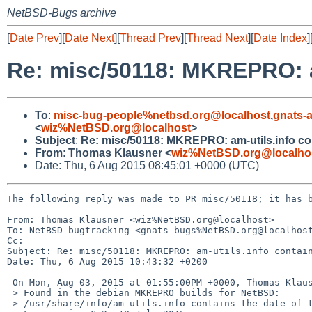
NetBSD-Bugs archive
[
Date Prev
][
Date Next
][
Thread Prev
][
Thread Next
][
Date Index
]
Re: misc/50118: MKREPRO: a
To
:
misc-bug-people%netbsd.org@localhost
,
gnats-
<
wiz%NetBSD.org@localhost
>
Subject
:
Re: misc/50118: MKREPRO: am-utils.info co
From
:
Thomas Klausner <
wiz%NetBSD.org@localho
Date: Thu, 6 Aug 2015 08:45:01 +0000 (UTC)
The following reply was made to PR misc/50118; it has b
From: Thomas Klausner <wiz%NetBSD.org@localhost>

To: NetBSD bugtracking <gnats-bugs%NetBSD.org@localhost
Cc: 

Subject: Re: misc/50118: MKREPRO: am-utils.info contain
Date: Thu, 6 Aug 2015 10:43:32 +0200

 On Mon, Aug 03, 2015 at 01:55:00PM +0000, Thomas Klausner wrote:

 > Found in the debian MKREPRO builds for NetBSD:

 > /usr/share/info/am-utils.info contains the date of the build:
