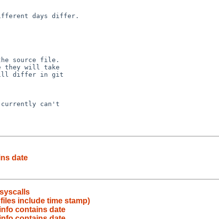
ins date
syscalls
iles include time stamp)
nfo contains date
nfo contains date