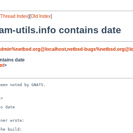
[
Thread Index
][
Old Index
]
m-utils.info contains date
admin%netbsd.org@localhost
,
netbsd-bugs%netbsd.org@lo
ntains date
st
>
een noted by GNATS.

>

s date
