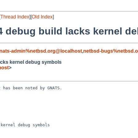
[
Thread Index
][
Old Index
]
4 debug build lacks kernel d
nats-admin%netbsd.org@localhost
,
netbsd-bugs%netbsd.o
acks kernel debug symbols
host
>
 has been noted by GNATS.

kernel debug symbols
