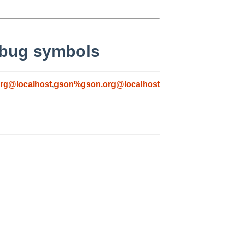
ebug symbols
rg@localhost
,
gson%gson.org@localhost