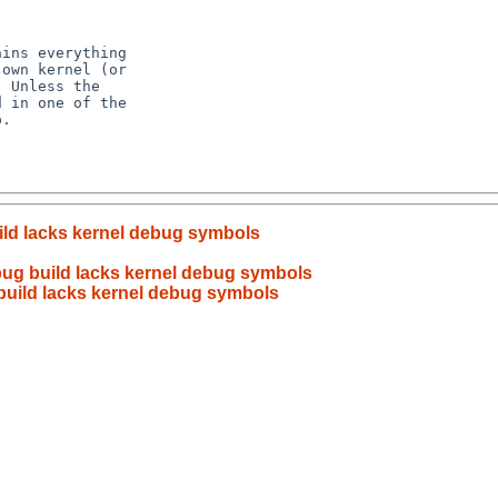
ild lacks kernel debug symbols
ug build lacks kernel debug symbols
build lacks kernel debug symbols