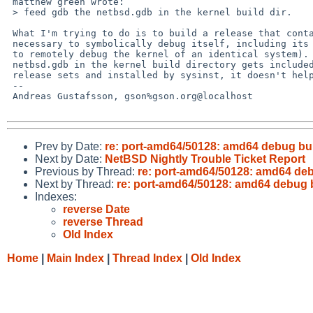
 matthew green wrote:

 > feed gdb the netbsd.gdb in the kernel build dir.

 What I'm trying to do is to build a release that contains everything

 necessary to symbolically debug itself, including its own kernel (or

 to remotely debug the kernel of an identical system).  Unless the

 netbsd.gdb in the kernel build directory gets included in one of the

 release sets and installed by sysinst, it doesn't help.

 -- 

 Andreas Gustafsson, gson%gson.org@localhost

Prev by Date:
re: port-amd64/50128: amd64 debug bu
Next by Date:
NetBSD Nightly Trouble Ticket Report
Previous by Thread:
re: port-amd64/50128: amd64 deb
Next by Thread:
re: port-amd64/50128: amd64 debug 
Indexes:
reverse Date
reverse Thread
Old Index
Home
|
Main Index
|
Thread Index
|
Old Index