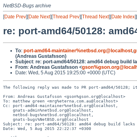
NetBSD-Bugs archive
[
Date Prev
][
Date Next
][
Thread Prev
][
Thread Next
][
Date Index
]
re: port-amd64/50128: amd6
To
:
port-amd64-maintainer%netbsd.org@localhost
,
g
(Andreas Gustafsson)
Subject
:
re: port-amd64/50128: amd64 debug build l
From
:
Andreas Gustafsson <
gson%gson.org@local
Date: Wed, 5 Aug 2015 19:25:00 +0000 (UTC)
The following reply was made to PR port-amd64/50128; it
From: Andreas Gustafsson <gson%gson.org@localhost>

To: matthew green <mrg%eterna.com.au@localhost>

Cc: port-amd64-maintainer%netbsd.org@localhost,

    gnats-admin%netbsd.org@localhost,

    netbsd-bugs%netbsd.org@localhost,

    gnats-bugs%NetBSD.org@localhost

Subject: re: port-amd64/50128: amd64 debug build lacks 
Date: Wed, 5 Aug 2015 22:22:37 +0300
