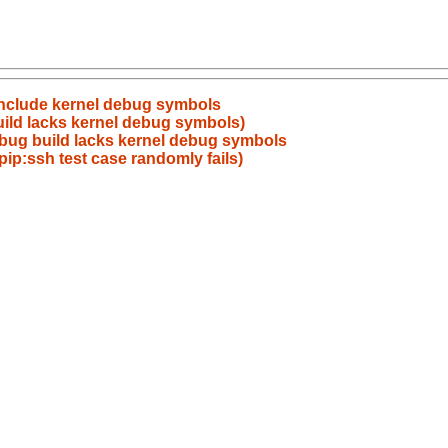
include kernel debug symbols
ild lacks kernel debug symbols)
bug build lacks kernel debug symbols
pip:ssh test case randomly fails)