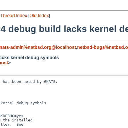
[
Thread Index
][
Old Index
]
4 debug build lacks kernel 
nats-admin%netbsd.org@localhost
,
netbsd-bugs%netbsd.o
lacks kernel debug symbols
host
>
 has been noted by GNATS.

kernel debug symbols
