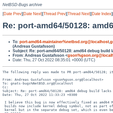
NetBSD-Bugs archive
[
Date Prev
][
Date Next
][
Thread Prev
][
Thread Next
][
Date Index
]
Re: port-amd64/50128: amd6
To
:
port-amd64-maintainer%netbsd.org@localhost
,
g
(Andreas Gustafsson)
Subject
:
Re: port-amd64/50128: amd64 debug build 
From
:
Andreas Gustafsson <
gson%gson.org@local
Date: Thu, 27 Oct 2022 08:35:01 +0000 (UTC)
The following reply was made to PR port-amd64/50128; it
From: Andreas Gustafsson <gson%gson.org@localhost>

To: gnats-bugs%NetBSD.org@localhost

Cc: 

Subject: Re: port-amd64/50128: amd64 debug build lacks 
Date: Thu, 27 Oct 2022 11:33:23 +0300

 I believe this bug is now effectively fixed as amd64 MKDEBUG=yes

 builds now include kernel debug symbol, not as part of the installed

 kernel but in the separate debug set, which is even better.  See
