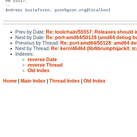
 PR 55557.

 -- 

 Andreas Gustafsson, gson%gson.org@localhost

Prev by Date:
Re: toolchain/55557: Releases should 
Next by Date:
Re: port-amd64/50128 (amd64 debug bu
Previous by Thread:
Re: port-amd64/50128: amd64 de
Next by Thread:
Re: kern/46464 (lib/librumphijack/t_tc
Indexes:
reverse Date
reverse Thread
Old Index
Home
|
Main Index
|
Thread Index
|
Old Index