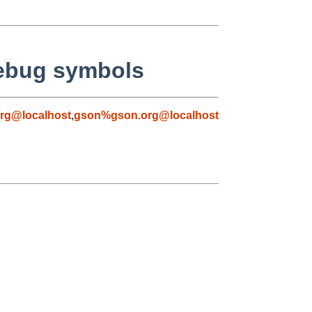
debug symbols
rg@localhost
,
gson%gson.org@localhost