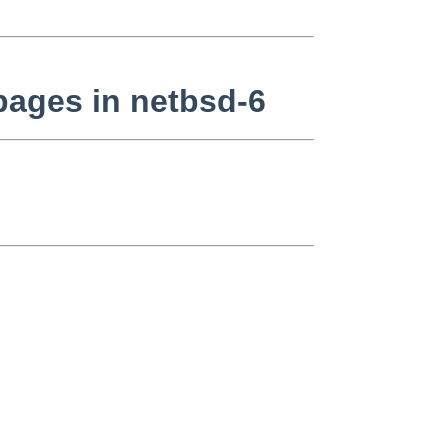
pages in netbsd-6