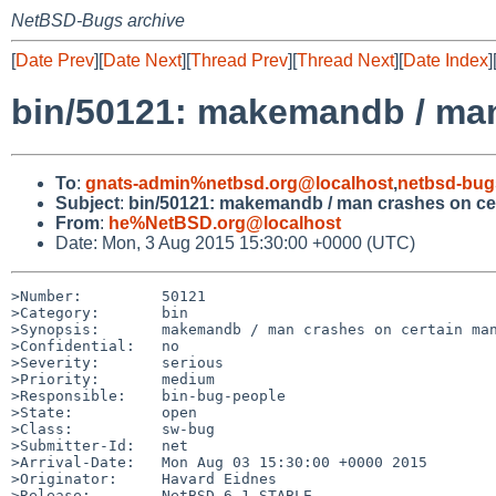
NetBSD-Bugs archive
[
Date Prev
][
Date Next
][
Thread Prev
][
Thread Next
][
Date Index
]
bin/50121: makemandb / man
To
:
gnats-admin%netbsd.org@localhost
,
netbsd-bug
Subject
:
bin/50121: makemandb / man crashes on cer
From
:
he%NetBSD.org@localhost
Date: Mon, 3 Aug 2015 15:30:00 +0000 (UTC)
>Number:         50121

>Category:       bin

>Synopsis:       makemandb / man crashes on certain man
>Confidential:   no

>Severity:       serious

>Priority:       medium

>Responsible:    bin-bug-people

>State:          open

>Class:          sw-bug

>Submitter-Id:   net

>Arrival-Date:   Mon Aug 03 15:30:00 +0000 2015

>Originator:     Havard Eidnes

>Release:        NetBSD 6.1_STABLE
