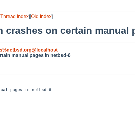
[
Thread Index
][
Old Index
]
 crashes on certain manual 
s%netbsd.org@localhost
tain manual pages in netbsd-6
ual pages in netbsd-6
