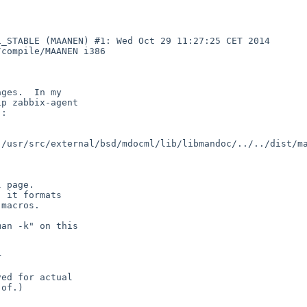
_STABLE (MAANEN) #1: Wed Oct 29 11:27:25 CET 2014 
compile/MAANEN i386

/usr/src/external/bsd/mdocml/lib/libmandoc/../../dist/ma

