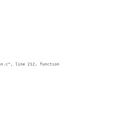
n.c", line 212, function 