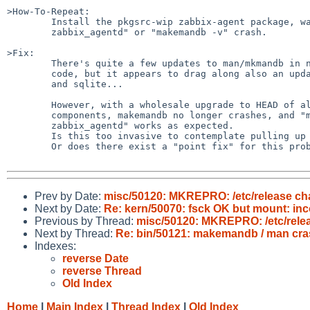
>How-To-Repeat:

	Install the pkgsrc-wip zabbix-agent package, watch either "man

	zabbix_agentd" or "makemandb -v" crash.

>Fix:

	There's quite a few updates to man/mkmandb in newer NetBSD

	code, but it appears to drag along also an update of mdocml

	and sqlite...

	However, with a wholesale upgrade to HEAD of all those 4

	components, makemandb no longer crashes, and "man

	zabbix_agentd" works as expected.

	Is this too invasive to contemplate pulling up to netbsd-6?

	Or does there exist a "point fix" for this problem?

Prev by Date:
misc/50120: MKREPRO: /etc/release ch
Next by Date:
Re: kern/50070: fsck OK but mount: inc
Previous by Thread:
misc/50120: MKREPRO: /etc/relea
Next by Thread:
Re: bin/50121: makemandb / man cra
Indexes:
reverse Date
reverse Thread
Old Index
Home
|
Main Index
|
Thread Index
|
Old Index