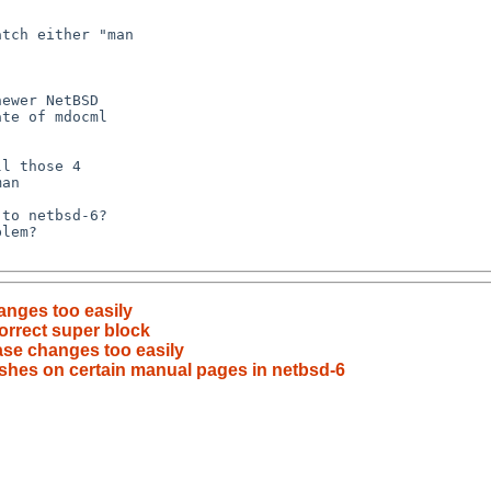
anges too easily
orrect super block
se changes too easily
shes on certain manual pages in netbsd-6