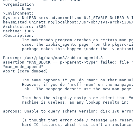
>Organization:

	None

>Environment:

System: NetBSD smistad.uninett.no 6.1_STABLE NetBSD 6.1
he%smistad.uninett.no@localhost:/usr/obj/sys/arch/i386/
Architecture: i386

Machine: i386

>Description:

	The makemandb program crashes on certain man pages.  In my

	case, the zabbix_agentd page from the pkgsrc-wip zabbix-agent

	package makes this happen (under the -v option):

Parsing: /usr/pkg/man/man8/zabbix_agentd.8

assertion "MAN_BLOCK == p->parent->type" failed: file "
"man_node_append"

Abort (core dumped)

	The same happens if you do "man" on that manual page.

	However, if you do "nroff -man" on the manpage, it formats

	~ok.  The manpage doesn't use the new man page macros.

	This has the slightly nasty side effect that "man -k" on this

	machine is useless, as any lookup results in:

apropos: Unable to query schema version: disk I/O error
	(I thought that error code / message was reserved for actual

	hard IO failures, which this isn't an instance of.)
