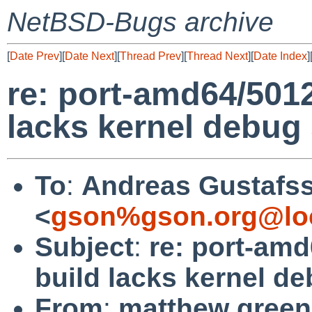
NetBSD-Bugs archive
[
Date Prev
][
Date Next
][
Thread Prev
][
Thread Next
][
Date Index
]
re: port-amd64/501
lacks kernel debug
To
:
Andreas Gustafs
<
gson%gson.org@lo
Subject
:
re: port-am
build lacks kernel d
From
:
matthew green