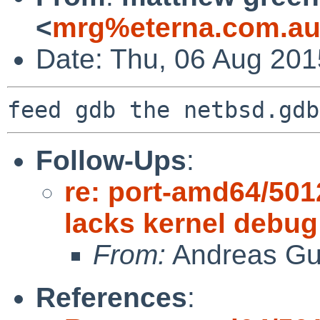
<
mrg%eterna.com.au
Date: Thu, 06 Aug 20
Follow-Ups
:
re: port-amd64/50
lacks kernel debu
From:
Andreas Gu
References
: