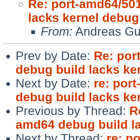
Re: port-amd64/50
lacks kernel debu
From:
Andreas Gu
Prev by Date:
Re: por
debug build lacks k
Next by Date:
re: por
debug build lacks k
Previous by Thread:
R
amd64 debug build l
Next by Thread:
re: p