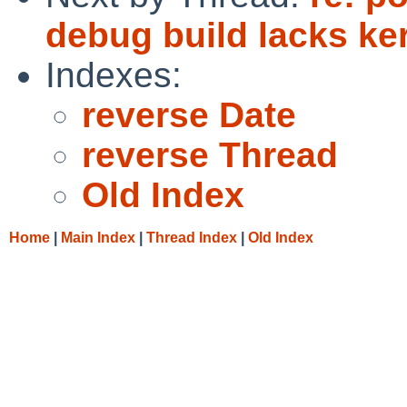
debug build lacks k
Indexes:
reverse Date
reverse Thread
Old Index
Home
|
Main Index
|
Thread Index
|
Old Index