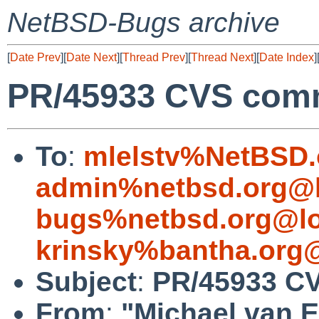
NetBSD-Bugs archive
[
Date Prev
][
Date Next
][
Thread Prev
][
Thread Next
][
Date Index
]
PR/45933 CVS commi
To
:
mlelstv%NetBSD.
admin%netbsd.org@l
bugs%netbsd.org@lo
krinsky%bantha.org
Subject
:
PR/45933 CV
From
:
"Michael van E