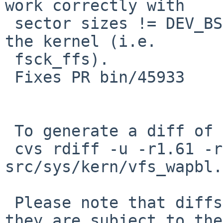
work correctly with

 sector sizes != DEV_BSIZE when compiled outside 
the kernel (i.e.

 fsck_ffs).

 Fixes PR bin/45933

 To generate a diff of this commit:

 cvs rdiff -u -r1.61 -r1.62 
src/sys/kern/vfs_wapbl.c
 Please note that diffs are not public domain; 
they are subject to the
