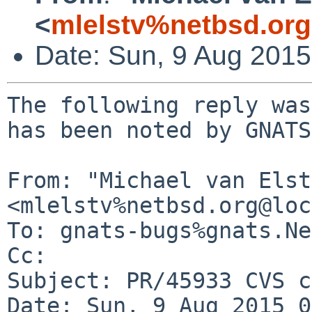
<
mlelstv%netbsd.or
Date: Sun, 9 Aug 201
The following reply was
has been noted by GNATS.
From: "Michael van Elst"
<mlelstv%netbsd.org@loc
To: gnats-bugs%gnats.Ne
Cc: 

Subject: PR/45933 CVS c
Date: Sun, 9 Aug 2015 0