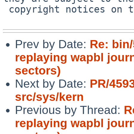
 copyright notices on the relevant files.

Prev by Date:
Re: bin/
replaying wapbl journ
sectors)
Next by Date:
PR/4593
src/sys/kern
Previous by Thread:
R
replaying wapbl journ