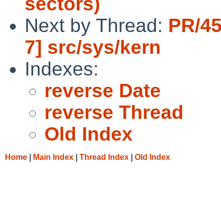
sectors)
Next by Thread:
PR/45
7] src/sys/kern
Indexes:
reverse Date
reverse Thread
Old Index
Home
|
Main Index
|
Thread Index
|
Old Index