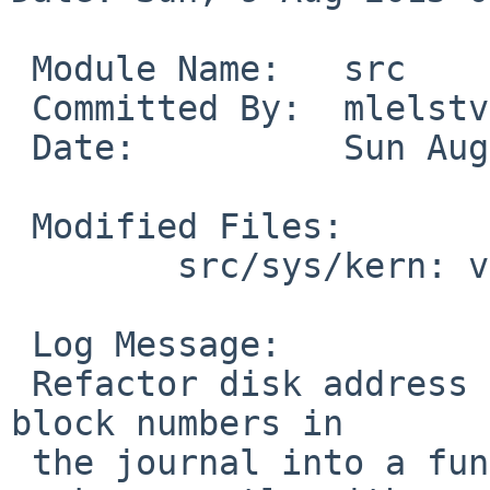
 Module Name:	src

 Committed By:	mlelstv

 Date:		Sun Aug  9 07:40:59 UTC 2015

 Modified Files:

 	src/sys/kern: vfs_wapbl.c

 Log Message:

 Refactor disk address calculation from physical 
block numbers in

 the journal into a function. Make that function 