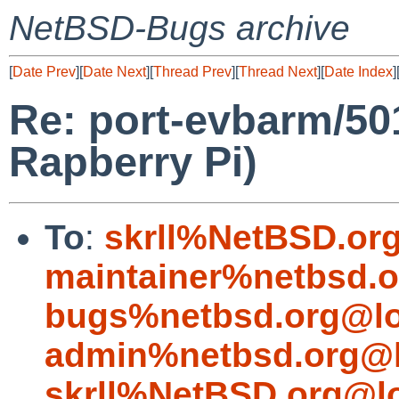
NetBSD-Bugs archive
[
Date Prev
][
Date Next
][
Thread Prev
][
Thread Next
][
Date Index
]
Re: port-evbarm/5
Rapberry Pi)
To
:
skrll%NetBSD.or
maintainer%netbsd.o
bugs%netbsd.org@lo
admin%netbsd.org@l
skrll%NetBSD.org@l