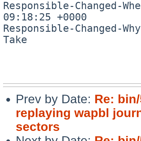
Responsible-Changed-Whe
09:18:25 +0000

Responsible-Changed-Why:
Take

Prev by Date:
Re: bin/
replaying wapbl journ
sectors
Next by Date:
Re: bin/