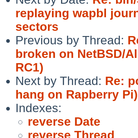
replaying wapbl journ
sectors
Previous by Thread:
R
broken on NetBSD/Al
RC1)
Next by Thread:
Re: p
hang on Rapberry Pi)
Indexes:
reverse Date
reverse Thread