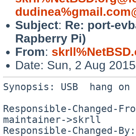
dudinea%gmail.com@
Subject
:
Re: port-ev
Rapberry Pi)
From
:
skrll%NetBSD.
Date: Sun, 2 Aug 201
Synopsis: USB  hang on 
Responsible-Changed-Fro
maintainer->skrll

Responsible-Changed-By: