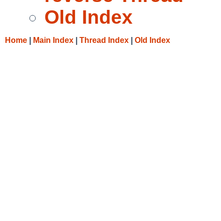
Old Index
Home
|
Main Index
|
Thread Index
|
Old Index